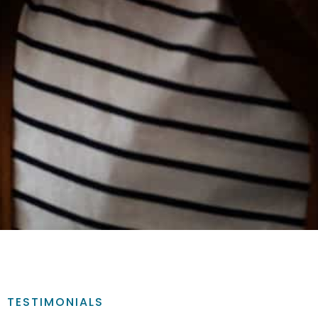
TESTIMONIALS