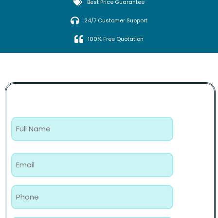
Best Price Guarantee
24/7 Customer Support
100% Free Quotation