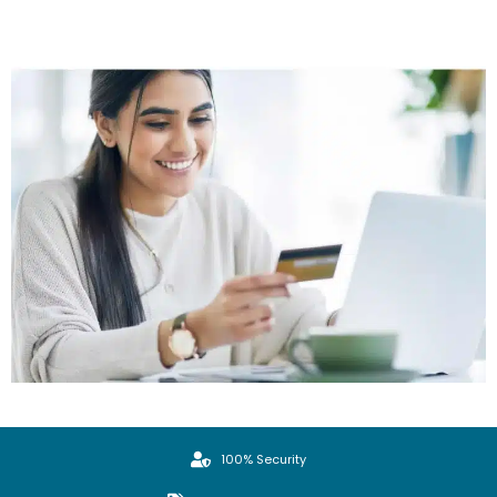
100% Security