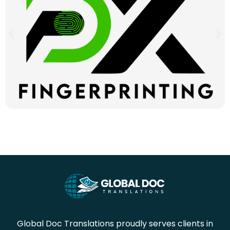
Global Doc Translations proudly serves clients in