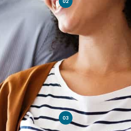
02
03