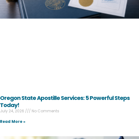
Oregon State Apostille Services: 5 Powerful Steps
Today!
July 24, 2026
No Comments
Read More »