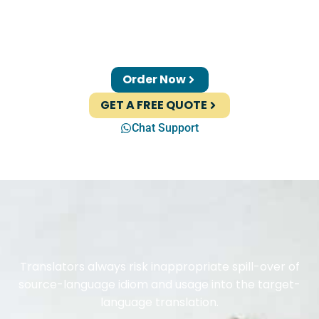
Order Now
GET A FREE QUOTE
Chat Support
Translators always risk inappropriate spill-over of
source-language idiom and usage into the target-
language translation.