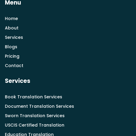
Menu
Home
About
Services
Blogs
Pricing
Contact
Services
Book Translation Services
Document Translation Services
Sworn Translation Services
USCIS Certified Translation
Education Translation