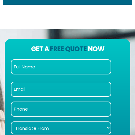
GET A
FREE QUOTE
NOW