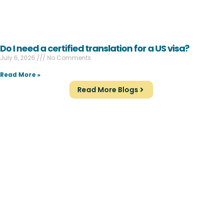
Do I need a certified translation for a US visa?
July 6, 2026
No Comments
Read More »
Read More Blogs