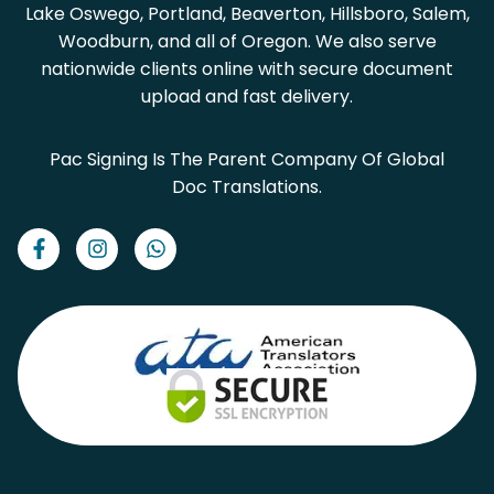
Lake Oswego, Portland, Beaverton, Hillsboro, Salem,
Woodburn, and all of Oregon. We also serve
nationwide clients online with secure document
upload and fast delivery.
Pac Signing Is The Parent Company Of Global
Doc Translations.