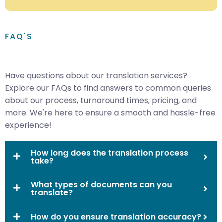
FAQ'S
Have questions about our translation services?
Explore our FAQs to find answers to common queries
about our process, turnaround times, pricing, and
more. We're here to ensure a smooth and hassle-free
experience!
How long does the translation process
take?
What types of documents can you
translate?
How do you ensure translation accuracy?