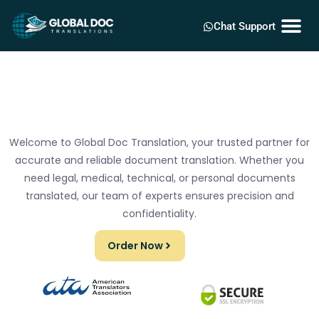
Chat Support
Welcome to Global Doc Translation, your trusted partner for
accurate and reliable document translation. Whether you
need legal, medical, technical, or personal documents
translated, our team of experts ensures precision and
confidentiality.
Order Now