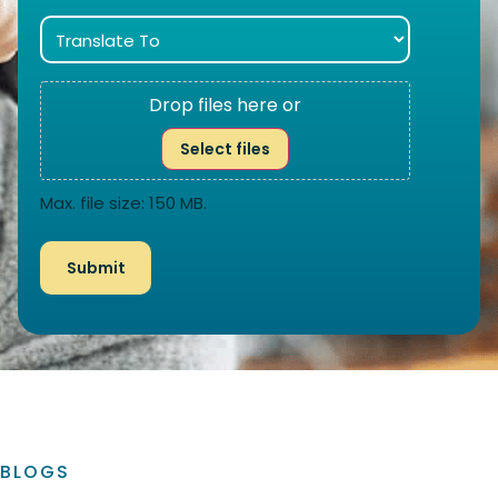
Drop files here or
Select files
Max. file size: 150 MB.
BLOGS