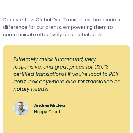
Discover how Global Doc Translations has made a
difference for our clients, empowering them to
communicate effectively on a global scale.
Extremely quick turnaround, very
responsive, and great prices for USCIS
certified translations! If you're local to PDX
don't look anywhere else for translation or
notary needs!
Andrei Miclea
Happy Client