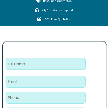
Best Price Guarantee
24/7 Customer Support
100% Free Quotation