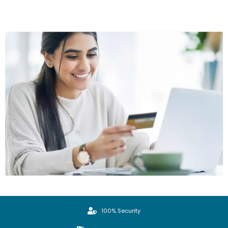
100% Security