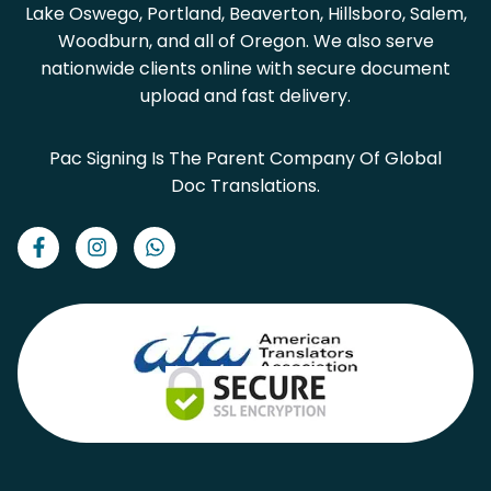
Lake Oswego, Portland, Beaverton, Hillsboro, Salem,
Woodburn, and all of Oregon. We also serve
nationwide clients online with secure document
upload and fast delivery.
Pac Signing Is The Parent Company Of Global
Doc Translations.