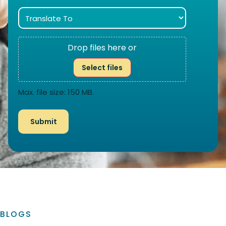
Drop files here or
Select files
Max. file size: 150 MB.
BLOGS