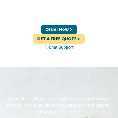
Order Now
GET A FREE QUOTE
Chat Support
Translators always risk inappropriate spill-over of
source-language idiom and usage into the target-
language translation.