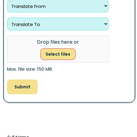
Drop files here or
Select files
Max. file size: 150 MB.