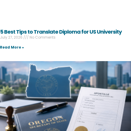
5 Best Tips to Translate Diploma for US University
July 27, 2026
No Comments
Read More »