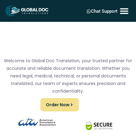
Chat Support
Welcome to Global Doc Translation, your trusted partner for
accurate and reliable document translation. Whether you
need legal, medical, technical, or personal documents
translated, our team of experts ensures precision and
confidentiality.
Order Now