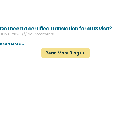
Do I need a certified translation for a US visa?
July 6, 2026
No Comments
Read More »
Read More Blogs