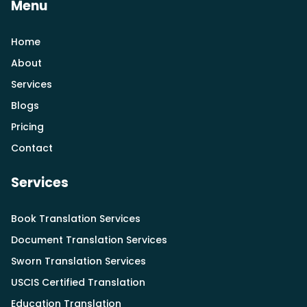
Menu
Home
About
Services
Blogs
Pricing
Contact
Services
Book Translation Services
Document Translation Services
Sworn Translation Services
USCIS Certified Translation
Education Translation