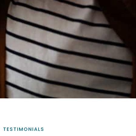
TESTIMONIALS