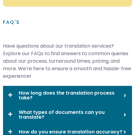
FAQ'S
Have questions about our translation services?
Explore our FAQs to find answers to common queries
about our process, turnaround times, pricing, and
more. We're here to ensure a smooth and hassle-free
experience!
How long does the translation process
take?
What types of documents can you
translate?
How do you ensure translation accuracy?