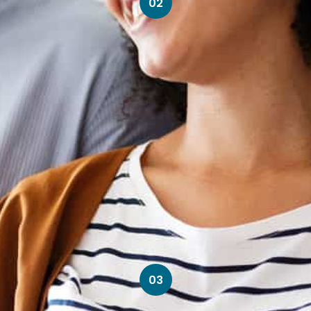
02
03