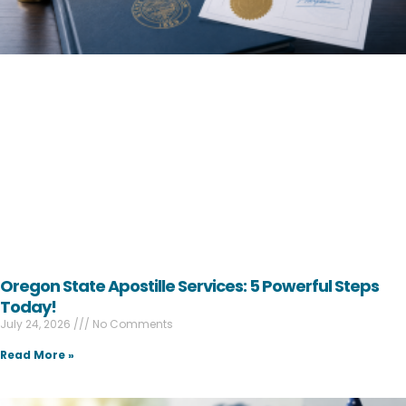
Oregon State Apostille Services: 5 Powerful Steps
Today!
July 24, 2026
No Comments
Read More »