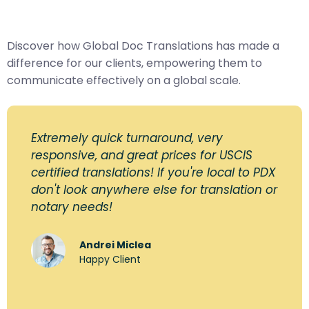
Discover how Global Doc Translations has made a
difference for our clients, empowering them to
communicate effectively on a global scale.
Extremely quick turnaround, very
responsive, and great prices for USCIS
certified translations! If you're local to PDX
don't look anywhere else for translation or
notary needs!
Andrei Miclea
Happy Client