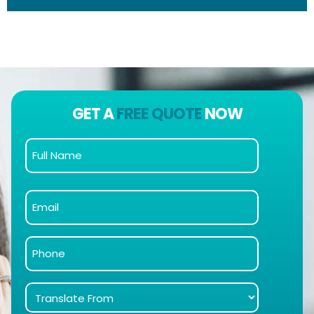
GET A
FREE QUOTE
NOW