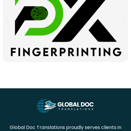
Global Doc Translations proudly serves clients in