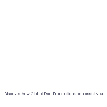
Discover how Global Doc Translations can assist you