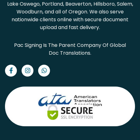
Lake Oswego, Portland, Beaverton, Hillsboro, Salem,
Woodburn, and all of Oregon. We also serve
nationwide clients online with secure document
upload and fast delivery.
Pac Signing Is The Parent Company Of Global
Doc Translations.