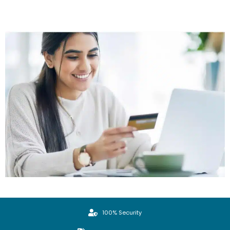
100% Security