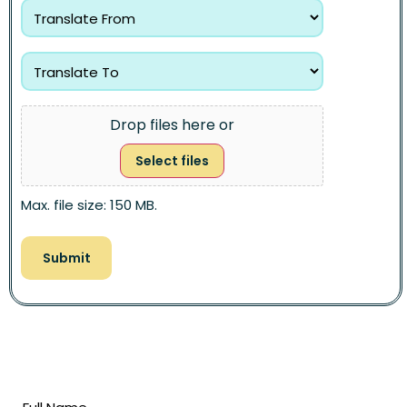
Drop files here or
Select files
Max. file size: 150 MB.