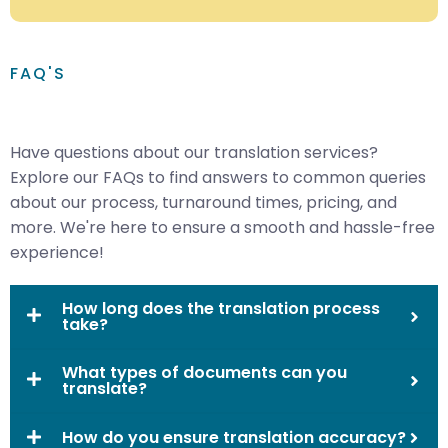
FAQ'S
Have questions about our translation services?
Explore our FAQs to find answers to common queries
about our process, turnaround times, pricing, and
more. We're here to ensure a smooth and hassle-free
experience!
How long does the translation process
take?
What types of documents can you
translate?
How do you ensure translation accuracy?