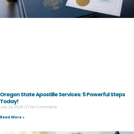
Oregon State Apostille Services: 5 Powerful Steps
Today!
July 24, 2026
No Comments
Read More »