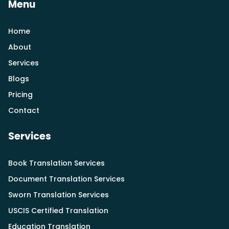
Menu
Home
About
Services
Blogs
Pricing
Contact
Services
Book Translation Services
Document Translation Services
Sworn Translation Services
USCIS Certified Translation
Education Translation