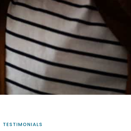
TESTIMONIALS