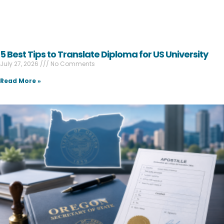
5 Best Tips to Translate Diploma for US University
July 27, 2026
No Comments
Read More »