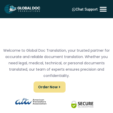
Chat Support
Welcome to Global Doc Translation, your trusted partner for
accurate and reliable document translation. Whether you
need legal, medical, technical, or personal documents
translated, our team of experts ensures precision and
confidentiality.
Order Now