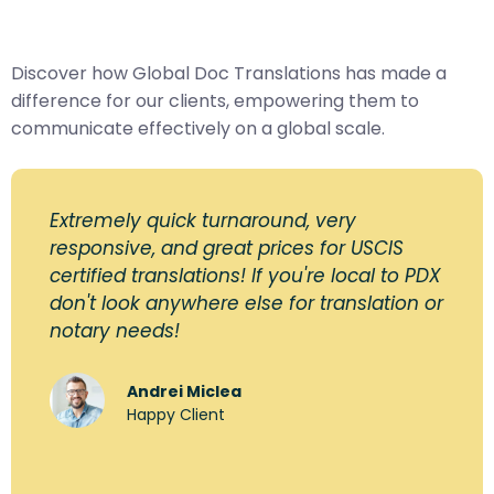
Discover how Global Doc Translations has made a
difference for our clients, empowering them to
communicate effectively on a global scale.
Extremely quick turnaround, very
responsive, and great prices for USCIS
certified translations! If you're local to PDX
don't look anywhere else for translation or
notary needs!
Andrei Miclea
Happy Client