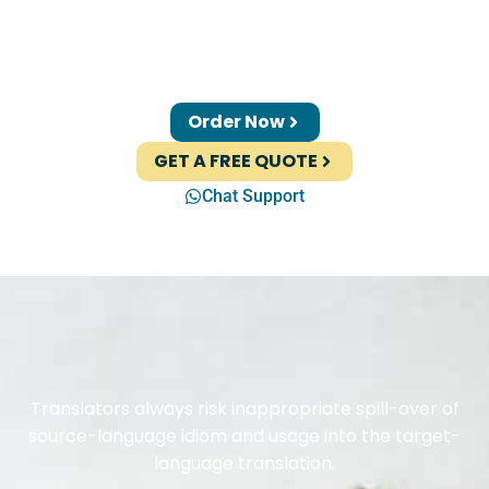
Order Now
GET A FREE QUOTE
Chat Support
Translators always risk inappropriate spill-over of
source-language idiom and usage into the target-
language translation.