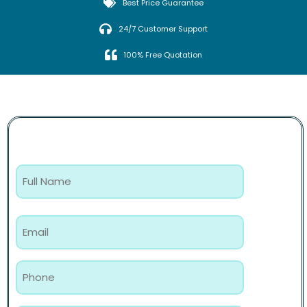
Best Price Guarantee
24/7 Customer Support
100% Free Quotation