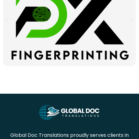
Global Doc Translations proudly serves clients in