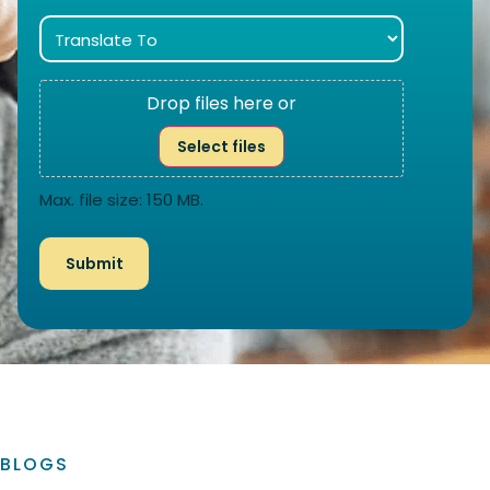
Drop files here or
Select files
Max. file size: 150 MB.
BLOGS