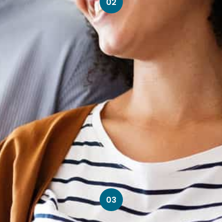
02
03