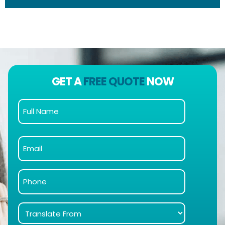
GET A
FREE QUOTE
NOW