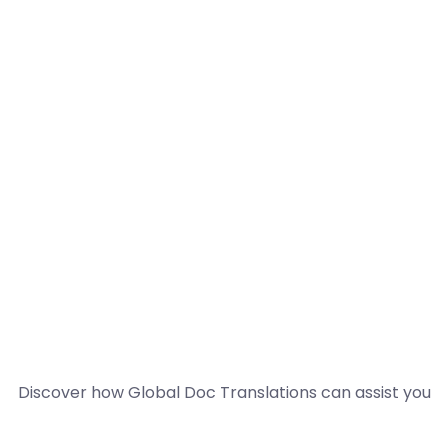
Discover how Global Doc Translations can assist you