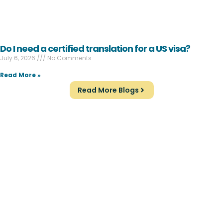
Do I need a certified translation for a US visa?
July 6, 2026
No Comments
Read More »
Read More Blogs