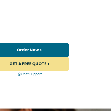
Order Now
GET A FREE QUOTE
Chat Support