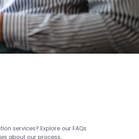
tion services? Explore our FAQs
es about our process,