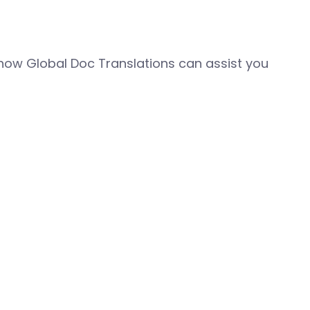
how Global Doc Translations can assist you