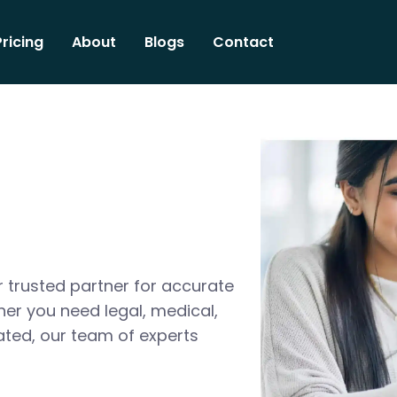
Pricing
About
Blogs
Contact
 trusted partner for accurate
her you need legal, medical,
ated, our team of experts