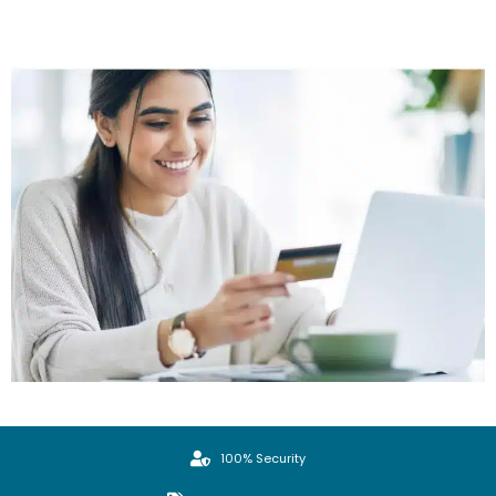
100% Security