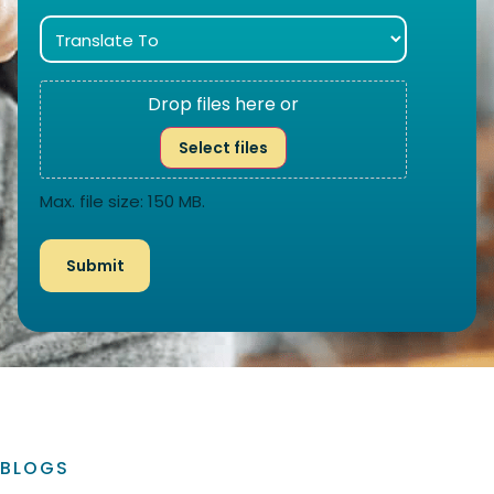
Drop files here or
Select files
Max. file size: 150 MB.
BLOGS