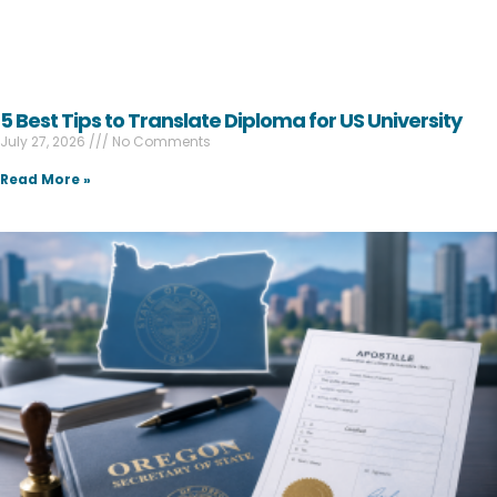
5 Best Tips to Translate Diploma for US University
July 27, 2026
No Comments
Read More »