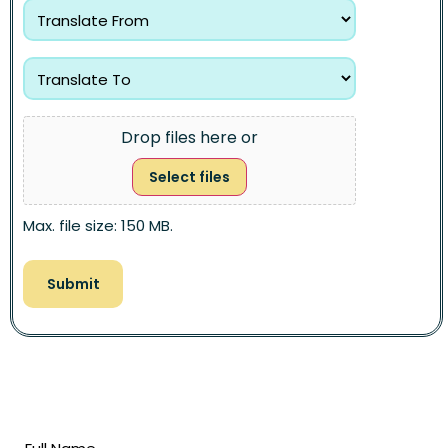
Drop files here or
Select files
Max. file size: 150 MB.