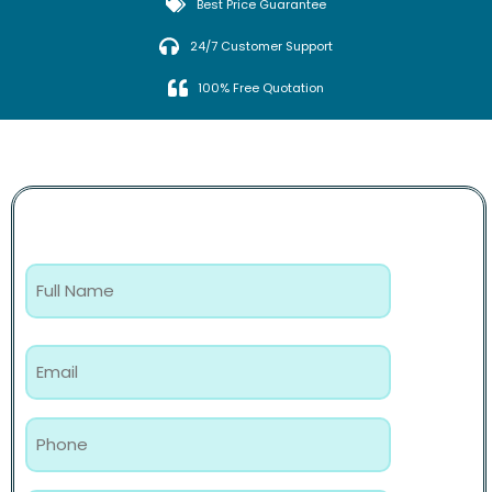
Best Price Guarantee
24/7 Customer Support
100% Free Quotation