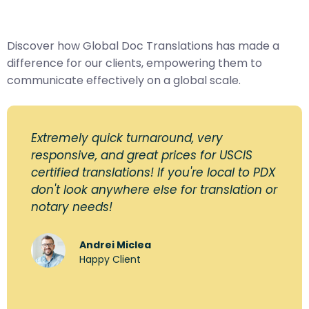
Discover how Global Doc Translations has made a
difference for our clients, empowering them to
communicate effectively on a global scale.
Extremely quick turnaround, very
responsive, and great prices for USCIS
certified translations! If you're local to PDX
don't look anywhere else for translation or
notary needs!
Andrei Miclea
Happy Client