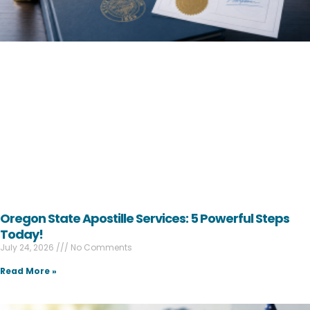
Oregon State Apostille Services: 5 Powerful Steps
Today!
July 24, 2026
No Comments
Read More »