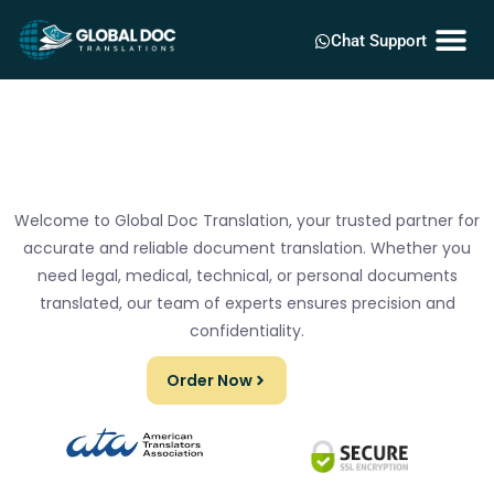
Chat Support
Welcome to Global Doc Translation, your trusted partner for
accurate and reliable document translation. Whether you
need legal, medical, technical, or personal documents
translated, our team of experts ensures precision and
confidentiality.
Order Now