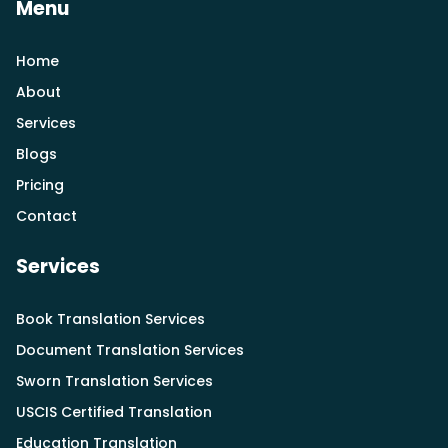
Menu
Home
About
Services
Blogs
Pricing
Contact
Services
Book Translation Services
Document Translation Services
Sworn Translation Services
USCIS Certified Translation
Education Translation