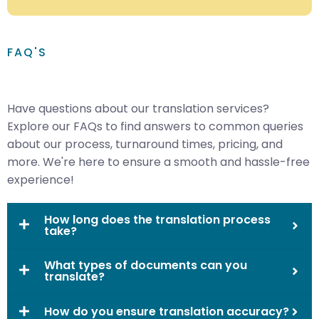
FAQ'S
Have questions about our translation services?
Explore our FAQs to find answers to common queries
about our process, turnaround times, pricing, and
more. We're here to ensure a smooth and hassle-free
experience!
How long does the translation process
take?
What types of documents can you
translate?
How do you ensure translation accuracy?