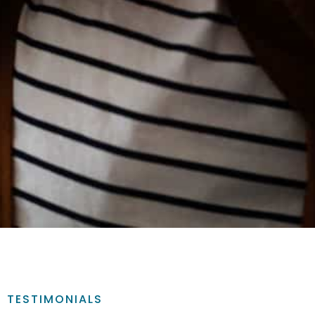
TESTIMONIALS