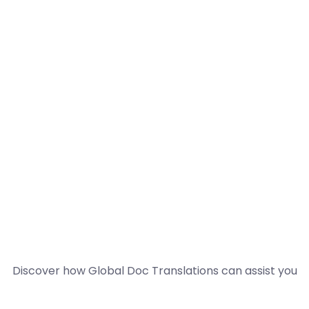
Discover how Global Doc Translations can assist you