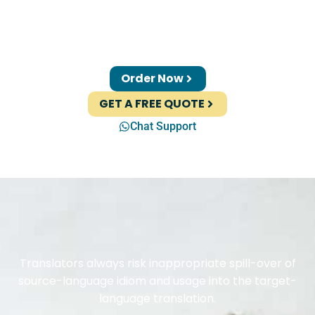
Order Now
GET A FREE QUOTE
Chat Support
Translators always risk inappropriate spill-over of
source-language idiom and usage into the target-
language translation.