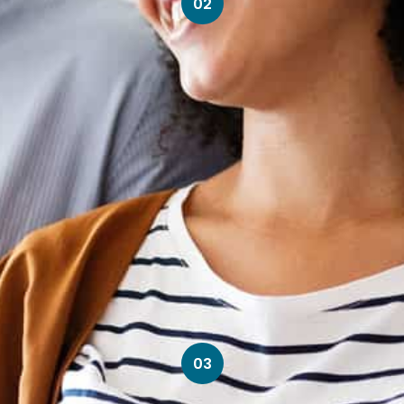
02
03