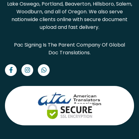
Lake Oswego, Portland, Beaverton, Hillsboro, Salem,
Woodburn, and all of Oregon. We also serve
nationwide clients online with secure document
upload and fast delivery.
Pac Signing Is The Parent Company Of Global
Doc Translations.