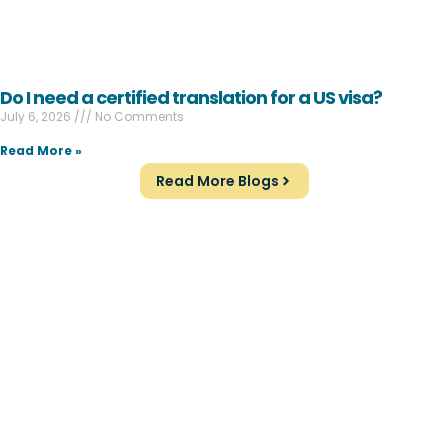
Do I need a certified translation for a US visa?
July 6, 2026
No Comments
Read More »
Read More Blogs