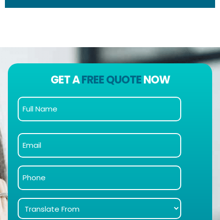
GET A
FREE QUOTE
NOW