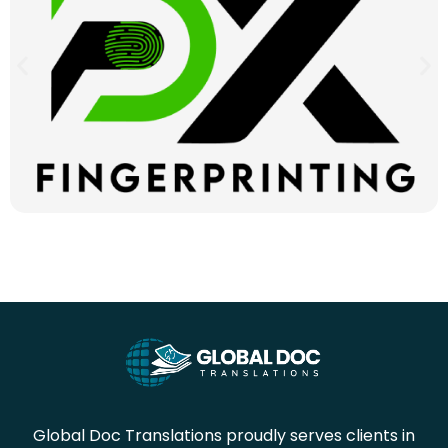
Global Doc Translations proudly serves clients in