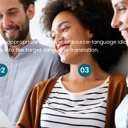
k inappropriate spill-over of source-language idi
e into the target-language translation.
02
03