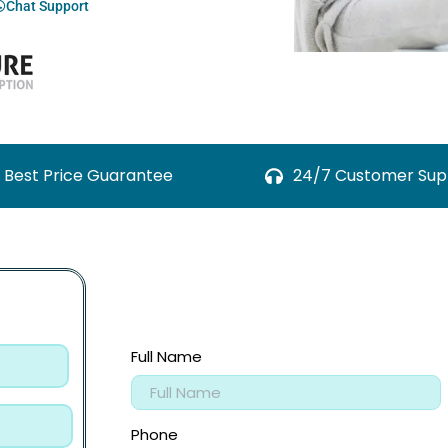
Chat Support
Best Price Guarantee
24/7 Customer Sup