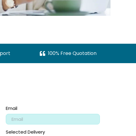
port
100% Free Quotation