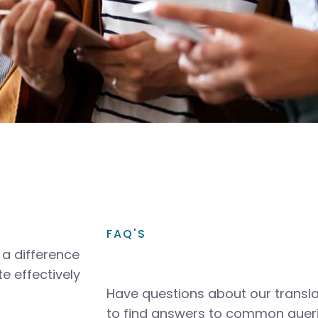
FAQ'S
a difference
e effectively
Have questions about our transla
to find answers to common queri