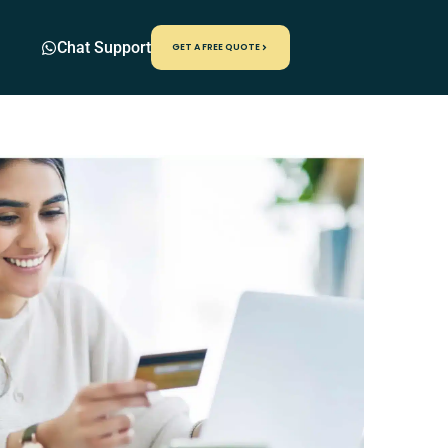
Chat Support
GET A FREE QUOTE