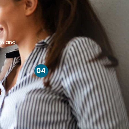
om and
04