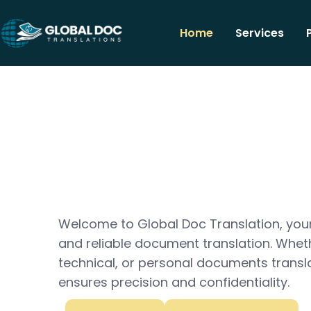
Home
Services
Welcome to Global Doc Translation, your
and reliable document translation. Whet
technical, or personal documents transl
ensures precision and confidentiality.