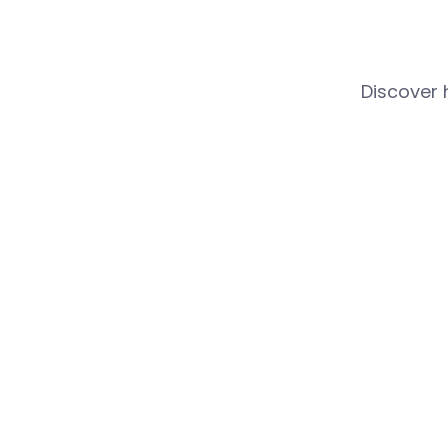
Discover 