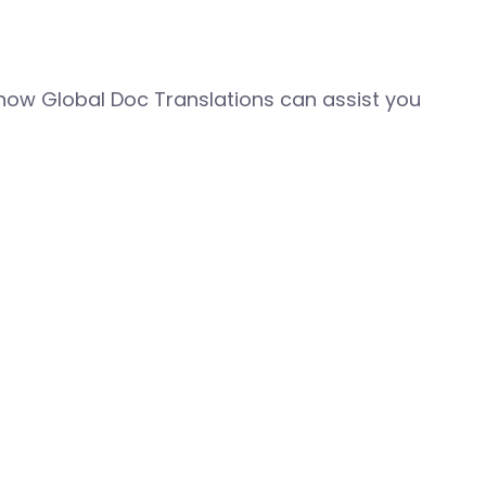
how Global Doc Translations can assist you