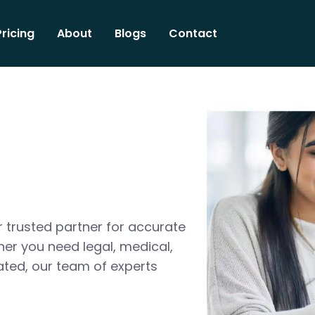
Pricing
About
Blogs
Contact
 trusted partner for accurate
her you need legal, medical,
ated, our team of experts