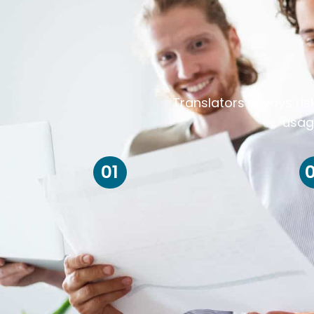
Translators always ris
usag
01