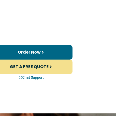
Order Now
GET A FREE QUOTE
Chat Support