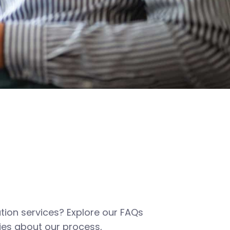
tion services? Explore our FAQs
es about our process,