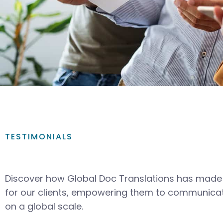
TESTIMONIALS
Discover how Global Doc Translations has made 
for our clients, empowering them to communicat
on a global scale.