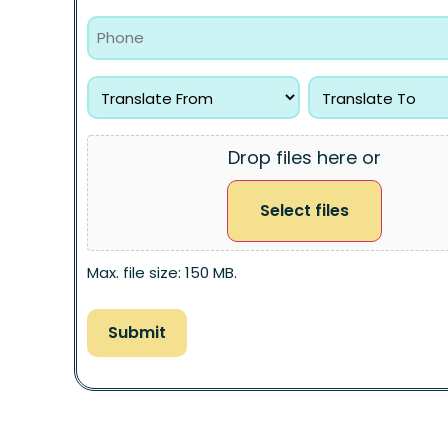
Drop files here or
Select files
Max. file size: 150 MB.