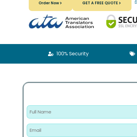
Order Now
GET A FREE QUOTE
100% Security