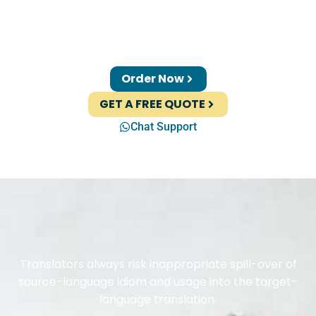
Order Now
GET A FREE QUOTE
Chat Support
Translators always risk inappropriate spill-over of
source-language idiom and usage into the target-
language translation.