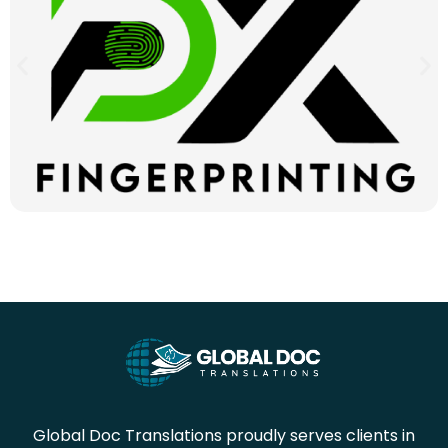
Global Doc Translations proudly serves clients in