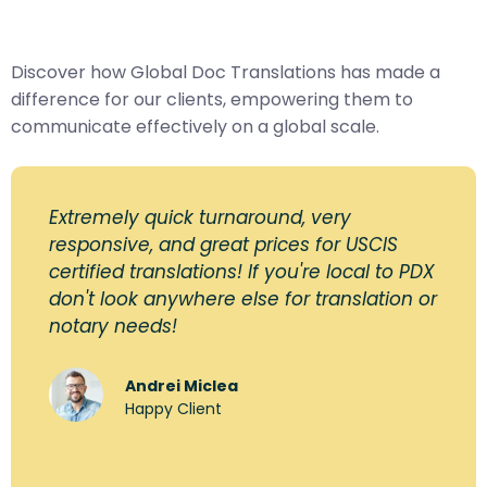
Discover how Global Doc Translations has made a
difference for our clients, empowering them to
communicate effectively on a global scale.
Extremely quick turnaround, very
responsive, and great prices for USCIS
certified translations! If you're local to PDX
don't look anywhere else for translation or
notary needs!
Andrei Miclea
Happy Client