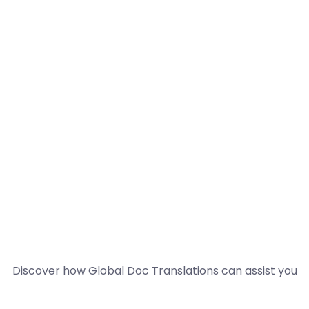
Discover how Global Doc Translations can assist you