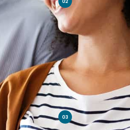
02
03