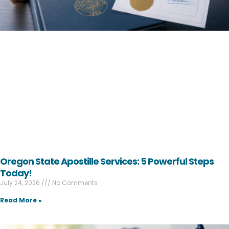
Oregon State Apostille Services: 5 Powerful Steps
Today!
July 24, 2026
No Comments
Read More »