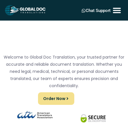
Chat Support
Welcome to Global Doc Translation, your trusted partner for
accurate and reliable document translation. Whether you
need legal, medical, technical, or personal documents
translated, our team of experts ensures precision and
confidentiality.
Order Now