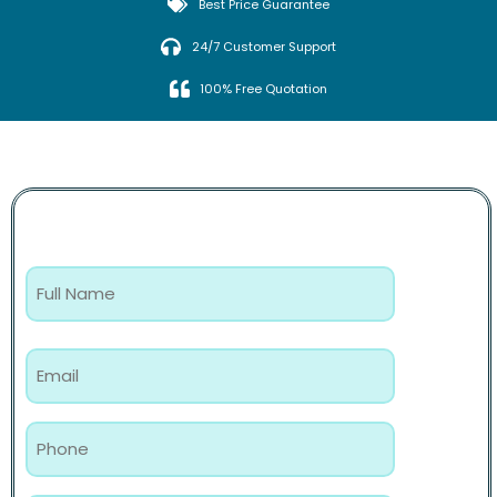
Best Price Guarantee
24/7 Customer Support
100% Free Quotation