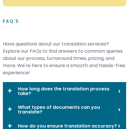
FAQ'S
Have questions about our translation services?
Explore our FAQs to find answers to common queries
about our process, turnaround times, pricing, and
more. We're here to ensure a smooth and hassle-free
experience!
How long does the translation process
take?
What types of documents can you
translate?
How do you ensure translation accuracy?