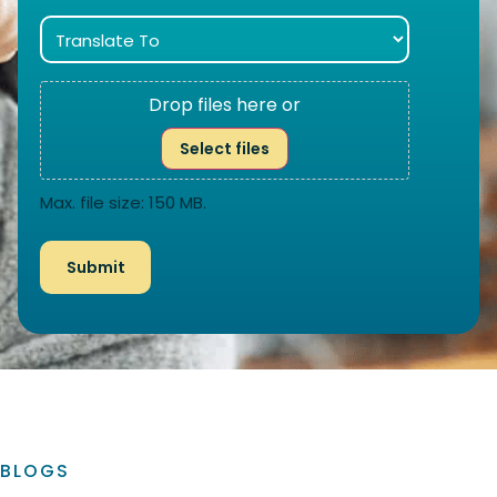
Drop files here or
Select files
Max. file size: 150 MB.
BLOGS