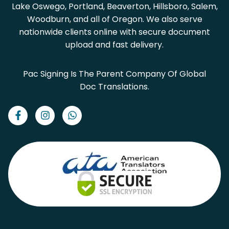
Lake Oswego, Portland, Beaverton, Hillsboro, Salem,
Woodburn, and all of Oregon. We also serve
nationwide clients online with secure document
upload and fast delivery.
Pac Signing Is The Parent Company Of Global
Doc Translations.