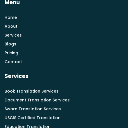
Menu
Home
About
Services
Blogs
Pricing
Contact
Services
Book Translation Services
Document Translation Services
Sworn Translation Services
USCIS Certified Translation
Education Translation