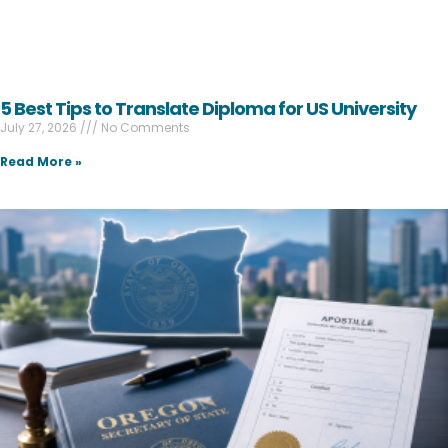
5 Best Tips to Translate Diploma for US University
July 27, 2026
No Comments
Read More »