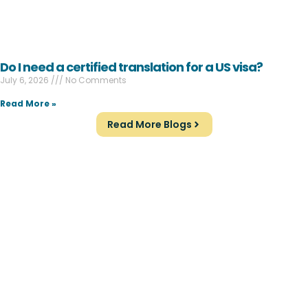
Do I need a certified translation for a US visa?
July 6, 2026
No Comments
Read More »
Read More Blogs