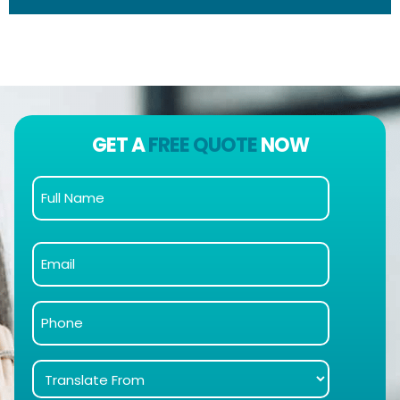
GET A
FREE QUOTE
NOW