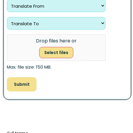
Drop files here or
Select files
Max. file size: 150 MB.