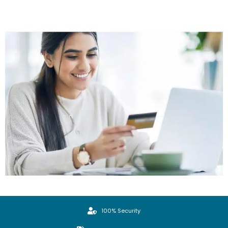
100% Security