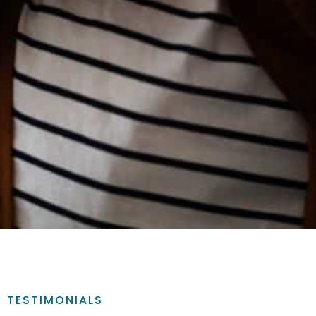
TESTIMONIALS