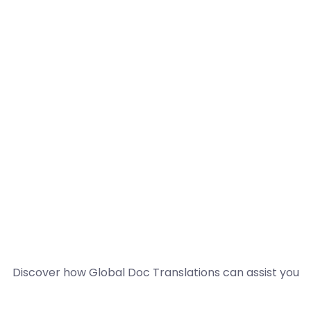
Discover how Global Doc Translations can assist you