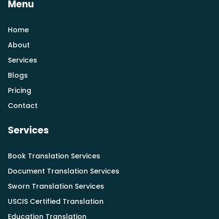
Menu
Home
About
Services
Blogs
Pricing
Contact
Services
Book Translation Services
Document Translation Services
Sworn Translation Services
USCIS Certified Translation
Education Translation