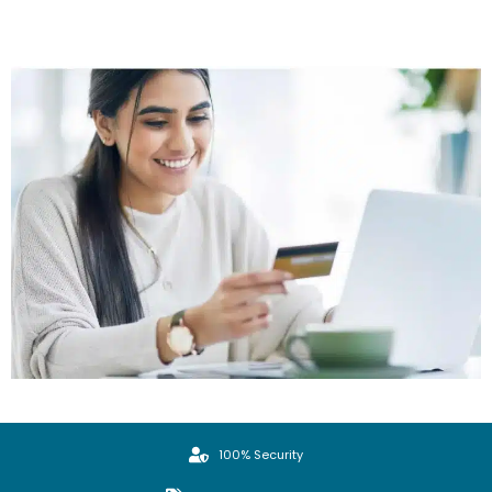
100% Security