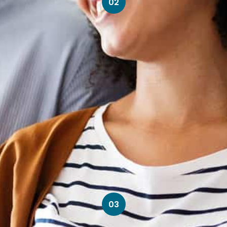
02
03