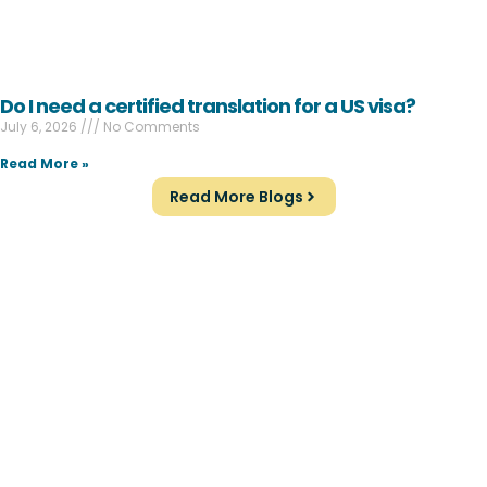
Do I need a certified translation for a US visa?
July 6, 2026
No Comments
Read More »
Read More Blogs