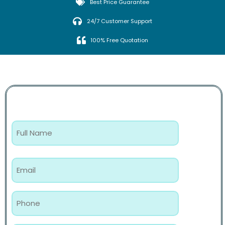
Best Price Guarantee
24/7 Customer Support
100% Free Quotation