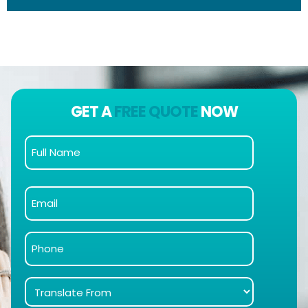
GET A
FREE QUOTE
NOW