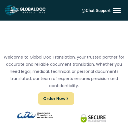
Chat Support
Welcome to Global Doc Translation, your trusted partner for
accurate and reliable document translation. Whether you
need legal, medical, technical, or personal documents
translated, our team of experts ensures precision and
confidentiality.
Order Now