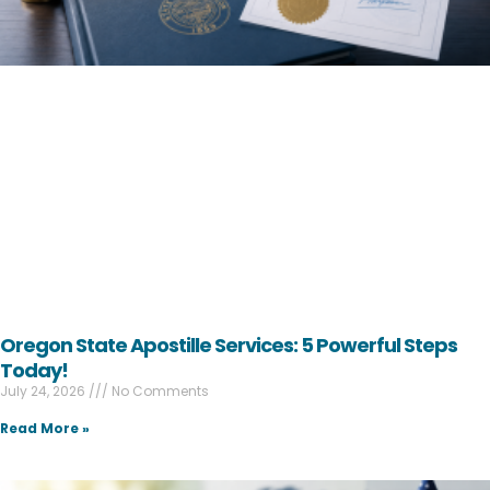
Oregon State Apostille Services: 5 Powerful Steps
Today!
July 24, 2026
No Comments
Read More »