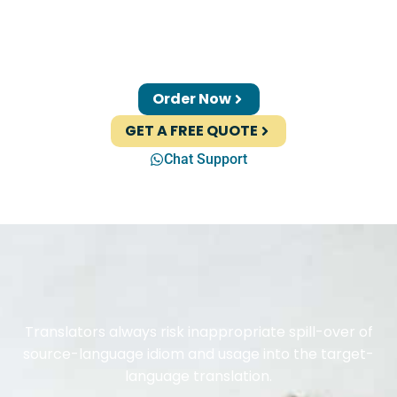
Order Now
GET A FREE QUOTE
Chat Support
Translators always risk inappropriate spill-over of
source-language idiom and usage into the target-
language translation.