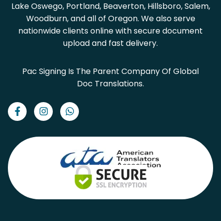
Lake Oswego, Portland, Beaverton, Hillsboro, Salem,
Woodburn, and all of Oregon. We also serve
nationwide clients online with secure document
upload and fast delivery.
Pac Signing Is The Parent Company Of Global
Doc Translations.