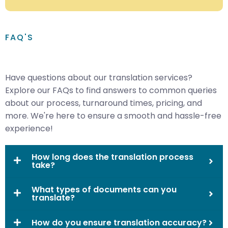
FAQ'S
Have questions about our translation services?
Explore our FAQs to find answers to common queries
about our process, turnaround times, pricing, and
more. We're here to ensure a smooth and hassle-free
experience!
How long does the translation process
take?
What types of documents can you
translate?
How do you ensure translation accuracy?