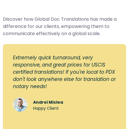
Discover how Global Doc Translations has made a
difference for our clients, empowering them to
communicate effectively on a global scale.
Extremely quick turnaround, very
responsive, and great prices for USCIS
certified translations! If you're local to PDX
don't look anywhere else for translation or
notary needs!
Andrei Miclea
Happy Client