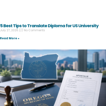
5 Best Tips to Translate Diploma for US University
July 27, 2026
No Comments
Read More »