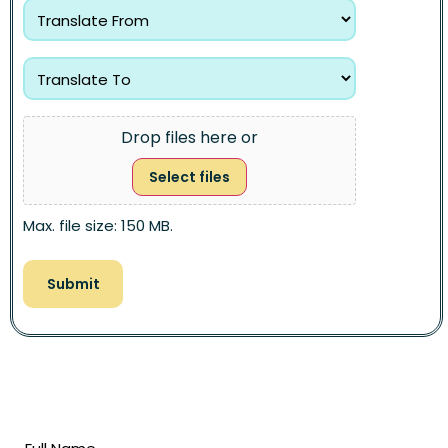
Drop files here or
Select files
Max. file size: 150 MB.