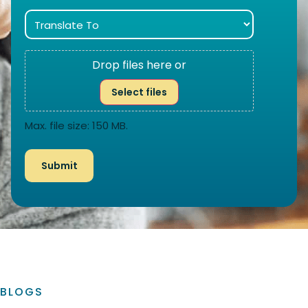
Drop files here or
Select files
Max. file size: 150 MB.
BLOGS