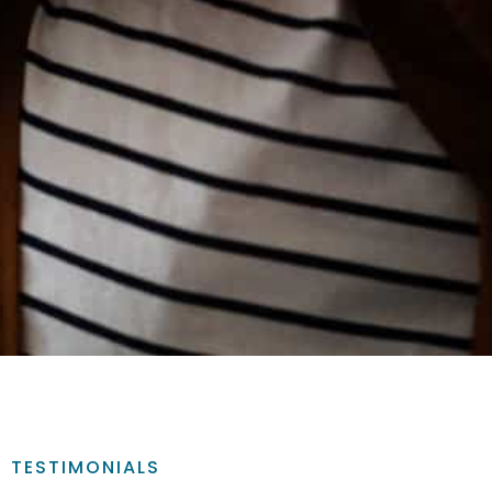
TESTIMONIALS