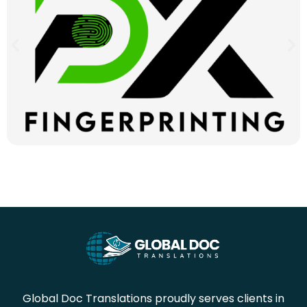
Global Doc Translations proudly serves clients in