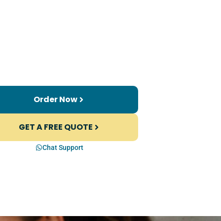
Order Now
GET A FREE QUOTE
Chat Support