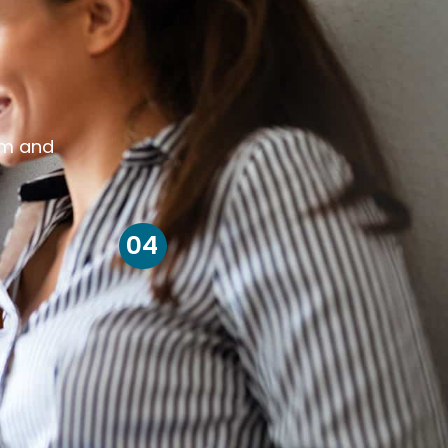
om and
04