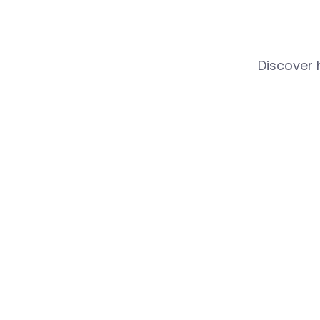
Discover 