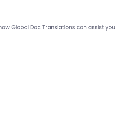
how Global Doc Translations can assist you