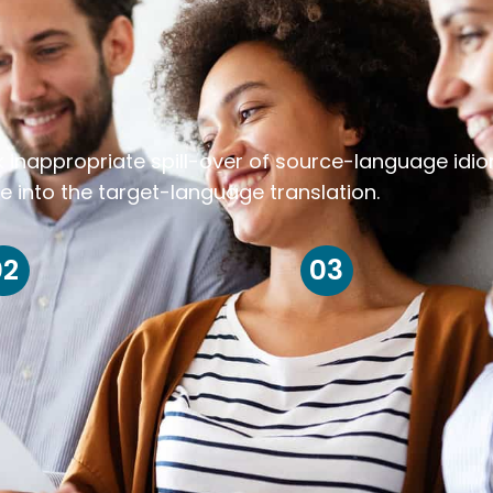
k inappropriate spill-over of source-language idi
e into the target-language translation.
02
03