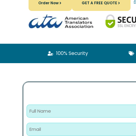
Order Now
GET A FREE QUOTE
100% Security