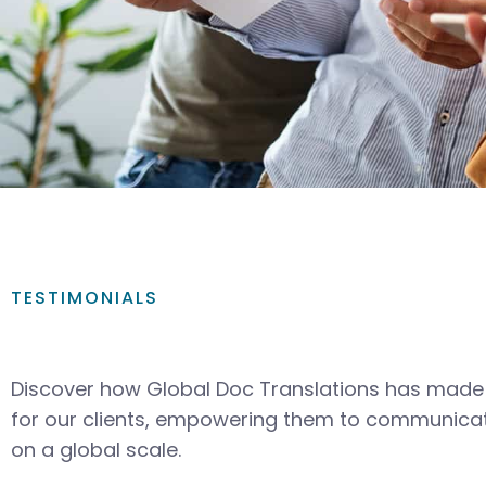
TESTIMONIALS
Discover how Global Doc Translations has made 
for our clients, empowering them to communicat
on a global scale.