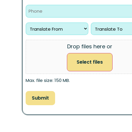
Drop files here or
Select files
Max. file size: 150 MB.