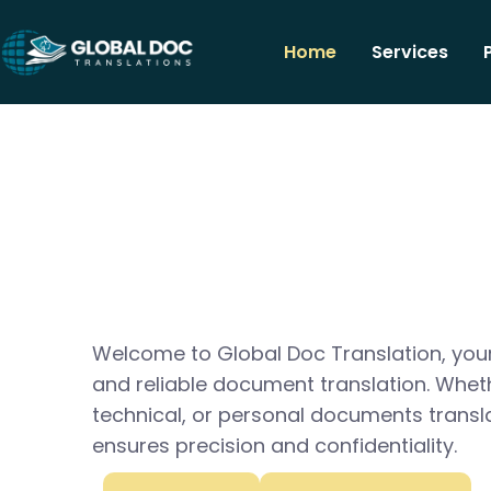
Home
Services
Welcome to Global Doc Translation, your
and reliable document translation. Whet
technical, or personal documents transl
ensures precision and confidentiality.