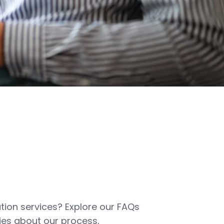
tion services? Explore our FAQs
es about our process,