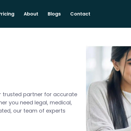
Pricing
About
Blogs
Contact
 trusted partner for accurate
her you need legal, medical,
ated, our team of experts