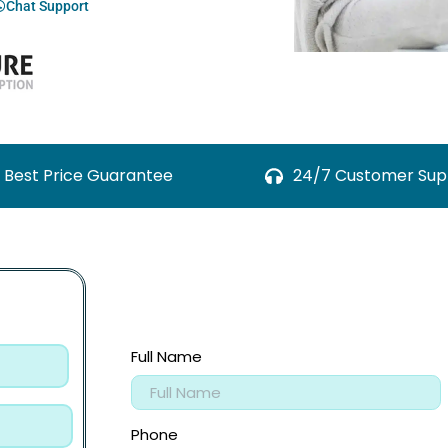
Chat Support
Best Price Guarantee
24/7 Customer Sup