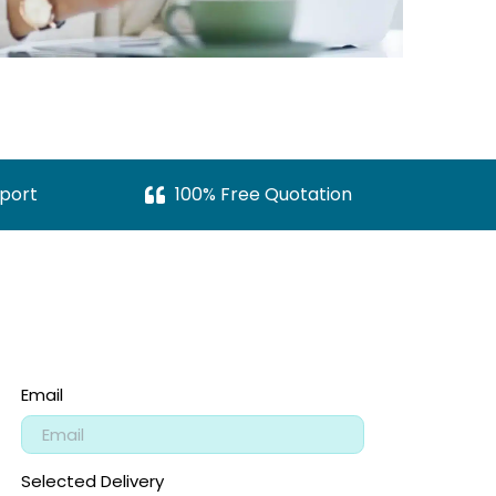
port
100% Free Quotation