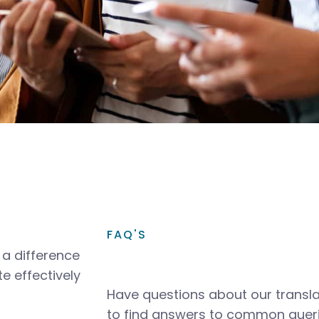
FAQ'S
a difference
e effectively
Have questions about our transla
to find answers to common queri