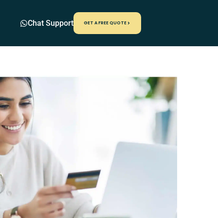
Chat Support
GET A FREE QUOTE