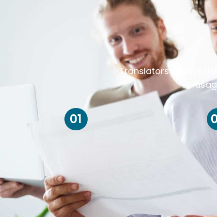
Translators always ris
usag
01