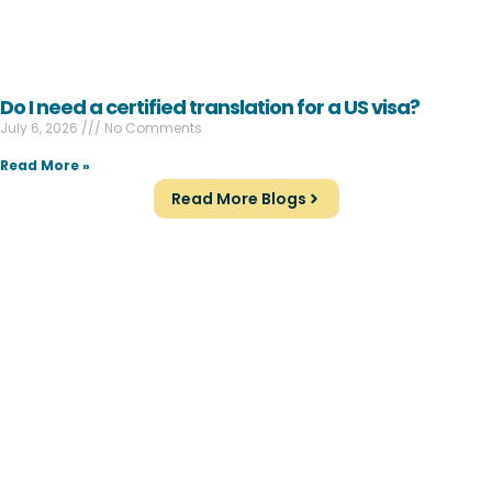
Do I need a certified translation for a US visa?
July 6, 2026
No Comments
Read More »
Read More Blogs