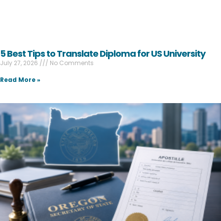
5 Best Tips to Translate Diploma for US University
July 27, 2026
No Comments
Read More »