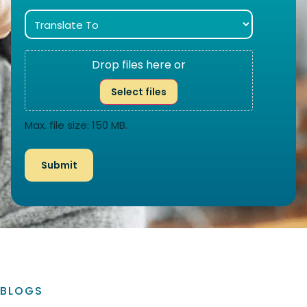
Drop files here or
Select files
Max. file size: 150 MB.
BLOGS