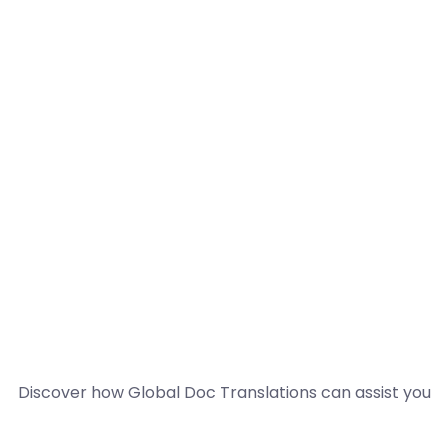
Discover how Global Doc Translations can assist you