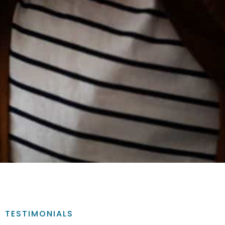
TESTIMONIALS