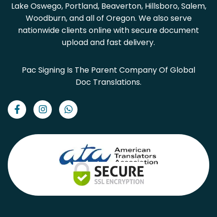
Lake Oswego, Portland, Beaverton, Hillsboro, Salem,
Woodburn, and all of Oregon. We also serve
nationwide clients online with secure document
upload and fast delivery.
Pac Signing Is The Parent Company Of Global
Doc Translations.