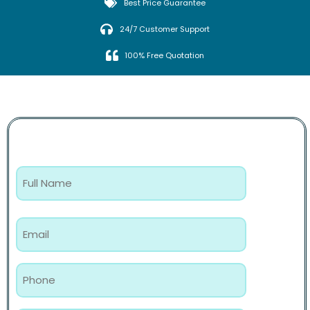
Best Price Guarantee
24/7 Customer Support
100% Free Quotation