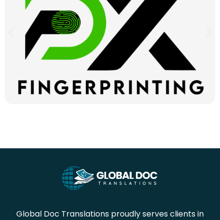
Global Doc Translations proudly serves clients in