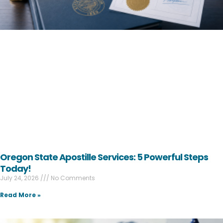
Oregon State Apostille Services: 5 Powerful Steps
Today!
July 24, 2026
No Comments
Read More »