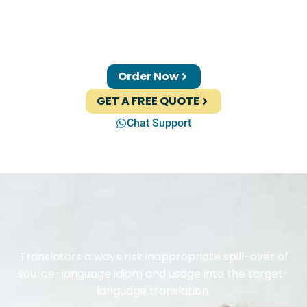
Order Now
GET A FREE QUOTE
Chat Support
Translators always risk inappropriate spill-over of
source-language idiom and usage into the target-
language translation.