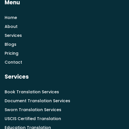
Menu
Home
About
Services
Blogs
Pricing
Contact
Services
Book Translation Services
Document Translation Services
Sworn Translation Services
USCIS Certified Translation
Education Translation