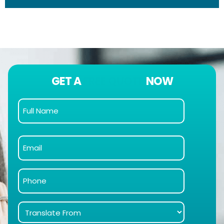
GET A
FREE QUOTE
NOW