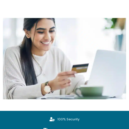
100% Security