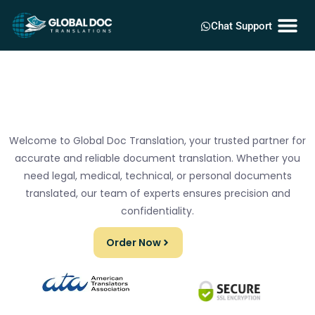
Chat Support
Welcome to Global Doc Translation, your trusted partner for
accurate and reliable document translation. Whether you
need legal, medical, technical, or personal documents
translated, our team of experts ensures precision and
confidentiality.
Order Now