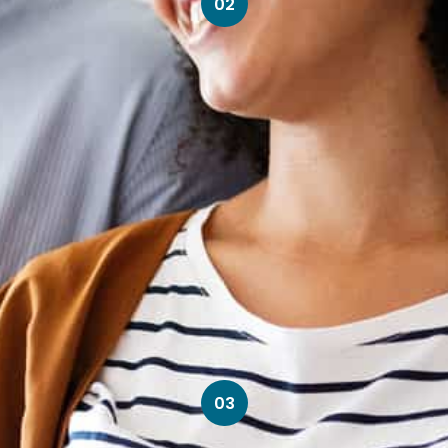
02
03