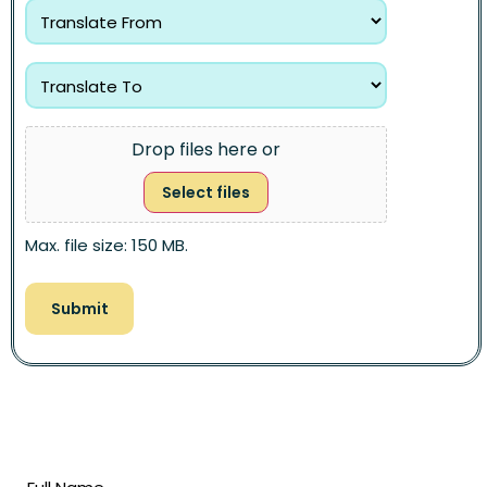
Drop files here or
Select files
Max. file size: 150 MB.