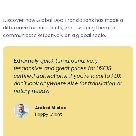
Discover how Global Doc Translations has made a
difference for our clients, empowering them to
communicate effectively on a global scale.
Extremely quick turnaround, very
responsive, and great prices for USCIS
certified translations! If you're local to PDX
don't look anywhere else for translation or
notary needs!
Andrei Miclea
Happy Client