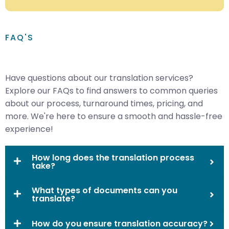
FAQ'S
Have questions about our translation services?
Explore our FAQs to find answers to common queries
about our process, turnaround times, pricing, and
more. We're here to ensure a smooth and hassle-free
experience!
How long does the translation process
take?
What types of documents can you
translate?
How do you ensure translation accuracy?