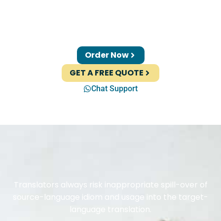
Order Now
GET A FREE QUOTE
Chat Support
Translators always risk inappropriate spill-over of
source-language idiom and usage into the target-
language translation.