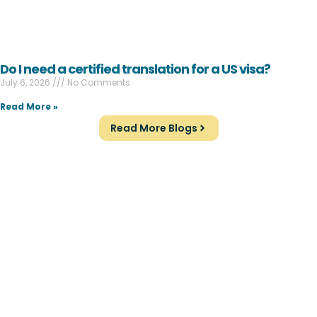
Do I need a certified translation for a US visa?
July 6, 2026
No Comments
Read More »
Read More Blogs