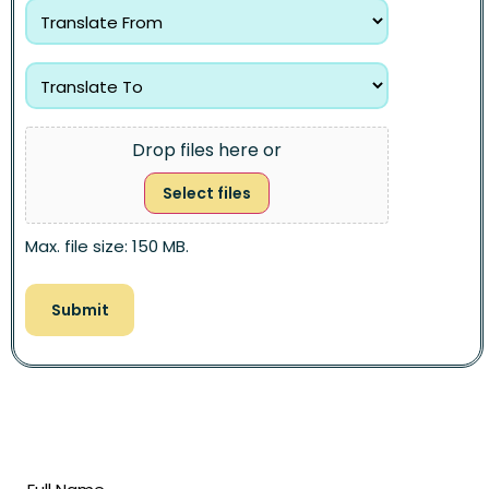
Drop files here or
Select files
Max. file size: 150 MB.