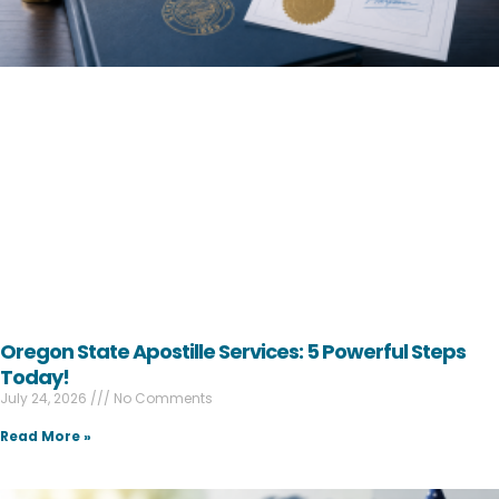
Oregon State Apostille Services: 5 Powerful Steps
Today!
July 24, 2026
No Comments
Read More »