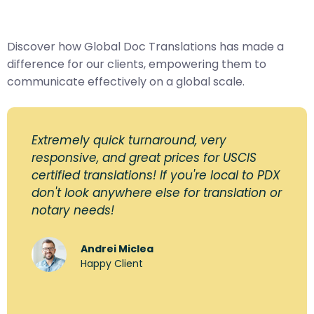
Discover how Global Doc Translations has made a
difference for our clients, empowering them to
communicate effectively on a global scale.
Extremely quick turnaround, very
responsive, and great prices for USCIS
certified translations! If you're local to PDX
don't look anywhere else for translation or
notary needs!
Andrei Miclea
Happy Client