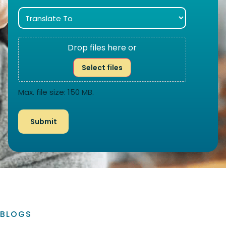
Drop files here or
Select files
Max. file size: 150 MB.
BLOGS