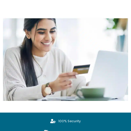
100% Security