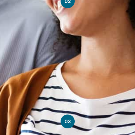
02
03