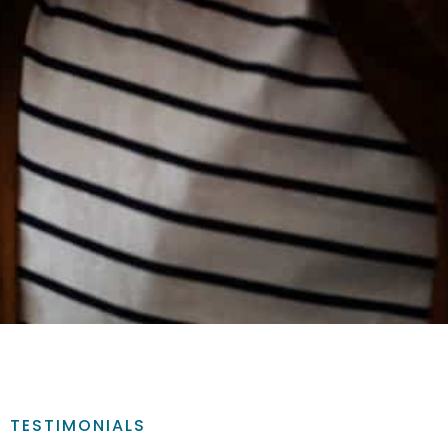
TESTIMONIALS