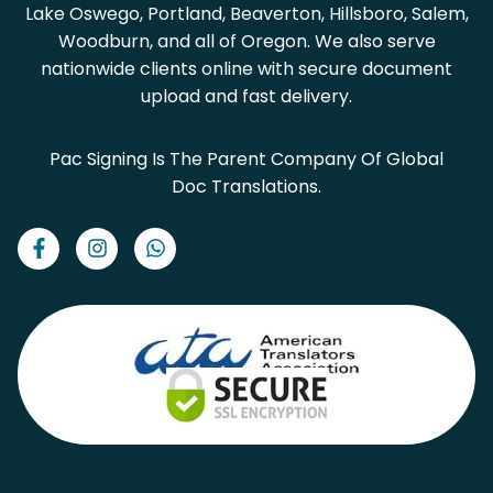
Lake Oswego, Portland, Beaverton, Hillsboro, Salem,
Woodburn, and all of Oregon. We also serve
nationwide clients online with secure document
upload and fast delivery.
Pac Signing Is The Parent Company Of Global
Doc Translations.