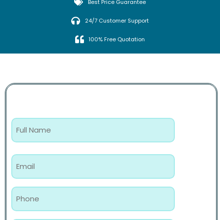
Best Price Guarantee
24/7 Customer Support
100% Free Quotation