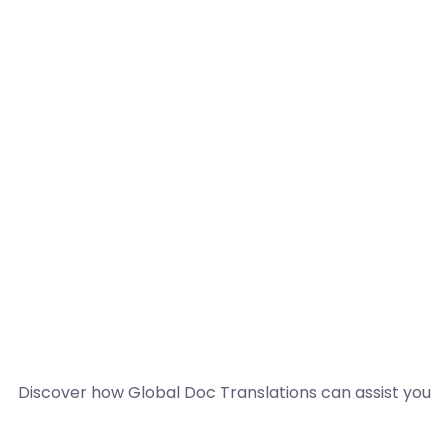
Discover how Global Doc Translations can assist you