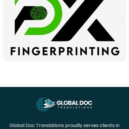
Global Doc Translations proudly serves clients in