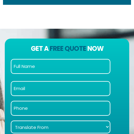
GET A
FREE QUOTE
NOW