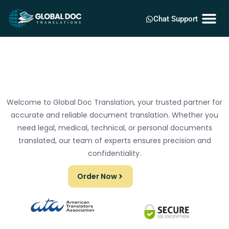
Chat Support
Welcome to Global Doc Translation, your trusted partner for
accurate and reliable document translation. Whether you
need legal, medical, technical, or personal documents
translated, our team of experts ensures precision and
confidentiality.
Order Now