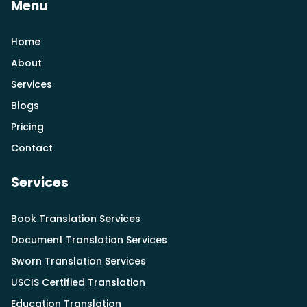
Menu
Home
About
Services
Blogs
Pricing
Contact
Services
Book Translation Services
Document Translation Services
Sworn Translation Services
USCIS Certified Translation
Education Translation