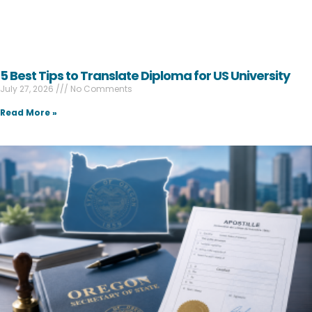
5 Best Tips to Translate Diploma for US University
July 27, 2026
No Comments
Read More »