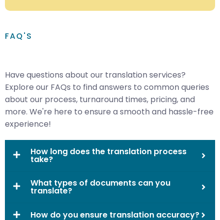
FAQ'S
Have questions about our translation services?
Explore our FAQs to find answers to common queries
about our process, turnaround times, pricing, and
more. We're here to ensure a smooth and hassle-free
experience!
How long does the translation process
take?
What types of documents can you
translate?
How do you ensure translation accuracy?