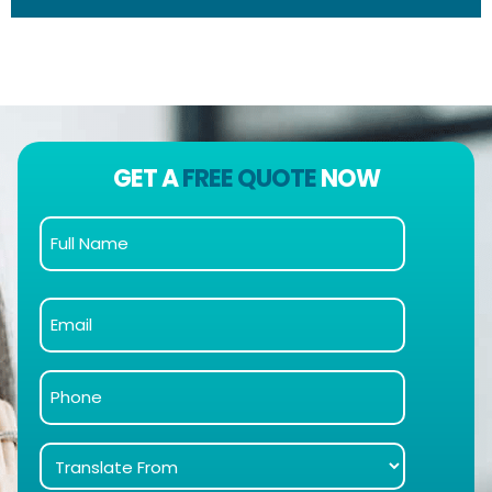
GET A
FREE QUOTE
NOW