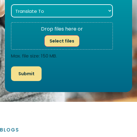
Drop files here or
Select files
Max. file size: 150 MB.
BLOGS