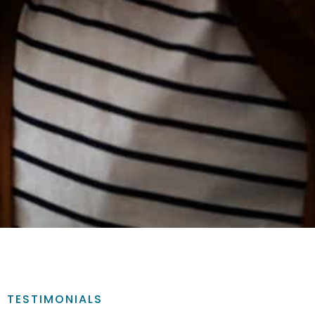
TESTIMONIALS