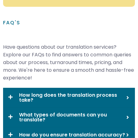
FAQ'S
Have questions about our translation services?
Explore our FAQs to find answers to common queries
about our process, turnaround times, pricing, and
more. We're here to ensure a smooth and hassle-free
experience!
How long does the translation process
take?
What types of documents can you
translate?
How do you ensure translation accuracy?