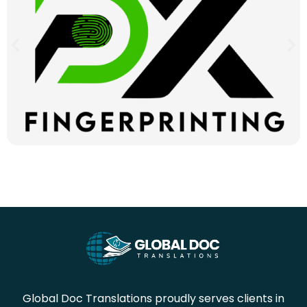
Global Doc Translations proudly serves clients in