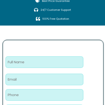
Best Price Guarantee
24/7 Customer Support
100% Free Quotation