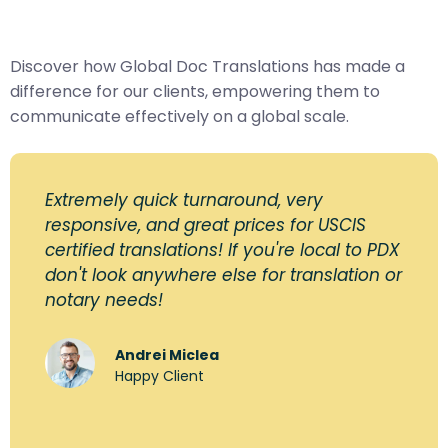
Discover how Global Doc Translations has made a
difference for our clients, empowering them to
communicate effectively on a global scale.
Extremely quick turnaround, very
responsive, and great prices for USCIS
certified translations! If you're local to PDX
don't look anywhere else for translation or
notary needs!
Andrei Miclea
Happy Client