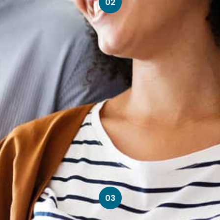
02
03