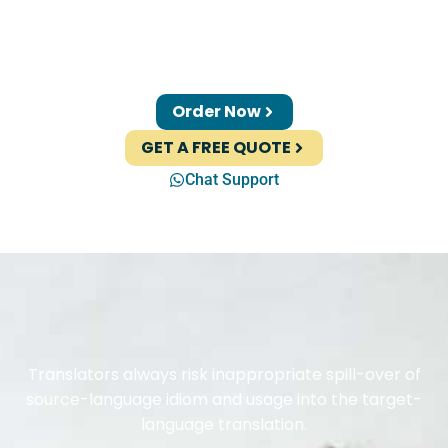
Order Now
GET A FREE QUOTE
Chat Support
Translators always risk inappropriate spill-over of
source-language idiom and usage into the target-
language translation.