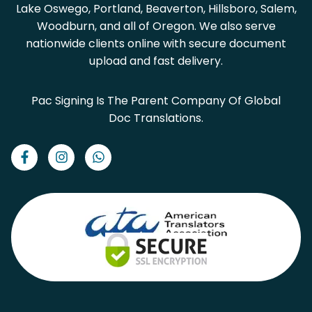
Lake Oswego, Portland, Beaverton, Hillsboro, Salem,
Woodburn, and all of Oregon. We also serve
nationwide clients online with secure document
upload and fast delivery.
Pac Signing Is The Parent Company Of Global
Doc Translations.