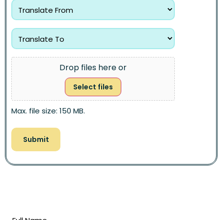
Drop files here or
Select files
Max. file size: 150 MB.