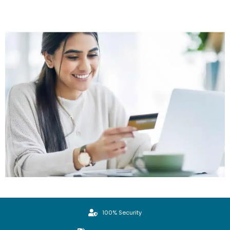
100% Security