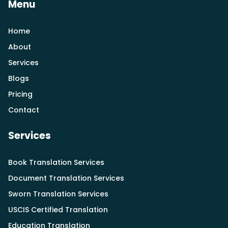
Menu
Home
About
Services
Blogs
Pricing
Contact
Services
Book Translation Services
Document Translation Services
Sworn Translation Services
USCIS Certified Translation
Education Translation