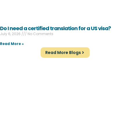
Do I need a certified translation for a US visa?
July 6, 2026
No Comments
Read More »
Read More Blogs