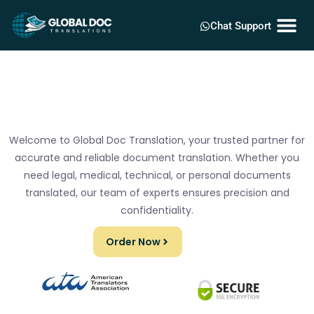
Chat Support
Welcome to Global Doc Translation, your trusted partner for
accurate and reliable document translation. Whether you
need legal, medical, technical, or personal documents
translated, our team of experts ensures precision and
confidentiality.
Order Now