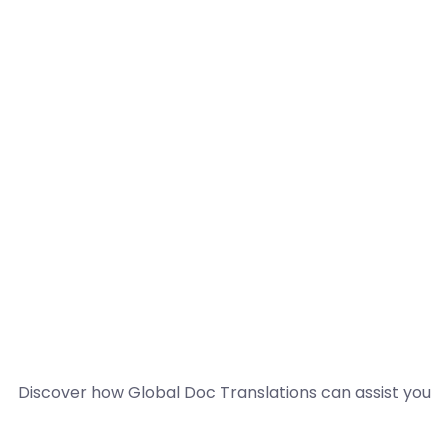
Discover how Global Doc Translations can assist you