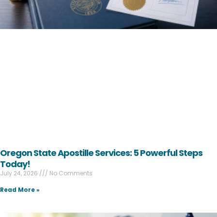
Oregon State Apostille Services: 5 Powerful Steps
Today!
July 24, 2026
No Comments
Read More »