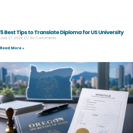
5 Best Tips to Translate Diploma for US University
July 27, 2026
No Comments
Read More »