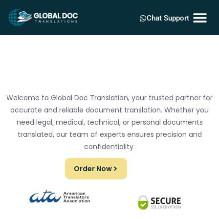
Chat Support
Welcome to Global Doc Translation, your trusted partner for
accurate and reliable document translation. Whether you
need legal, medical, technical, or personal documents
translated, our team of experts ensures precision and
confidentiality.
Order Now