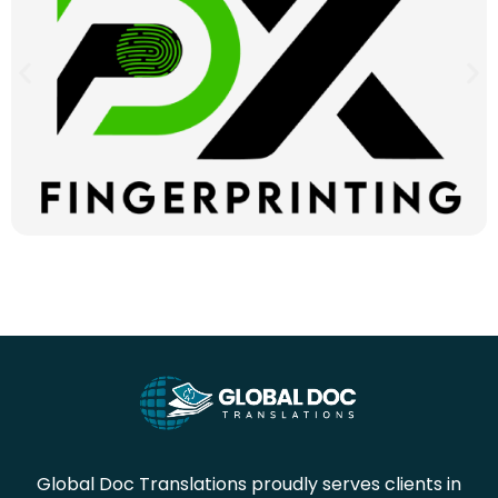
Global Doc Translations proudly serves clients in