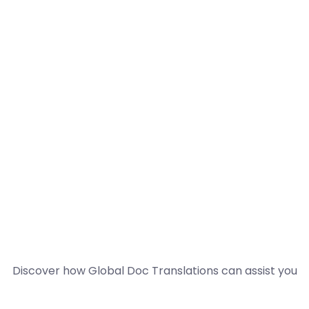
Discover how Global Doc Translations can assist you