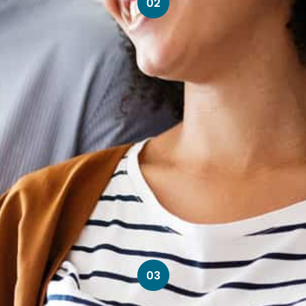
02
03