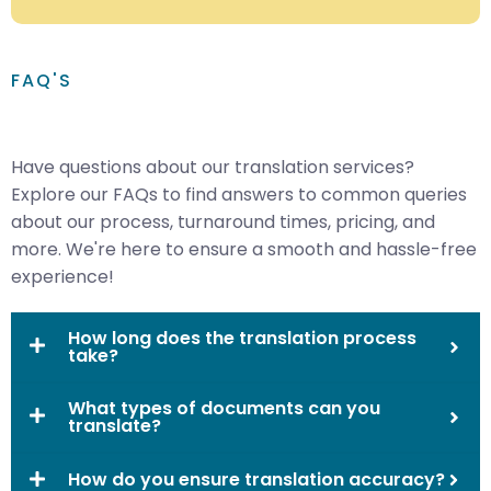
FAQ'S
Have questions about our translation services?
Explore our FAQs to find answers to common queries
about our process, turnaround times, pricing, and
more. We're here to ensure a smooth and hassle-free
experience!
How long does the translation process
take?
What types of documents can you
translate?
How do you ensure translation accuracy?