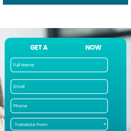
GET A
FREE QUOTE
NOW