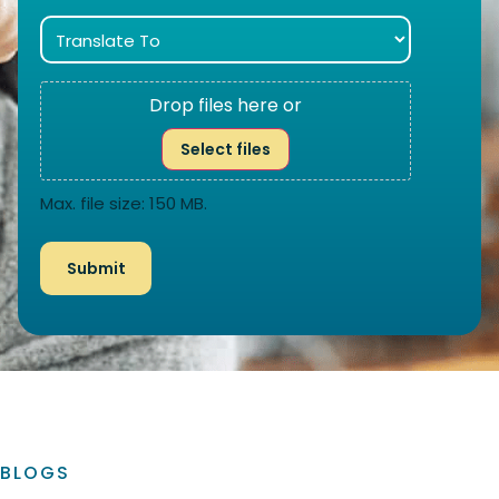
Drop files here or
Select files
Max. file size: 150 MB.
BLOGS