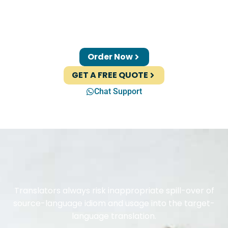
Order Now
GET A FREE QUOTE
Chat Support
Translators always risk inappropriate spill-over of
source-language idiom and usage into the target-
language translation.