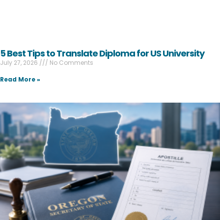
5 Best Tips to Translate Diploma for US University
July 27, 2026
No Comments
Read More »