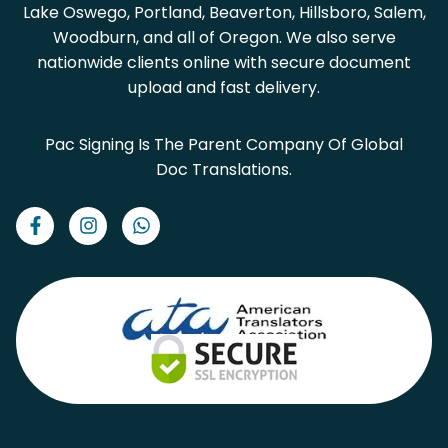
Lake Oswego, Portland, Beaverton, Hillsboro, Salem,
Woodburn, and all of Oregon. We also serve
nationwide clients online with secure document
upload and fast delivery.
Pac Signing Is The Parent Company Of Global
Doc Translations.