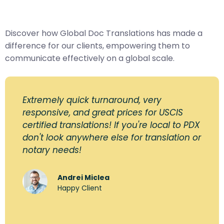
Discover how Global Doc Translations has made a
difference for our clients, empowering them to
communicate effectively on a global scale.
Extremely quick turnaround, very
responsive, and great prices for USCIS
certified translations! If you're local to PDX
don't look anywhere else for translation or
notary needs!
Andrei Miclea
Happy Client