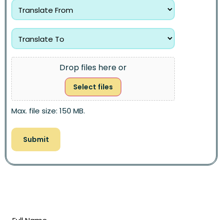
Drop files here or
Select files
Max. file size: 150 MB.