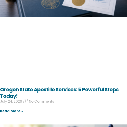
Oregon State Apostille Services: 5 Powerful Steps
Today!
July 24, 2026
No Comments
Read More »