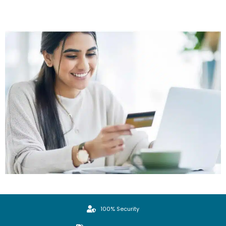
100% Security