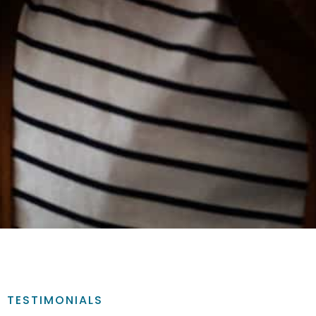
TESTIMONIALS