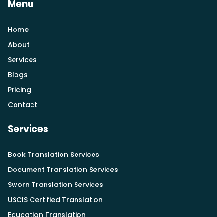
Menu
Home
About
Services
Blogs
Pricing
Contact
Services
Book Translation Services
Document Translation Services
Sworn Translation Services
USCIS Certified Translation
Education Translation