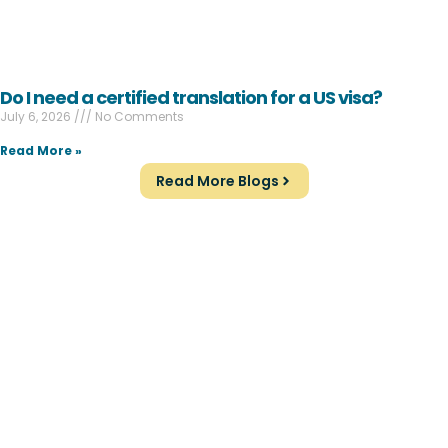
Do I need a certified translation for a US visa?
July 6, 2026
No Comments
Read More »
Read More Blogs