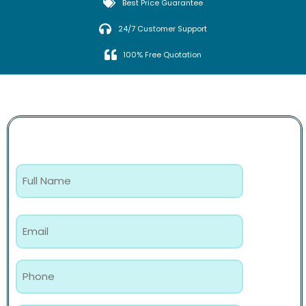
Best Price Guarantee
24/7 Customer Support
100% Free Quotation