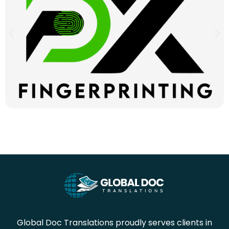
Global Doc Translations proudly serves clients in