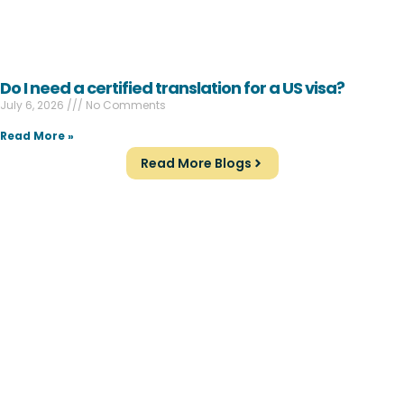
Do I need a certified translation for a US visa?
July 6, 2026
No Comments
Read More »
Read More Blogs