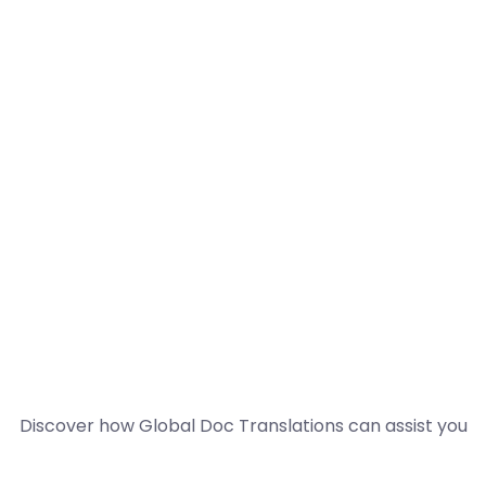
Discover how Global Doc Translations can assist you