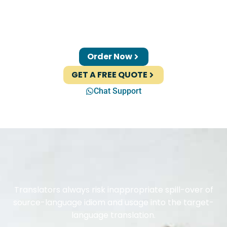
Order Now
GET A FREE QUOTE
Chat Support
Translators always risk inappropriate spill-over of
source-language idiom and usage into the target-
language translation.