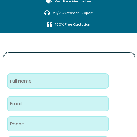
Best Price Guarantee
24/7 Customer Support
100% Free Quotation