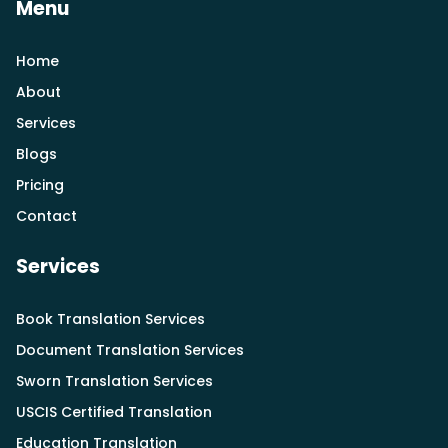
Menu
Home
About
Services
Blogs
Pricing
Contact
Services
Book Translation Services
Document Translation Services
Sworn Translation Services
USCIS Certified Translation
Education Translation