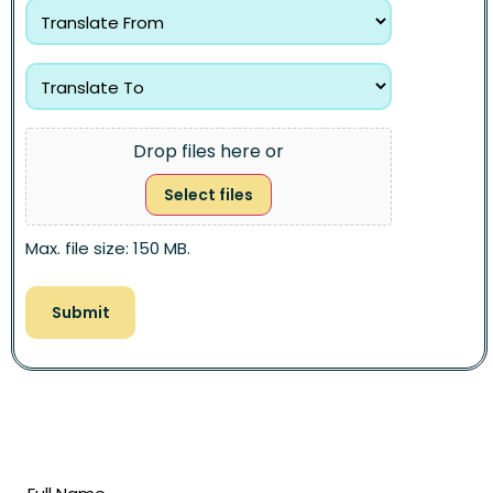
Drop files here or
Select files
Max. file size: 150 MB.