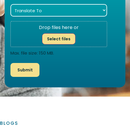
Drop files here or
Select files
Max. file size: 150 MB.
BLOGS