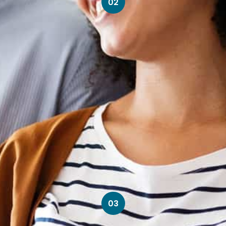
02
03