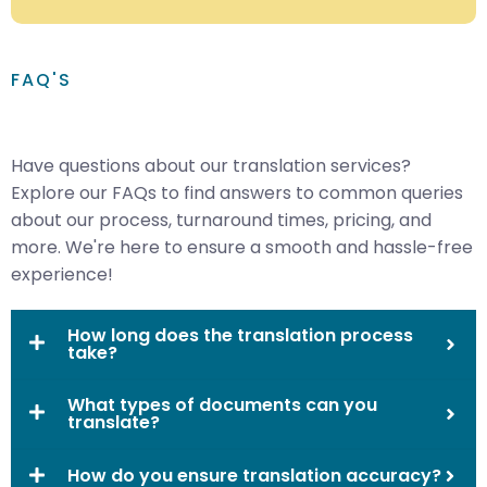
FAQ'S
Have questions about our translation services?
Explore our FAQs to find answers to common queries
about our process, turnaround times, pricing, and
more. We're here to ensure a smooth and hassle-free
experience!
How long does the translation process
take?
What types of documents can you
translate?
How do you ensure translation accuracy?