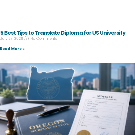
5 Best Tips to Translate Diploma for US University
July 27, 2026
No Comments
Read More »