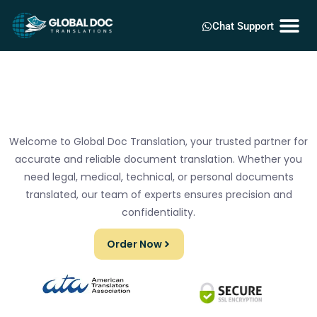
Chat Support
Welcome to Global Doc Translation, your trusted partner for
accurate and reliable document translation. Whether you
need legal, medical, technical, or personal documents
translated, our team of experts ensures precision and
confidentiality.
Order Now