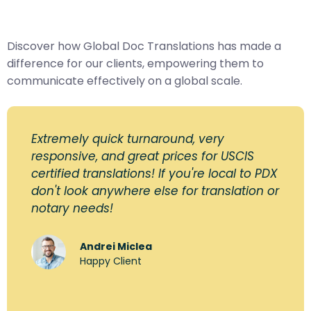
Discover how Global Doc Translations has made a
difference for our clients, empowering them to
communicate effectively on a global scale.
Extremely quick turnaround, very
responsive, and great prices for USCIS
certified translations! If you're local to PDX
don't look anywhere else for translation or
notary needs!
Andrei Miclea
Happy Client