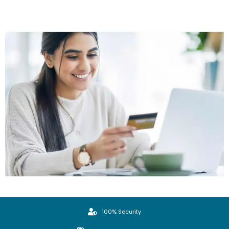
100% Security