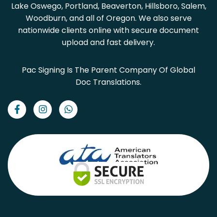
Lake Oswego, Portland, Beaverton, Hillsboro, Salem,
Woodburn, and all of Oregon. We also serve
nationwide clients online with secure document
upload and fast delivery.
Pac Signing Is The Parent Company Of Global
Doc Translations.