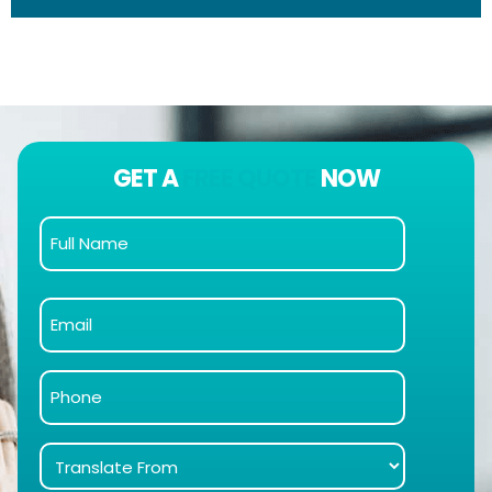
GET A
FREE QUOTE
NOW