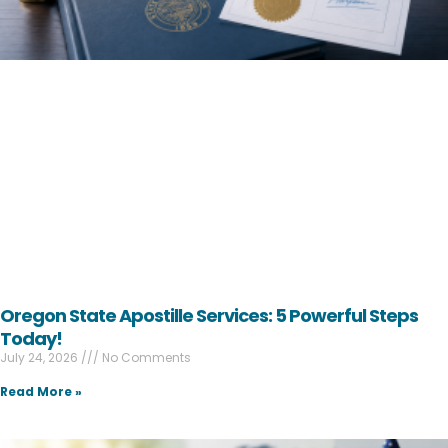
Oregon State Apostille Services: 5 Powerful Steps
Today!
July 24, 2026
No Comments
Read More »