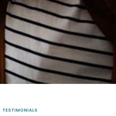
TESTIMONIALS