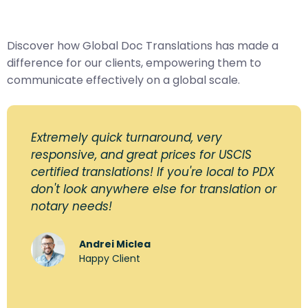
Discover how Global Doc Translations has made a
difference for our clients, empowering them to
communicate effectively on a global scale.
Extremely quick turnaround, very
responsive, and great prices for USCIS
certified translations! If you're local to PDX
don't look anywhere else for translation or
notary needs!
Andrei Miclea
Happy Client