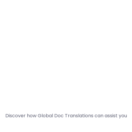
Discover how Global Doc Translations can assist you