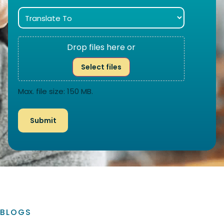
Drop files here or
Select files
Max. file size: 150 MB.
BLOGS