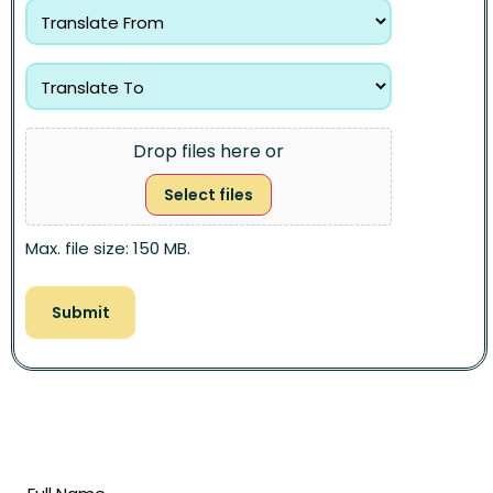
Drop files here or
Select files
Max. file size: 150 MB.