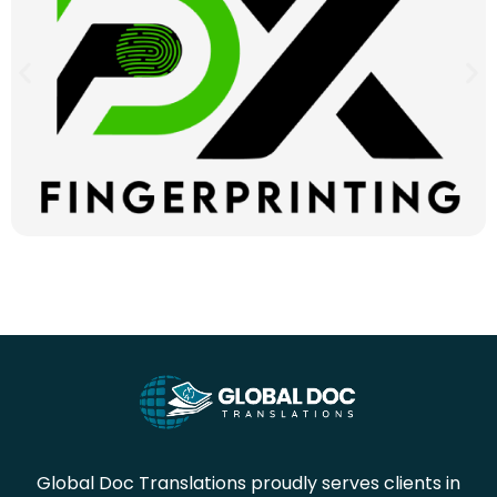
Global Doc Translations proudly serves clients in