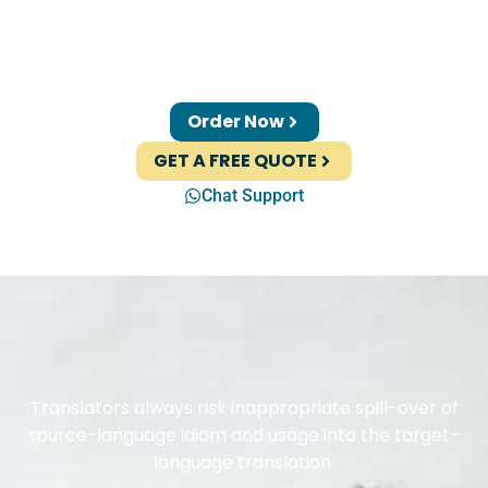
Order Now
GET A FREE QUOTE
Chat Support
Translators always risk inappropriate spill-over of
source-language idiom and usage into the target-
language translation.