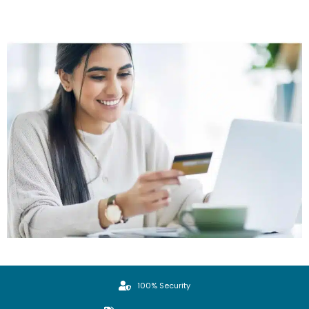
100% Security