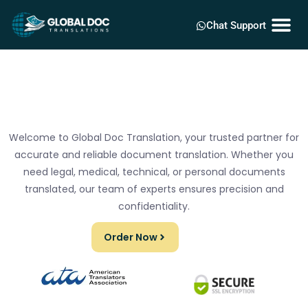
Chat Support
Welcome to Global Doc Translation, your trusted partner for
accurate and reliable document translation. Whether you
need legal, medical, technical, or personal documents
translated, our team of experts ensures precision and
confidentiality.
Order Now