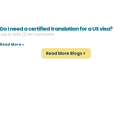
Do I need a certified translation for a US visa?
July 6, 2026
No Comments
Read More »
Read More Blogs