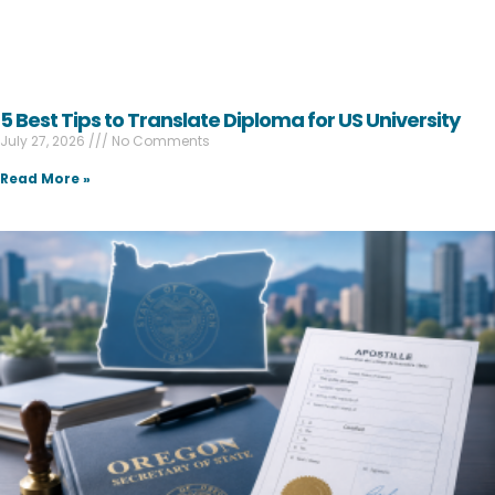
5 Best Tips to Translate Diploma for US University
July 27, 2026
No Comments
Read More »