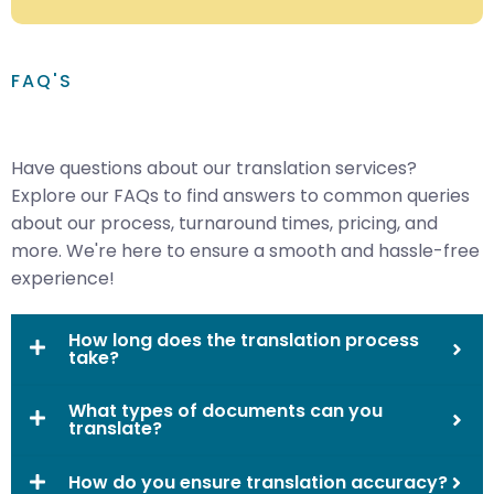
FAQ'S
Have questions about our translation services?
Explore our FAQs to find answers to common queries
about our process, turnaround times, pricing, and
more. We're here to ensure a smooth and hassle-free
experience!
How long does the translation process
take?
What types of documents can you
translate?
How do you ensure translation accuracy?