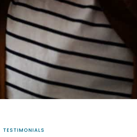
TESTIMONIALS