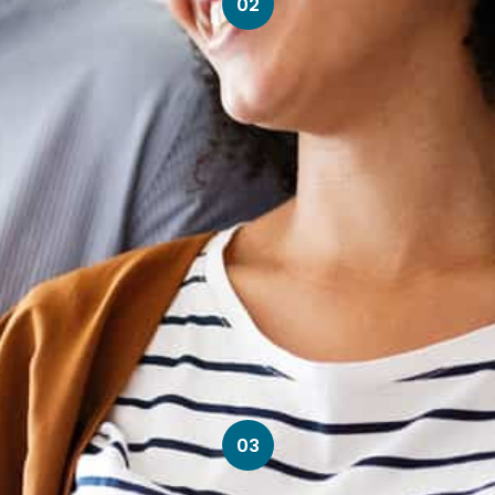
02
03