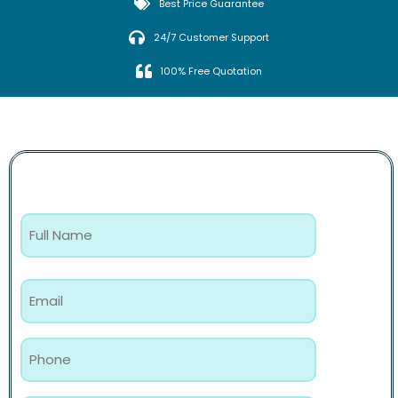
Best Price Guarantee
24/7 Customer Support
100% Free Quotation