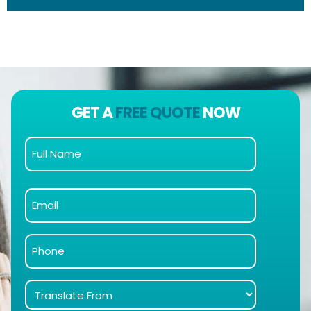
GET A
FREE QUOTE
NOW