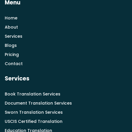
Menu
Home
About
Services
Blogs
Pricing
Contact
Services
Book Translation Services
Document Translation Services
Sworn Translation Services
USCIS Certified Translation
Education Translation