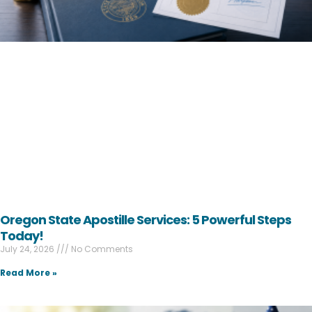
Oregon State Apostille Services: 5 Powerful Steps
Today!
July 24, 2026
No Comments
Read More »