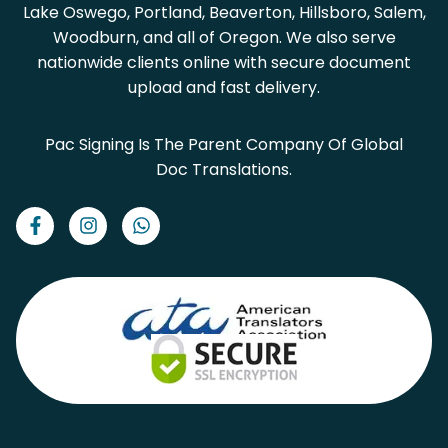
Lake Oswego, Portland, Beaverton, Hillsboro, Salem,
Woodburn, and all of Oregon. We also serve
nationwide clients online with secure document
upload and fast delivery.
Pac Signing Is The Parent Company Of Global
Doc Translations.