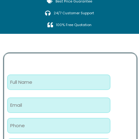
Best Price Guarantee
24/7 Customer Support
100% Free Quotation