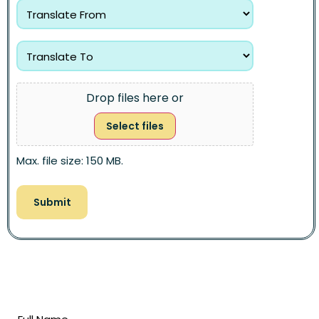
Drop files here or
Select files
Max. file size: 150 MB.