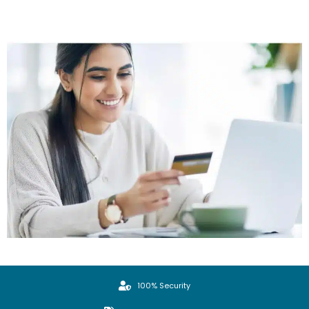
100% Security