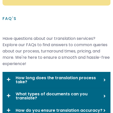
FAQ'S
Have questions about our translation services?
Explore our FAQs to find answers to common queries
about our process, turnaround times, pricing, and
more. We're here to ensure a smooth and hassle-free
experience!
How long does the translation process
take?
What types of documents can you
translate?
How do you ensure translation accuracy?