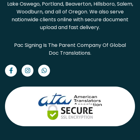
Lake Oswego, Portland, Beaverton, Hillsboro, Salem,
Woodburn, and all of Oregon. We also serve
nationwide clients online with secure document
upload and fast delivery.
Pac Signing Is The Parent Company Of Global
Doc Translations.