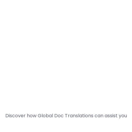
Discover how Global Doc Translations can assist you