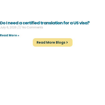
Do I need a certified translation for a US visa?
July 6, 2026
No Comments
Read More »
Read More Blogs