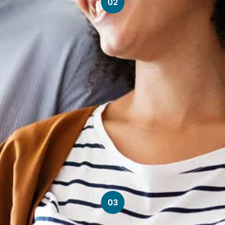
02
03