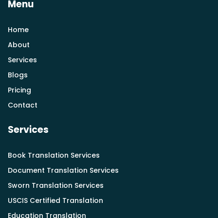
Menu
Home
About
Services
Blogs
Pricing
Contact
Services
Book Translation Services
Document Translation Services
Sworn Translation Services
USCIS Certified Translation
Education Translation