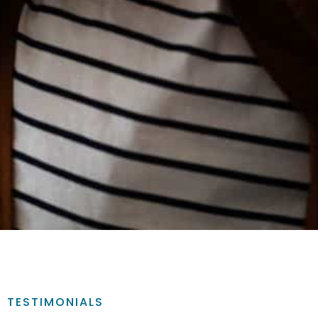
TESTIMONIALS