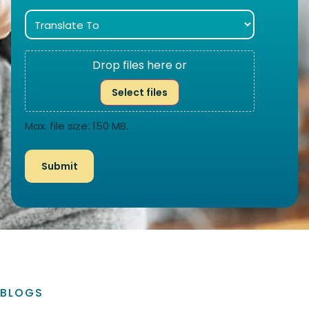
Drop files here or
Select files
Max. file size: 150 MB.
BLOGS