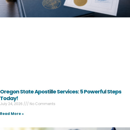
Oregon State Apostille Services: 5 Powerful Steps
Today!
July 24, 2026
No Comments
Read More »