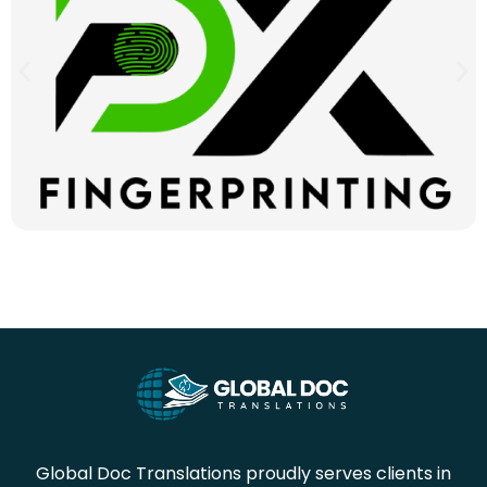
Global Doc Translations proudly serves clients in