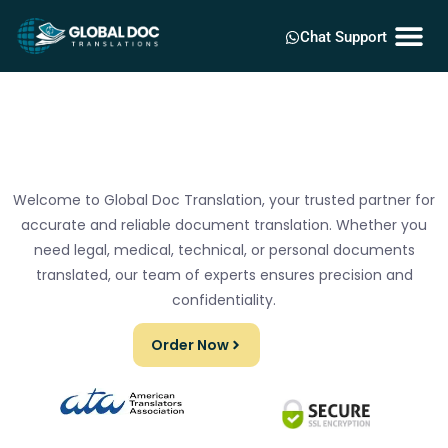
Chat Support
Welcome to Global Doc Translation, your trusted partner for
accurate and reliable document translation. Whether you
need legal, medical, technical, or personal documents
translated, our team of experts ensures precision and
confidentiality.
Order Now