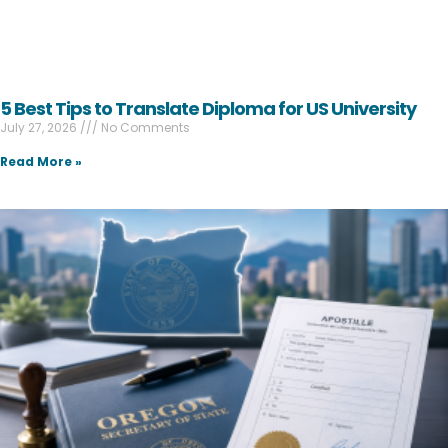
5 Best Tips to Translate Diploma for US University
July 27, 2026
No Comments
Read More »