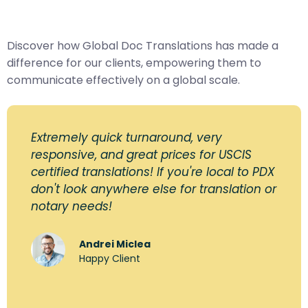
Discover how Global Doc Translations has made a
difference for our clients, empowering them to
communicate effectively on a global scale.
Extremely quick turnaround, very
responsive, and great prices for USCIS
certified translations! If you're local to PDX
don't look anywhere else for translation or
notary needs!
Andrei Miclea
Happy Client