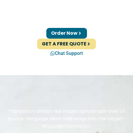
Order Now
GET A FREE QUOTE
Chat Support
Translators always risk inappropriate spill-over of
source-language idiom and usage into the target-
language translation.