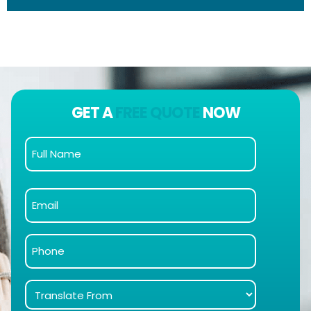
GET A
FREE QUOTE
NOW