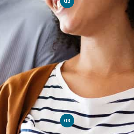
02
03