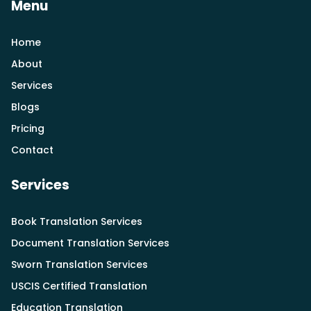
Menu
Home
About
Services
Blogs
Pricing
Contact
Services
Book Translation Services
Document Translation Services
Sworn Translation Services
USCIS Certified Translation
Education Translation