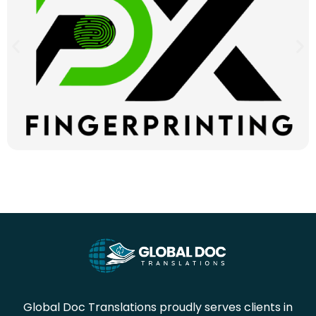
Global Doc Translations proudly serves clients in