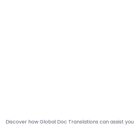
Discover how Global Doc Translations can assist you