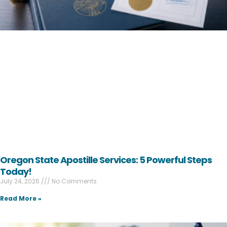
Oregon State Apostille Services: 5 Powerful Steps
Today!
July 24, 2026
No Comments
Read More »