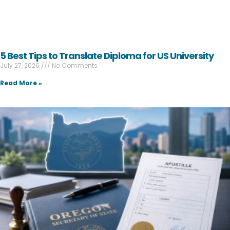
5 Best Tips to Translate Diploma for US University
July 27, 2026
No Comments
Read More »