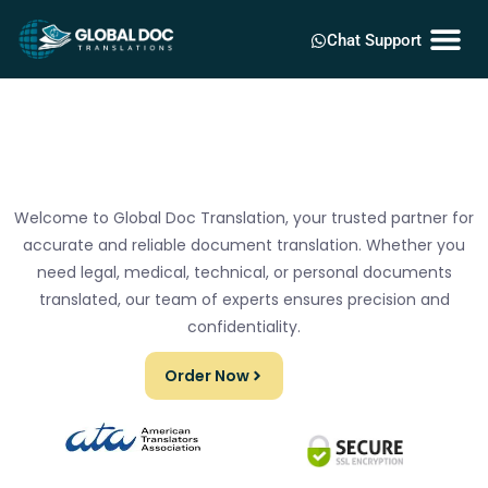
Chat Support
Welcome to Global Doc Translation, your trusted partner for
accurate and reliable document translation. Whether you
need legal, medical, technical, or personal documents
translated, our team of experts ensures precision and
confidentiality.
Order Now