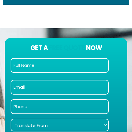
GET A
FREE QUOTE
NOW