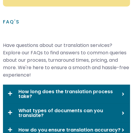
FAQ'S
Have questions about our translation services?
Explore our FAQs to find answers to common queries
about our process, turnaround times, pricing, and
more. We're here to ensure a smooth and hassle-free
experience!
How long does the translation process
take?
What types of documents can you
translate?
How do you ensure translation accuracy?