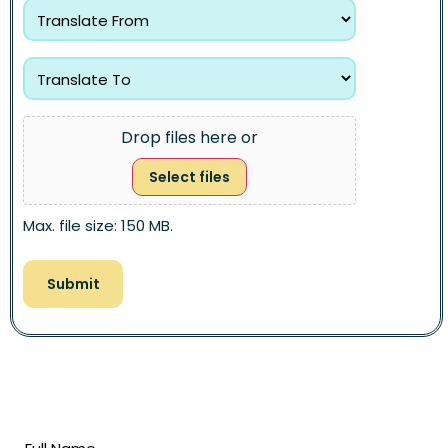
Drop files here or
Select files
Max. file size: 150 MB.