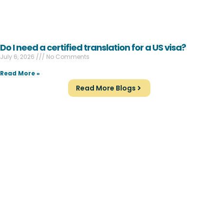
Do I need a certified translation for a US visa?
July 6, 2026
No Comments
Read More »
Read More Blogs