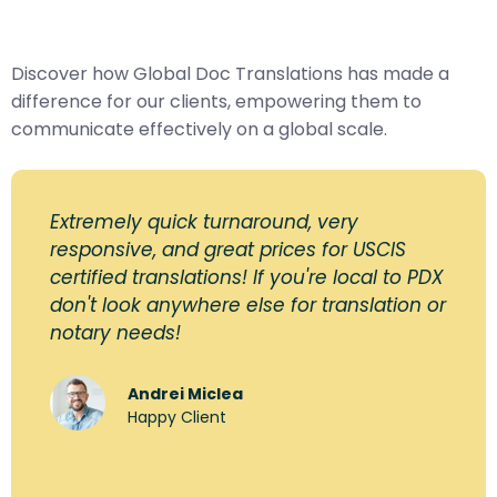
Discover how Global Doc Translations has made a
difference for our clients, empowering them to
communicate effectively on a global scale.
Extremely quick turnaround, very
responsive, and great prices for USCIS
certified translations! If you're local to PDX
don't look anywhere else for translation or
notary needs!
Andrei Miclea
Happy Client