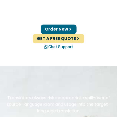
Order Now
GET A FREE QUOTE
Chat Support
Translators always risk inappropriate spill-over of
source-language idiom and usage into the target-
language translation.