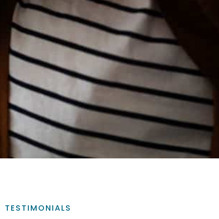
TESTIMONIALS