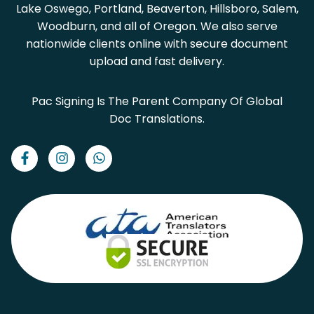
Lake Oswego, Portland, Beaverton, Hillsboro, Salem,
Woodburn, and all of Oregon. We also serve
nationwide clients online with secure document
upload and fast delivery.
Pac Signing Is The Parent Company Of Global
Doc Translations.