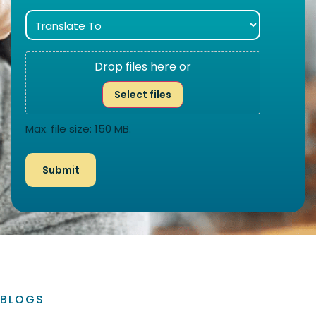
Drop files here or
Select files
Max. file size: 150 MB.
BLOGS