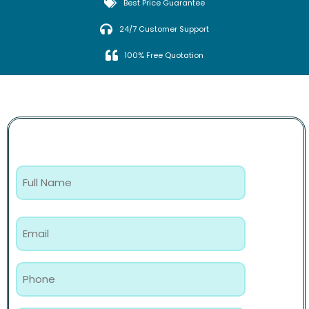
Best Price Guarantee
24/7 Customer Support
100% Free Quotation