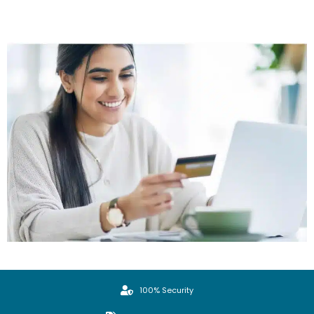
100% Security