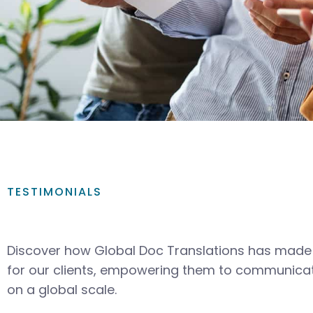
TESTIMONIALS
Discover how Global Doc Translations has made 
for our clients, empowering them to communicat
on a global scale.