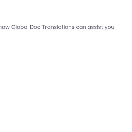
how Global Doc Translations can assist you