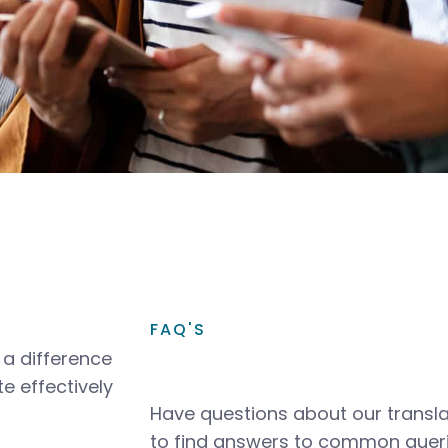
FAQ'S
a difference
e effectively
Have questions about our transla
to find answers to common queri