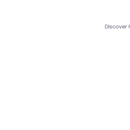
Discover 