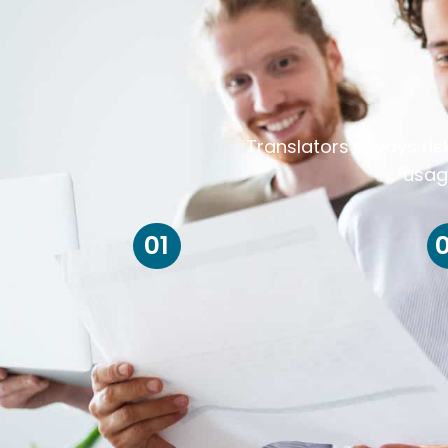
Translators always ris
usag
01