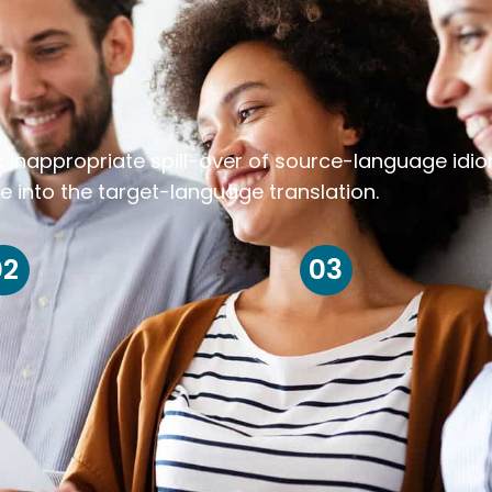
k inappropriate spill-over of source-language idi
e into the target-language translation.
02
03