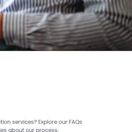
tion services? Explore our FAQs
es about our process,