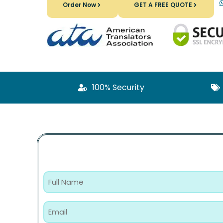
Order Now
GET A FREE QUOTE
100% Security