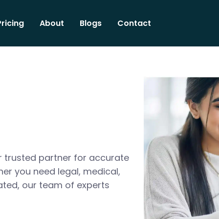
Pricing
About
Blogs
Contact
 trusted partner for accurate
her you need legal, medical,
ated, our team of experts