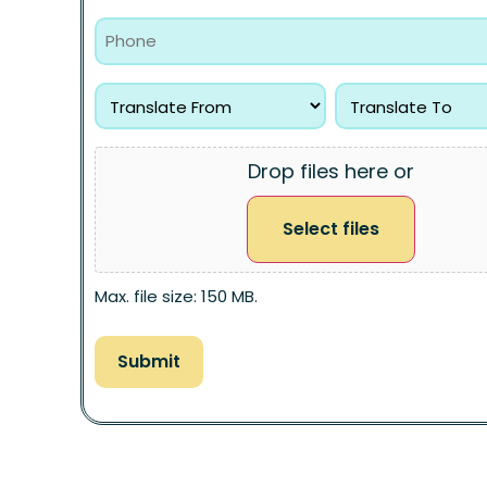
Drop files here or
Select files
Max. file size: 150 MB.