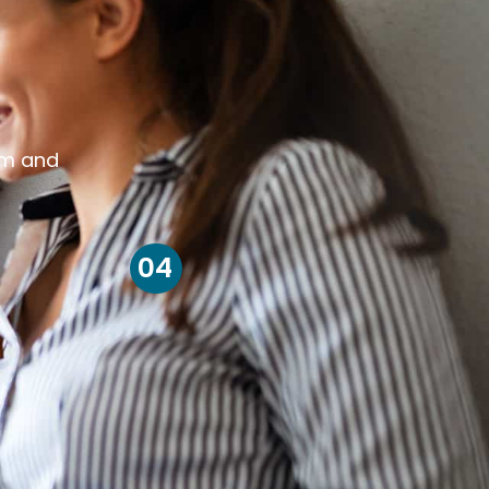
om and
04