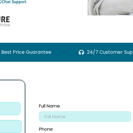
Chat Support
Best Price Guarantee
24/7 Customer Sup