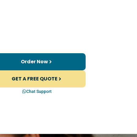
Order Now
GET A FREE QUOTE
Chat Support