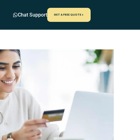
Chat Support
GET A FREE QUOTE