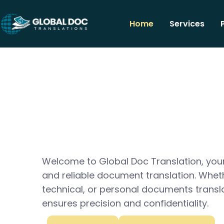
Home
Services
Welcome to Global Doc Translation, your
and reliable document translation. Whet
technical, or personal documents transl
ensures precision and confidentiality.