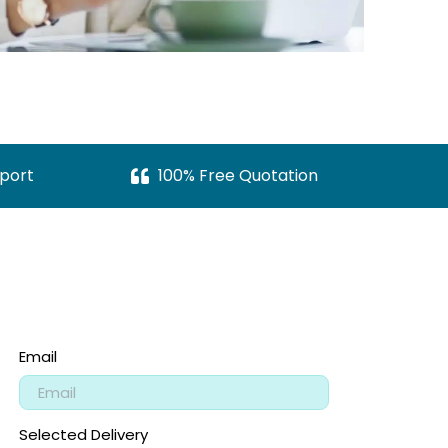
port
100% Free Quotation