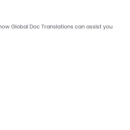
how Global Doc Translations can assist you