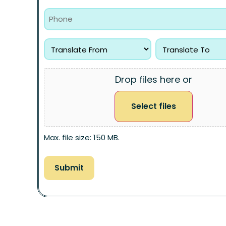
Drop files here or
Select files
Max. file size: 150 MB.