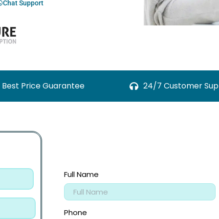
Chat Support
Best Price Guarantee
24/7 Customer Sup