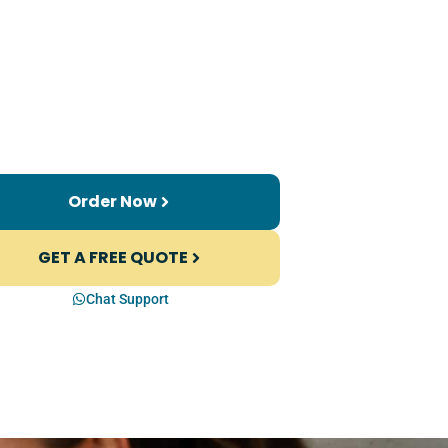
Order Now
GET A FREE QUOTE
Chat Support