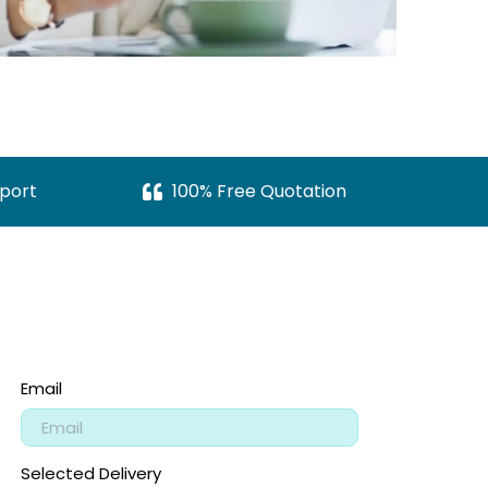
port
100% Free Quotation