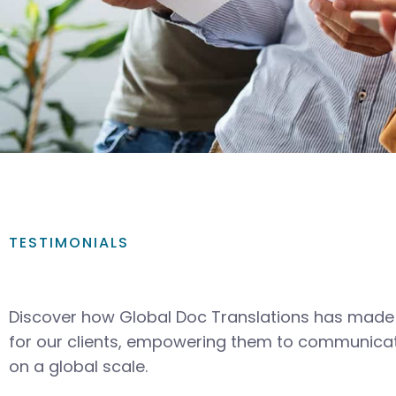
TESTIMONIALS
Discover how Global Doc Translations has made 
for our clients, empowering them to communicat
on a global scale.