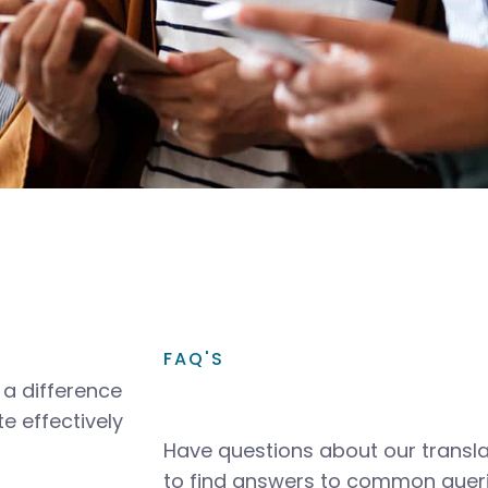
FAQ'S
a difference
e effectively
Have questions about our transla
to find answers to common queri