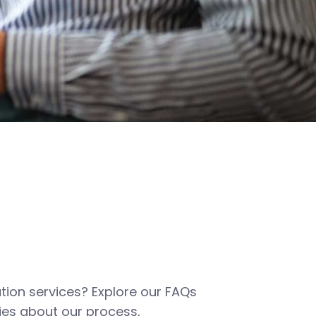
tion services? Explore our FAQs
es about our process,