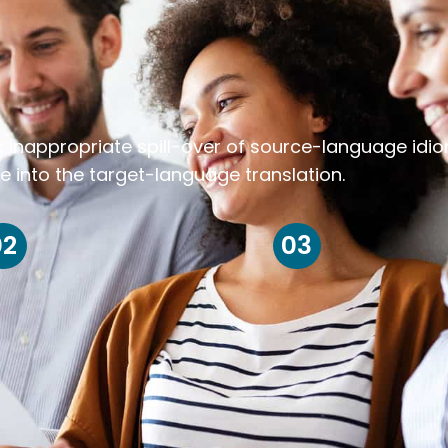
k inappropriate spill-over of source-language idi
e into the target-language translation.
02
03