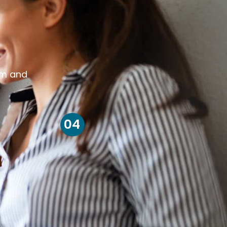
om and
04