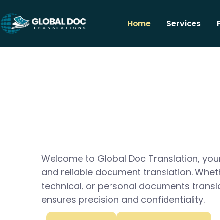
Home
Services
Welcome to Global Doc Translation, your
and reliable document translation. Whet
technical, or personal documents transl
ensures precision and confidentiality.