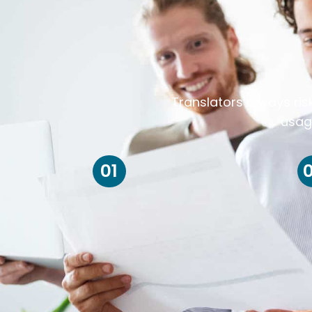
Translators always ris
usag
01