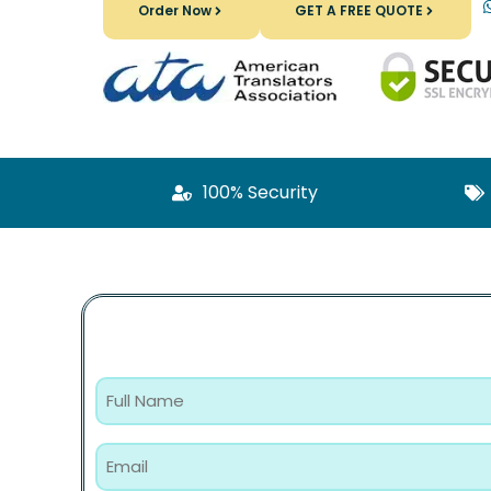
Order Now
GET A FREE QUOTE
100% Security