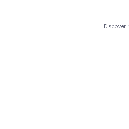
Discover 