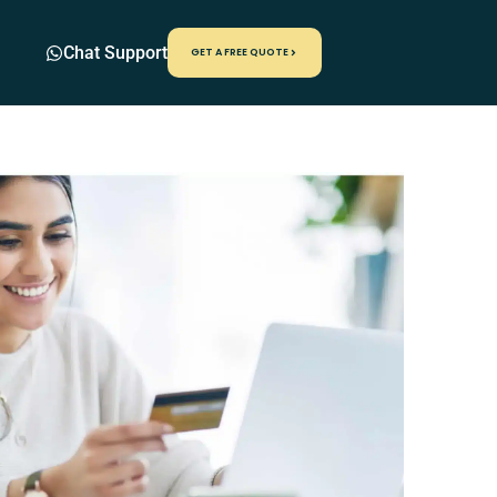
Chat Support
GET A FREE QUOTE