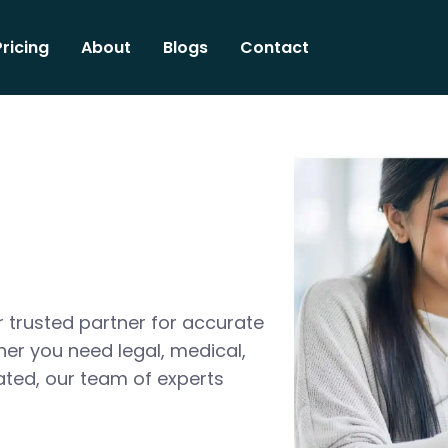
Pricing
About
Blogs
Contact
 trusted partner for accurate
her you need legal, medical,
ated, our team of experts