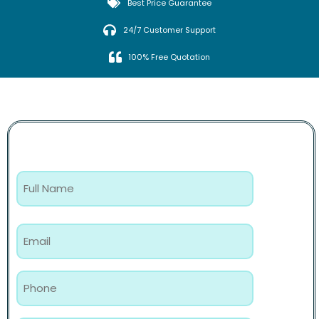
Best Price Guarantee
24/7 Customer Support
100% Free Quotation