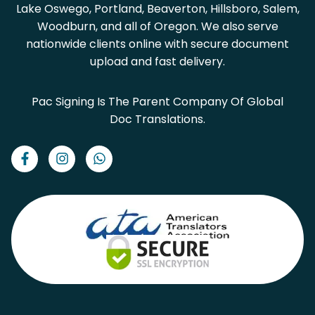
Lake Oswego, Portland, Beaverton, Hillsboro, Salem,
Woodburn, and all of Oregon. We also serve
nationwide clients online with secure document
upload and fast delivery.
Pac Signing Is The Parent Company Of Global
Doc Translations.