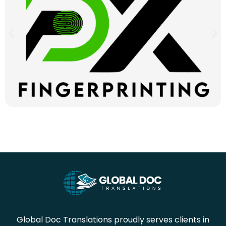
Global Doc Translations proudly serves clients in