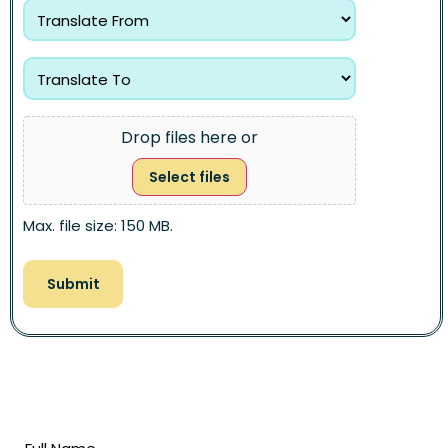
Drop files here or
Select files
Max. file size: 150 MB.