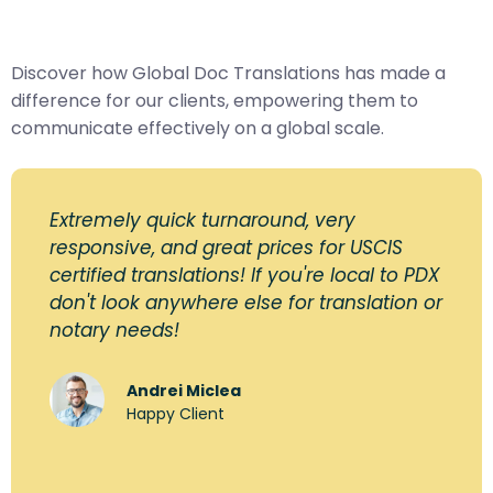
Discover how Global Doc Translations has made a
difference for our clients, empowering them to
communicate effectively on a global scale.
Extremely quick turnaround, very
responsive, and great prices for USCIS
certified translations! If you're local to PDX
don't look anywhere else for translation or
notary needs!
Andrei Miclea
Happy Client