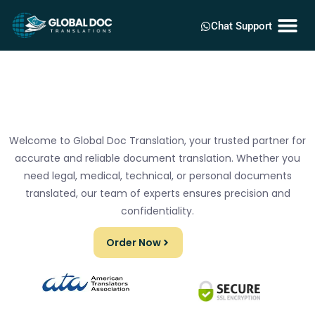
Chat Support
Welcome to Global Doc Translation, your trusted partner for
accurate and reliable document translation. Whether you
need legal, medical, technical, or personal documents
translated, our team of experts ensures precision and
confidentiality.
Order Now