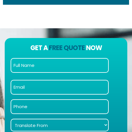
GET A
FREE QUOTE
NOW