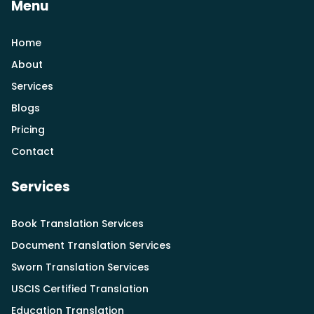
Menu
Home
About
Services
Blogs
Pricing
Contact
Services
Book Translation Services
Document Translation Services
Sworn Translation Services
USCIS Certified Translation
Education Translation