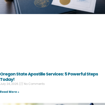
Oregon State Apostille Services: 5 Powerful Steps
Today!
July 24, 2026
No Comments
Read More »