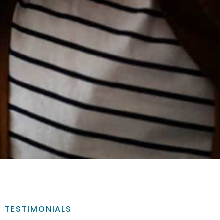
TESTIMONIALS