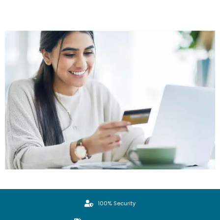
100% Security