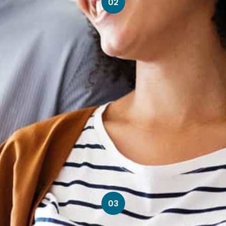
02
03