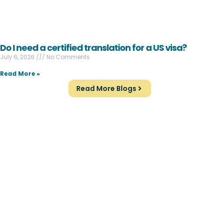
Do I need a certified translation for a US visa?
July 6, 2026
No Comments
Read More »
Read More Blogs