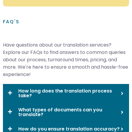
FAQ'S
Have questions about our translation services?
Explore our FAQs to find answers to common queries
about our process, turnaround times, pricing, and
more. We're here to ensure a smooth and hassle-free
experience!
How long does the translation process
take?
What types of documents can you
translate?
How do you ensure translation accuracy?