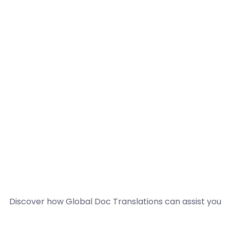
Discover how Global Doc Translations can assist you