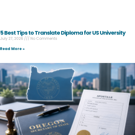
5 Best Tips to Translate Diploma for US University
July 27, 2026
No Comments
Read More »