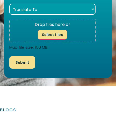
Drop files here or
Select files
Max. file size: 150 MB.
BLOGS