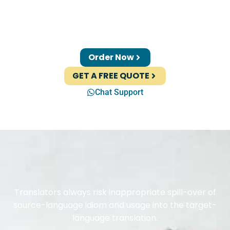
Order Now
GET A FREE QUOTE
Chat Support
Translators always risk inappropriate spill-over of
source-language idiom and usage into the target-
language translation.