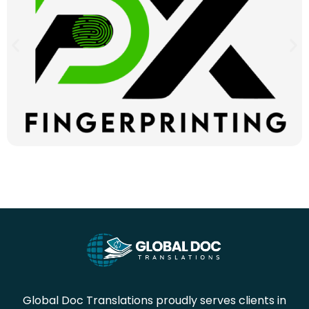
Global Doc Translations proudly serves clients in