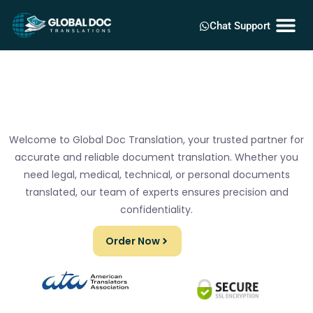
Chat Support
Welcome to Global Doc Translation, your trusted partner for
accurate and reliable document translation. Whether you
need legal, medical, technical, or personal documents
translated, our team of experts ensures precision and
confidentiality.
Order Now