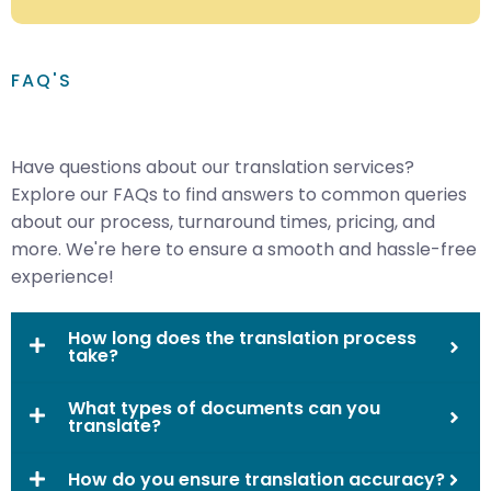
FAQ'S
Have questions about our translation services?
Explore our FAQs to find answers to common queries
about our process, turnaround times, pricing, and
more. We're here to ensure a smooth and hassle-free
experience!
How long does the translation process
take?
What types of documents can you
translate?
How do you ensure translation accuracy?