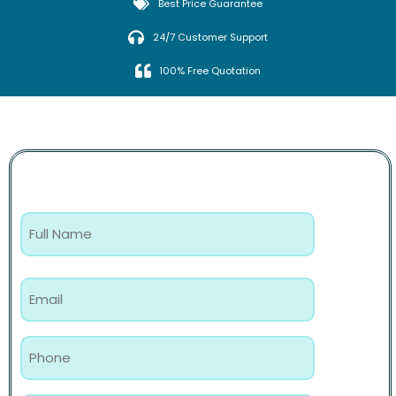
Best Price Guarantee
24/7 Customer Support
100% Free Quotation