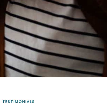
TESTIMONIALS