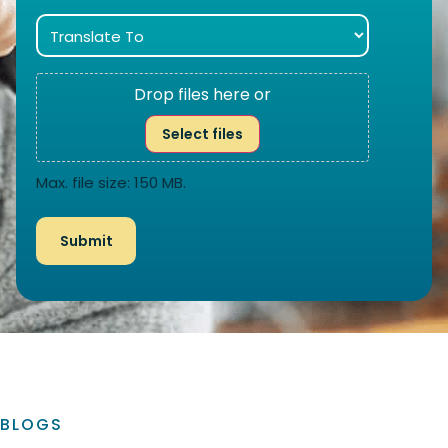
Drop files here or
Select files
Max. file size: 150 MB.
BLOGS