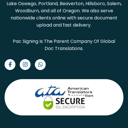
Lake Oswego, Portland, Beaverton, Hillsboro, Salem,
Woodburn, and all of Oregon. We also serve
nationwide clients online with secure document
upload and fast delivery.
Pac Signing Is The Parent Company Of Global
Doc Translations.