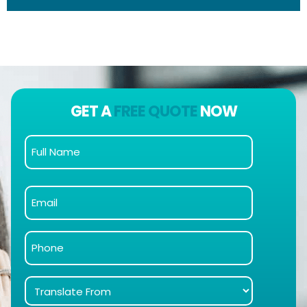
GET A
FREE QUOTE
NOW