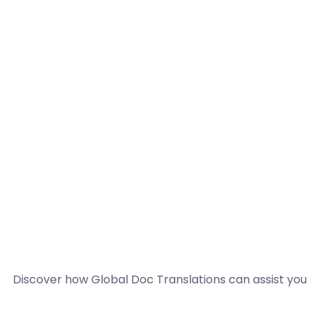
Discover how Global Doc Translations can assist you