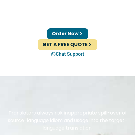
Order Now
GET A FREE QUOTE
Chat Support
Translators always risk inappropriate spill-over of
source-language idiom and usage into the target-
language translation.