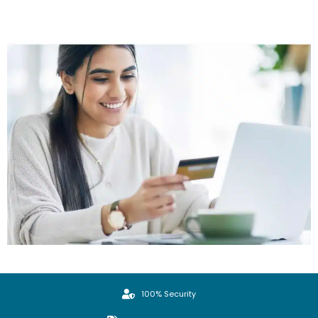
100% Security