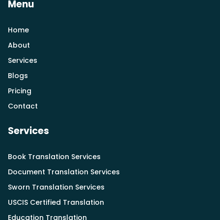
Menu
Home
About
Services
Blogs
Pricing
Contact
Services
Book Translation Services
Document Translation Services
Sworn Translation Services
USCIS Certified Translation
Education Translation