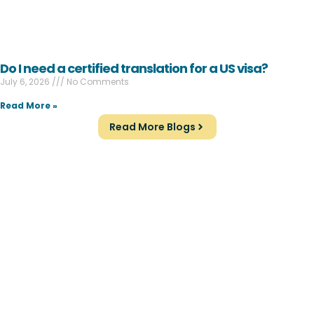
Do I need a certified translation for a US visa?
July 6, 2026
No Comments
Read More »
Read More Blogs