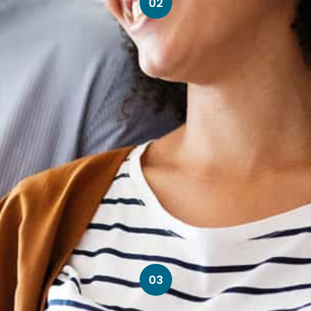
02
03