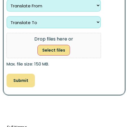
Drop files here or
Select files
Max. file size: 150 MB.