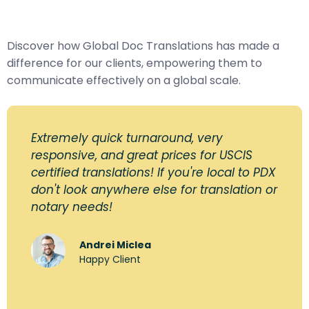
Discover how Global Doc Translations has made a
difference for our clients, empowering them to
communicate effectively on a global scale.
Extremely quick turnaround, very
responsive, and great prices for USCIS
certified translations! If you're local to PDX
don't look anywhere else for translation or
notary needs!
Andrei Miclea
Happy Client