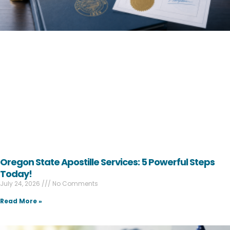
Oregon State Apostille Services: 5 Powerful Steps
Today!
July 24, 2026
No Comments
Read More »