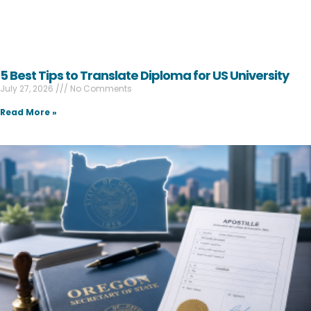
5 Best Tips to Translate Diploma for US University
July 27, 2026
No Comments
Read More »