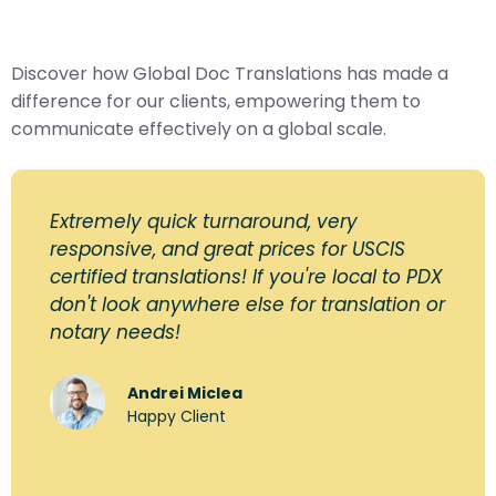
Discover how Global Doc Translations has made a
difference for our clients, empowering them to
communicate effectively on a global scale.
Extremely quick turnaround, very
responsive, and great prices for USCIS
certified translations! If you're local to PDX
don't look anywhere else for translation or
notary needs!
Andrei Miclea
Happy Client