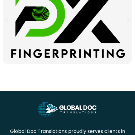
Global Doc Translations proudly serves clients in