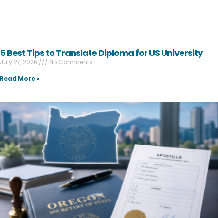
5 Best Tips to Translate Diploma for US University
July 27, 2026
No Comments
Read More »