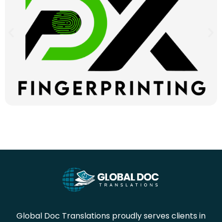
Global Doc Translations proudly serves clients in