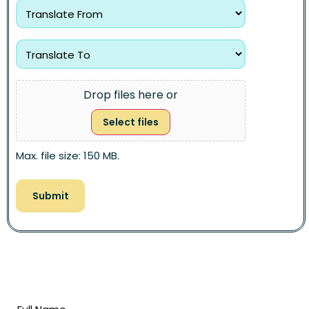
Drop files here or
Select files
Max. file size: 150 MB.