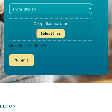
Drop files here or
Select files
Max. file size: 150 MB.
BLOGS