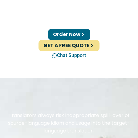
Order Now
GET A FREE QUOTE
Chat Support
Translators always risk inappropriate spill-over of
source-language idiom and usage into the target-
language translation.