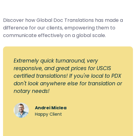
Discover how Global Doc Translations has made a
difference for our clients, empowering them to
communicate effectively on a global scale.
Extremely quick turnaround, very
responsive, and great prices for USCIS
certified translations! If you're local to PDX
don't look anywhere else for translation or
notary needs!
Andrei Miclea
Happy Client