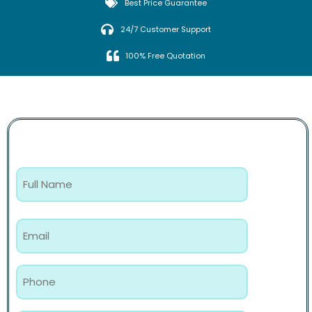
Best Price Guarantee
24/7 Customer Support
100% Free Quotation