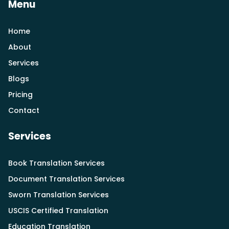
Menu
Home
About
Services
Blogs
Pricing
Contact
Services
Book Translation Services
Document Translation Services
Sworn Translation Services
USCIS Certified Translation
Education Translation