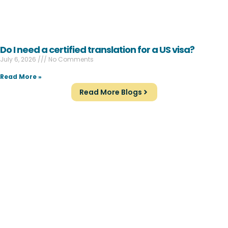
Do I need a certified translation for a US visa?
July 6, 2026
No Comments
Read More »
Read More Blogs