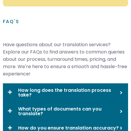
FAQ'S
Have questions about our translation services?
Explore our FAQs to find answers to common queries
about our process, turnaround times, pricing, and
more. We're here to ensure a smooth and hassle-free
experience!
How long does the translation process
take?
What types of documents can you
translate?
How do you ensure translation accuracy?