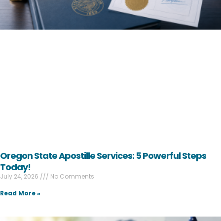
Oregon State Apostille Services: 5 Powerful Steps
Today!
July 24, 2026
No Comments
Read More »