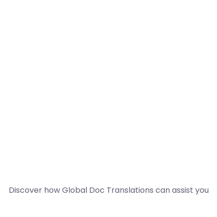
Discover how Global Doc Translations can assist you