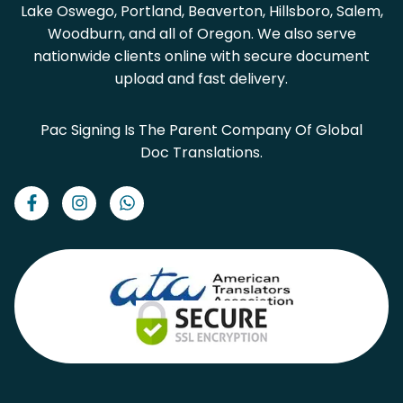
Lake Oswego, Portland, Beaverton, Hillsboro, Salem,
Woodburn, and all of Oregon. We also serve
nationwide clients online with secure document
upload and fast delivery.
Pac Signing Is The Parent Company Of Global
Doc Translations.