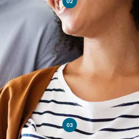
02
03