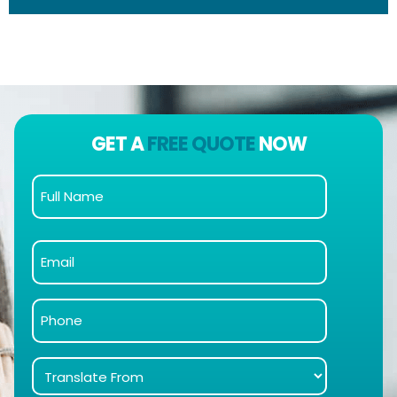
GET A
FREE QUOTE
NOW