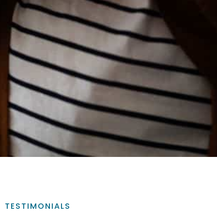
TESTIMONIALS