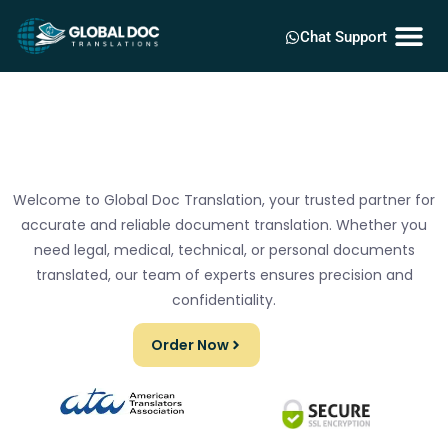
Chat Support
Welcome to Global Doc Translation, your trusted partner for
accurate and reliable document translation. Whether you
need legal, medical, technical, or personal documents
translated, our team of experts ensures precision and
confidentiality.
Order Now