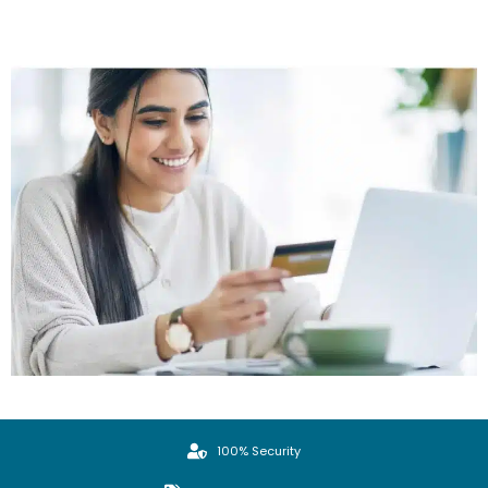
100% Security