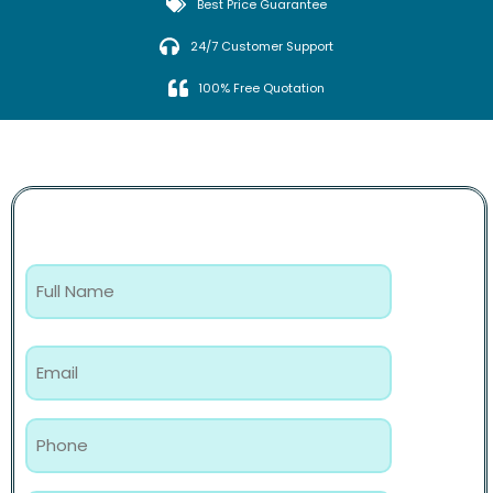
Best Price Guarantee
24/7 Customer Support
100% Free Quotation