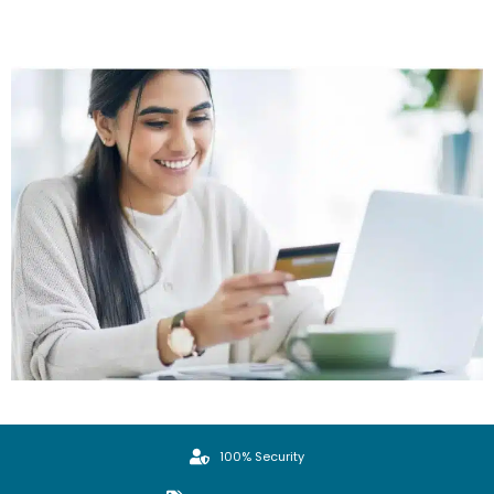
100% Security