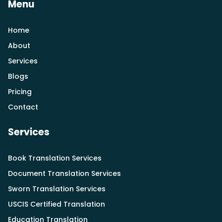
Menu
Home
About
Services
Blogs
Pricing
Contact
Services
Book Translation Services
Document Translation Services
Sworn Translation Services
USCIS Certified Translation
Education Translation