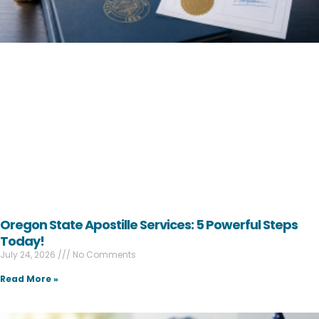
Oregon State Apostille Services: 5 Powerful Steps
Today!
July 24, 2026
No Comments
Read More »