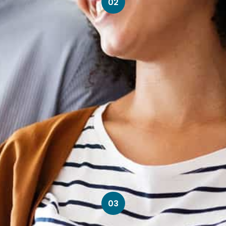
02
03