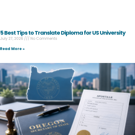
5 Best Tips to Translate Diploma for US University
July 27, 2026
No Comments
Read More »