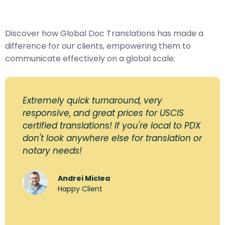
Discover how Global Doc Translations has made a
difference for our clients, empowering them to
communicate effectively on a global scale.
Extremely quick turnaround, very
responsive, and great prices for USCIS
certified translations! If you're local to PDX
don't look anywhere else for translation or
notary needs!
Andrei Miclea
Happy Client