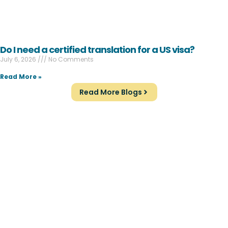
Do I need a certified translation for a US visa?
July 6, 2026
No Comments
Read More »
Read More Blogs