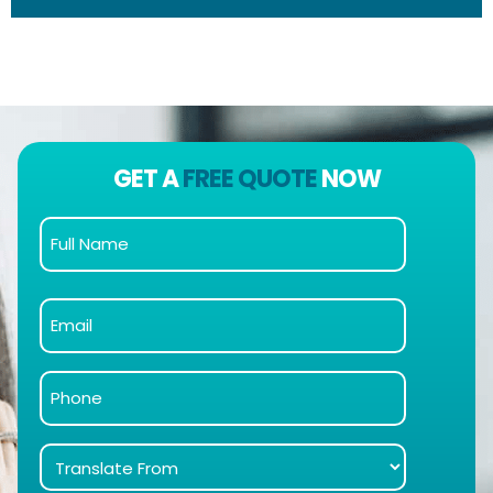
GET A
FREE QUOTE
NOW