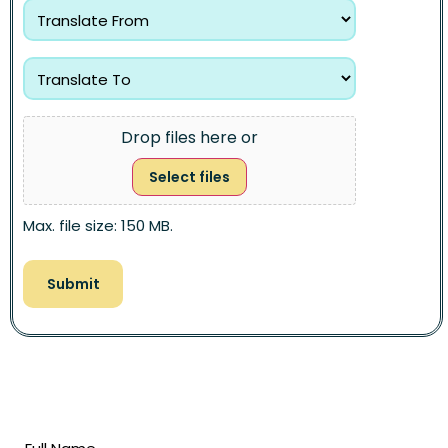
Drop files here or
Select files
Max. file size: 150 MB.