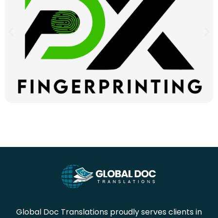
Global Doc Translations proudly serves clients in