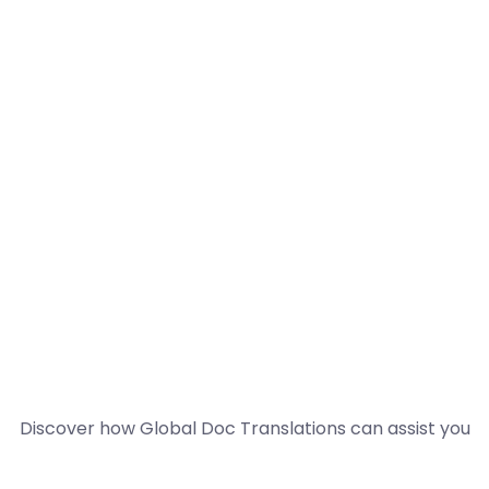
Discover how Global Doc Translations can assist you