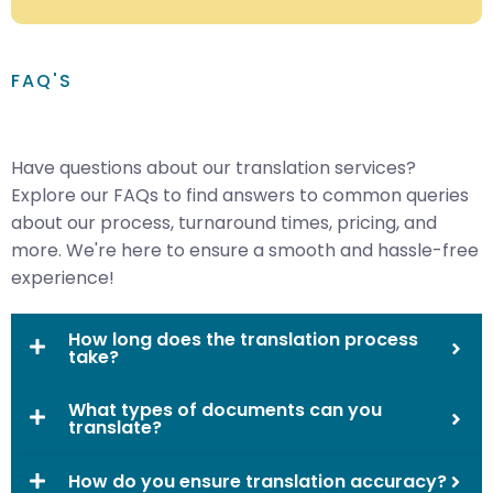
FAQ'S
Have questions about our translation services?
Explore our FAQs to find answers to common queries
about our process, turnaround times, pricing, and
more. We're here to ensure a smooth and hassle-free
experience!
How long does the translation process
take?
What types of documents can you
translate?
How do you ensure translation accuracy?