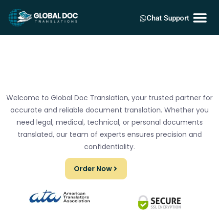
Chat Support
Welcome to Global Doc Translation, your trusted partner for
accurate and reliable document translation. Whether you
need legal, medical, technical, or personal documents
translated, our team of experts ensures precision and
confidentiality.
Order Now