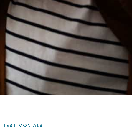
TESTIMONIALS