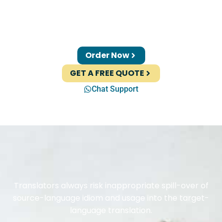
Order Now
GET A FREE QUOTE
Chat Support
Translators always risk inappropriate spill-over of
source-language idiom and usage into the target-
language translation.