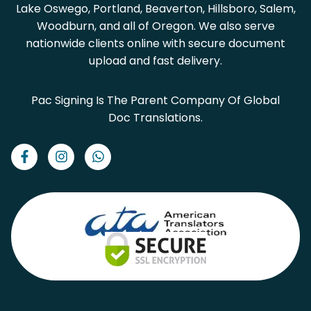
Lake Oswego, Portland, Beaverton, Hillsboro, Salem,
Woodburn, and all of Oregon. We also serve
nationwide clients online with secure document
upload and fast delivery.
Pac Signing Is The Parent Company Of Global
Doc Translations.