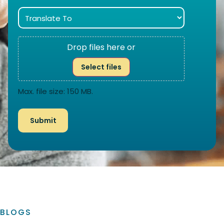
Drop files here or
Select files
Max. file size: 150 MB.
BLOGS