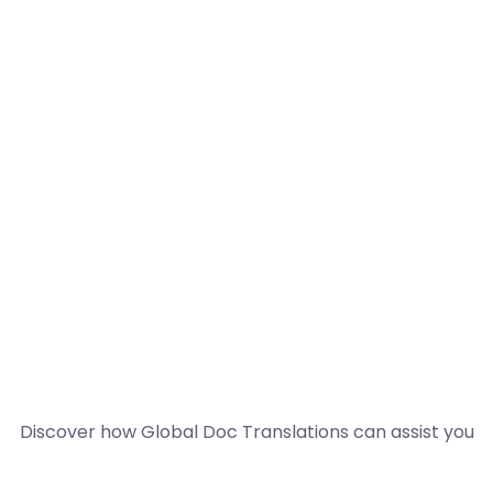
Discover how Global Doc Translations can assist you