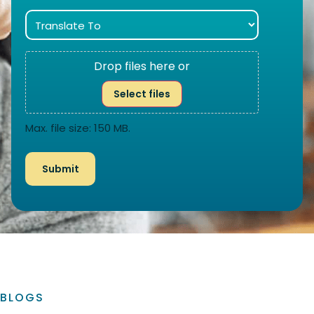
Drop files here or
Select files
Max. file size: 150 MB.
BLOGS