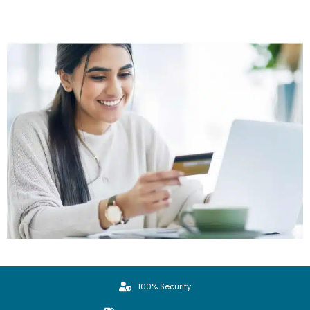
100% Security