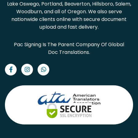
Lake Oswego, Portland, Beaverton, Hillsboro, Salem,
Woodburn, and all of Oregon. We also serve
nationwide clients online with secure document
upload and fast delivery.
Pac Signing Is The Parent Company Of Global
Doc Translations.