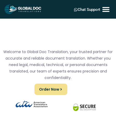
Chat Support
Welcome to Global Doc Translation, your trusted partner for
accurate and reliable document translation. Whether you
need legal, medical, technical, or personal documents
translated, our team of experts ensures precision and
confidentiality.
Order Now