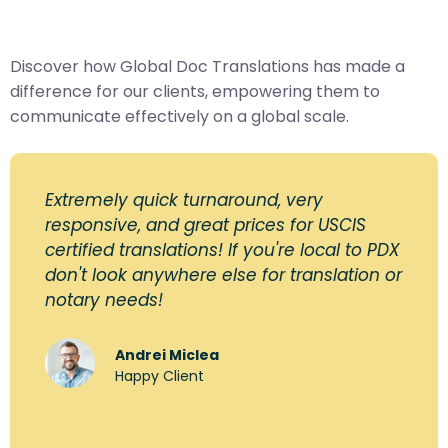
Discover how Global Doc Translations has made a
difference for our clients, empowering them to
communicate effectively on a global scale.
Extremely quick turnaround, very
responsive, and great prices for USCIS
certified translations! If you're local to PDX
don't look anywhere else for translation or
notary needs!
Andrei Miclea
Happy Client