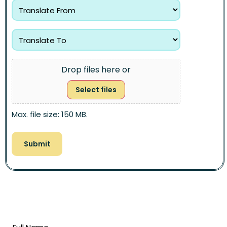
Drop files here or
Select files
Max. file size: 150 MB.