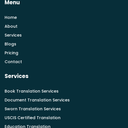
Menu
Home
About
Services
Blogs
Pricing
Contact
Services
Book Translation Services
Document Translation Services
Sworn Translation Services
USCIS Certified Translation
Education Translation