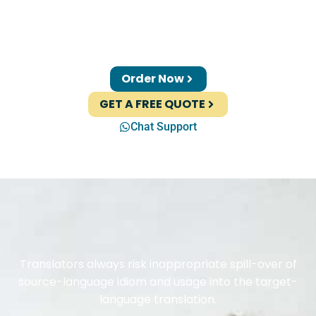
Order Now
GET A FREE QUOTE
Chat Support
Translators always risk inappropriate spill-over of
source-language idiom and usage into the target-
language translation.