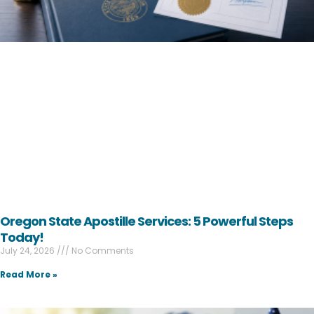
Oregon State Apostille Services: 5 Powerful Steps
Today!
July 24, 2026
No Comments
Read More »