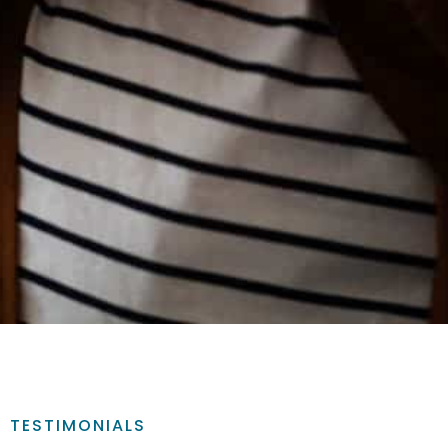
TESTIMONIALS