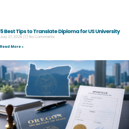
5 Best Tips to Translate Diploma for US University
July 27, 2026
No Comments
Read More »