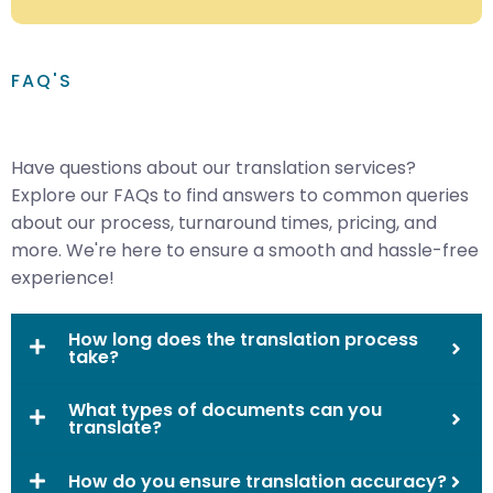
FAQ'S
Have questions about our translation services?
Explore our FAQs to find answers to common queries
about our process, turnaround times, pricing, and
more. We're here to ensure a smooth and hassle-free
experience!
How long does the translation process
take?
What types of documents can you
translate?
How do you ensure translation accuracy?