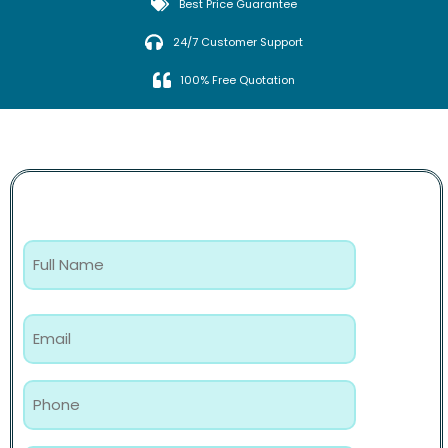
Best Price Guarantee
24/7 Customer Support
100% Free Quotation