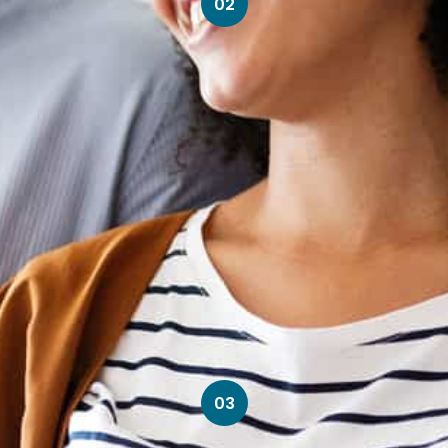
02
03