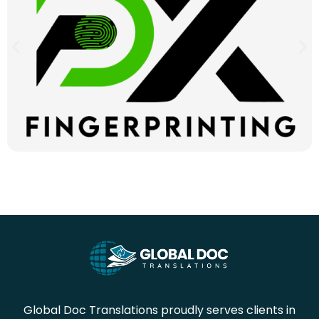
Global Doc Translations proudly serves clients in