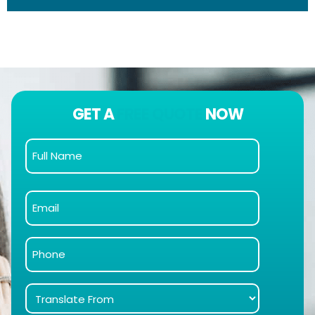
GET A
FREE QUOTE
NOW