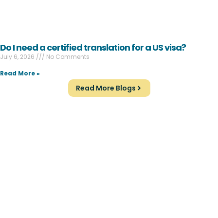
Do I need a certified translation for a US visa?
July 6, 2026
No Comments
Read More »
Read More Blogs