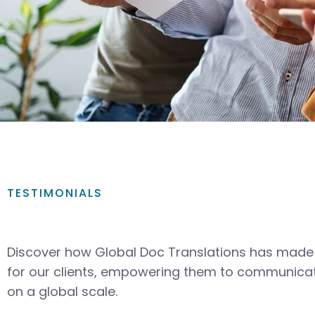
TESTIMONIALS
Discover how Global Doc Translations has made 
for our clients, empowering them to communicat
on a global scale.