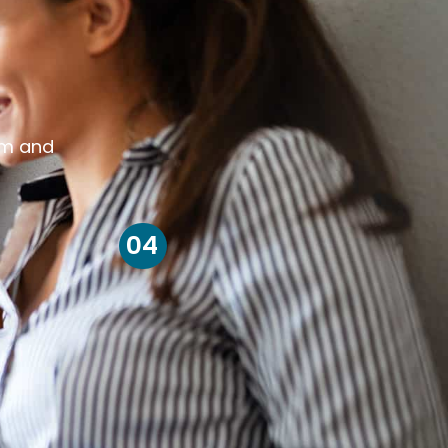
om and
04