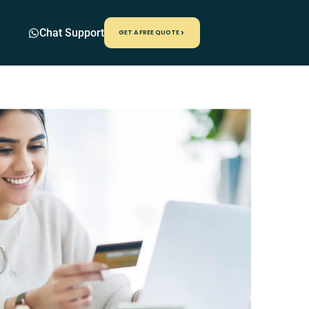
Chat Support
GET A FREE QUOTE