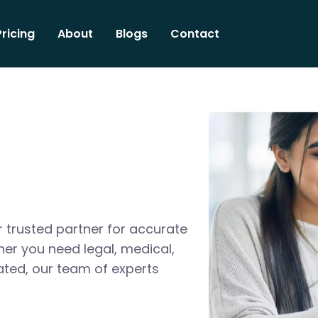
Pricing
About
Blogs
Contact
 trusted partner for accurate
her you need legal, medical,
ated, our team of experts