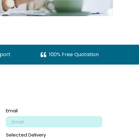
port
100% Free Quotation