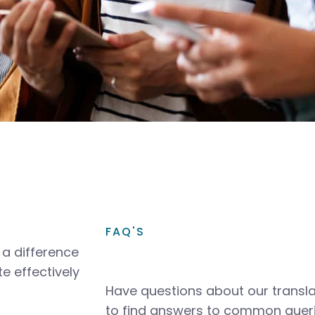
FAQ'S
a difference
e effectively
Have questions about our transla
to find answers to common queri