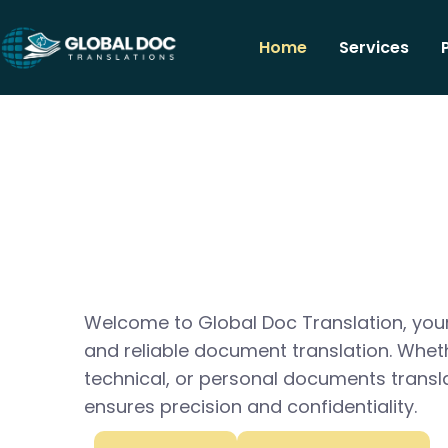
Home
Services
Welcome to Global Doc Translation, your
and reliable document translation. Whet
technical, or personal documents transl
ensures precision and confidentiality.