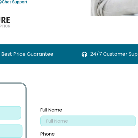
Chat Support
Best Price Guarantee
24/7 Customer Sup