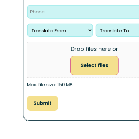
Drop files here or
Select files
Max. file size: 150 MB.