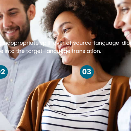
k inappropriate spill-over of source-language idi
e into the target-language translation.
02
03