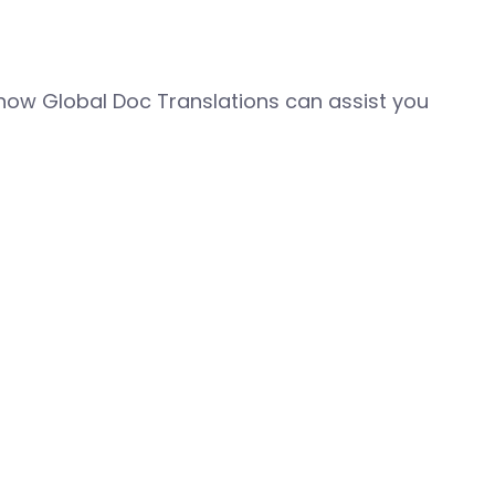
how Global Doc Translations can assist you