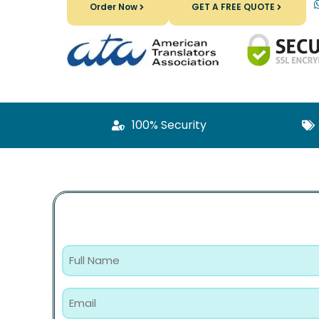
Order Now
GET A FREE QUOTE
100% Security