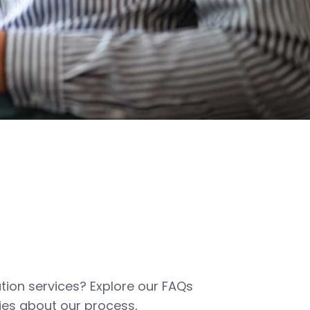
tion services? Explore our FAQs
es about our process,