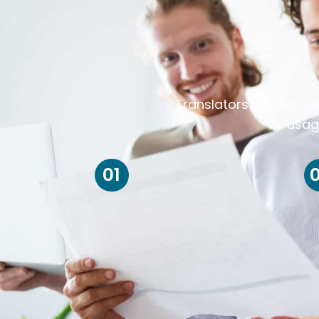
Translators always ris
usag
01