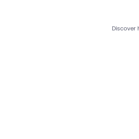
Discover 