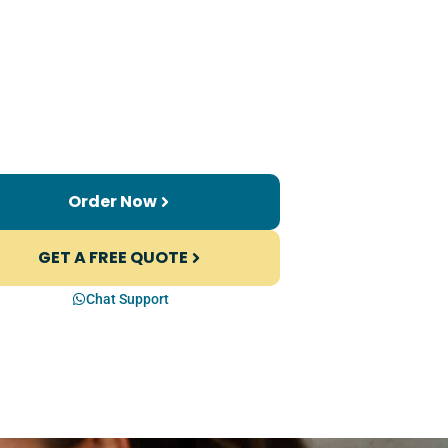
Order Now
GET A FREE QUOTE
Chat Support