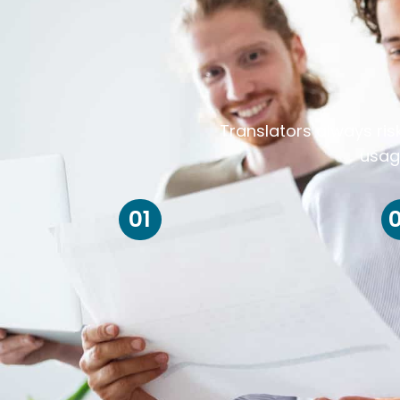
Translators always ris
usag
01