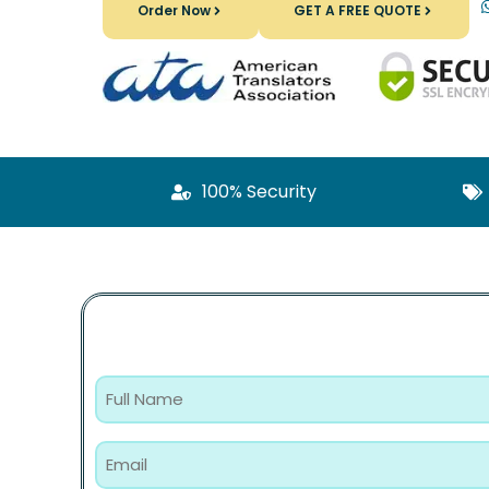
Order Now
GET A FREE QUOTE
100% Security