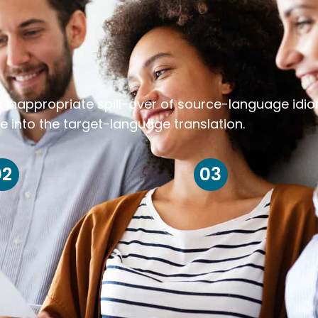
k inappropriate spill-over of source-language idi
e into the target-language translation.
02
03