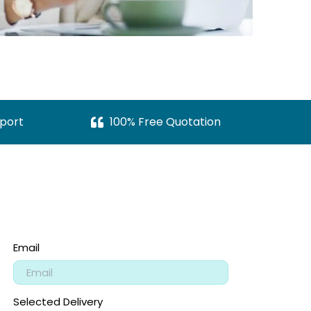
port
100% Free Quotation