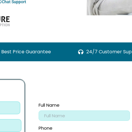
Chat Support
Best Price Guarantee
24/7 Customer Sup