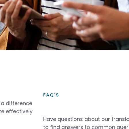
FAQ'S
a difference
e effectively
Have questions about our transla
to find answers to common queri