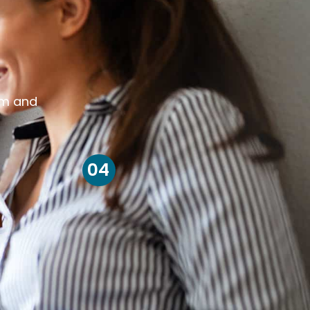
om and
04