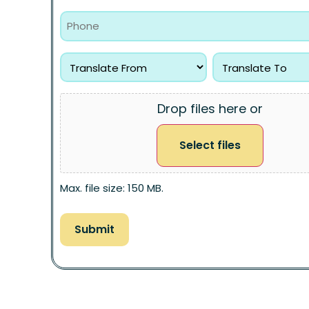
Drop files here or
Select files
Max. file size: 150 MB.