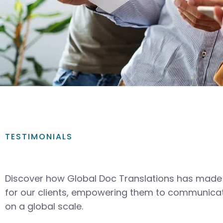
TESTIMONIALS
Discover how Global Doc Translations has made 
for our clients, empowering them to communicat
on a global scale.