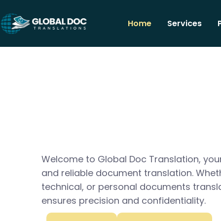
Home
Services
Welcome to Global Doc Translation, your
and reliable document translation. Whet
technical, or personal documents transl
ensures precision and confidentiality.