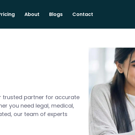
Pricing
About
Blogs
Contact
 trusted partner for accurate
her you need legal, medical,
ated, our team of experts