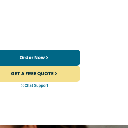
Order Now
GET A FREE QUOTE
Chat Support