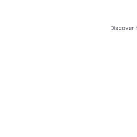
Discover 