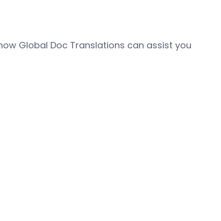
how Global Doc Translations can assist you