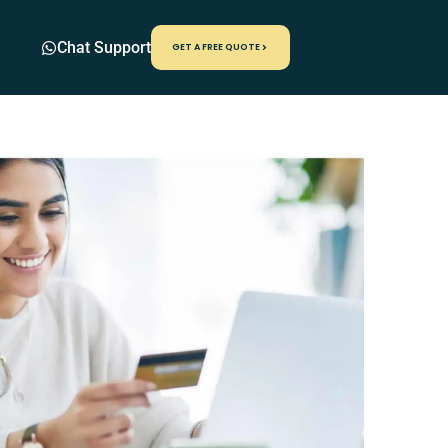
Chat Support
GET A FREE QUOTE