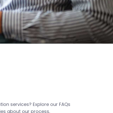
tion services? Explore our FAQs
es about our process,