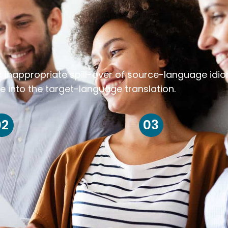
k inappropriate spill-over of source-language idi
e into the target-language translation.
02
03