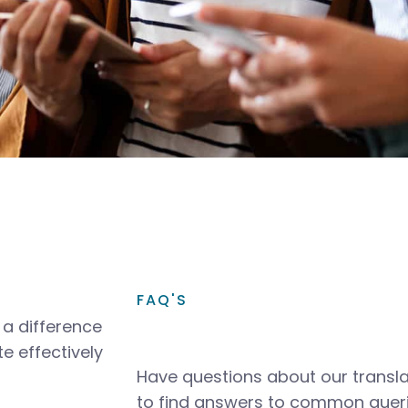
FAQ'S
a difference
e effectively
Have questions about our transla
to find answers to common queri