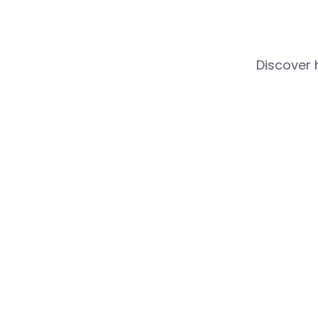
Discover 