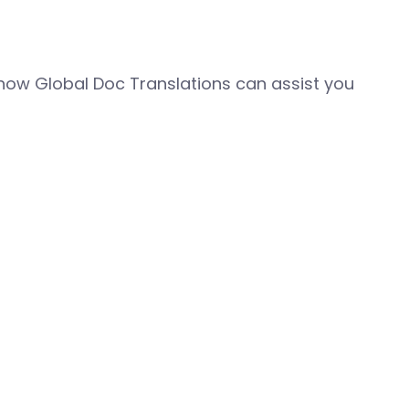
how Global Doc Translations can assist you