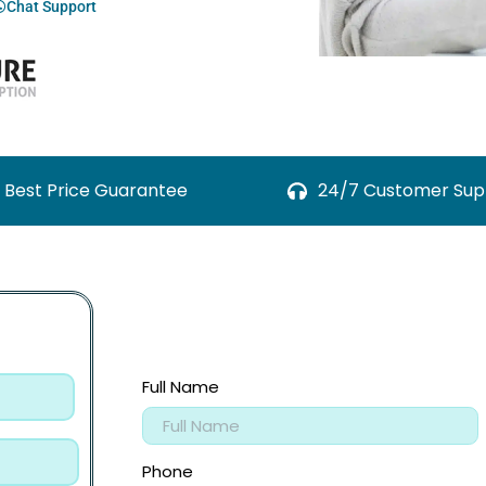
Chat Support
Best Price Guarantee
24/7 Customer Sup