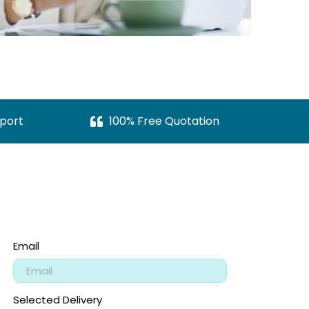
port
100% Free Quotation