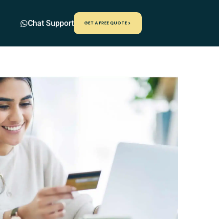
Chat Support
GET A FREE QUOTE