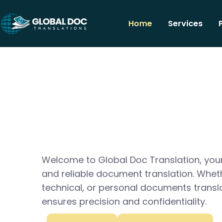
Home
Services
Welcome to Global Doc Translation, your
and reliable document translation. Whet
technical, or personal documents transl
ensures precision and confidentiality.