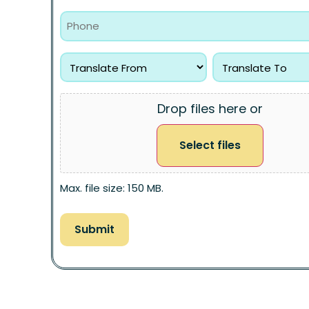
Drop files here or
Select files
Max. file size: 150 MB.