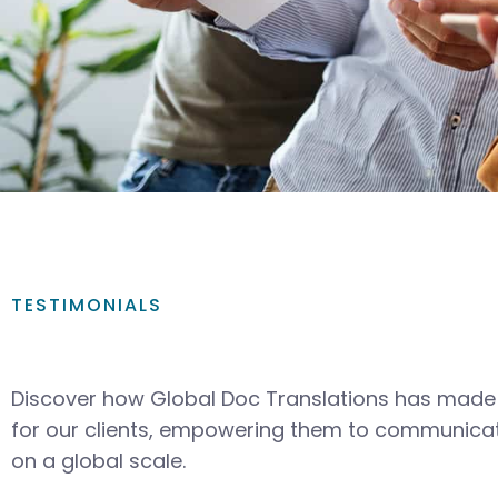
TESTIMONIALS
Discover how Global Doc Translations has made 
for our clients, empowering them to communicat
on a global scale.