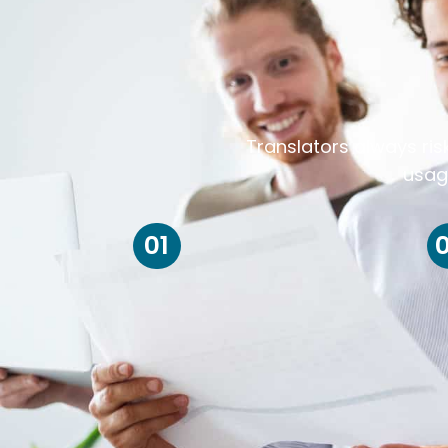
Translators always ris
usag
01