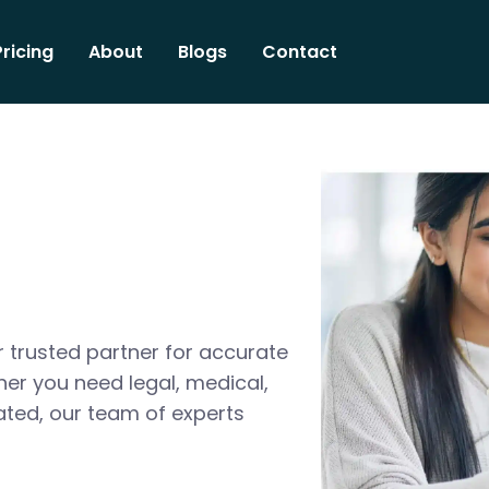
Pricing
About
Blogs
Contact
 trusted partner for accurate
her you need legal, medical,
ated, our team of experts