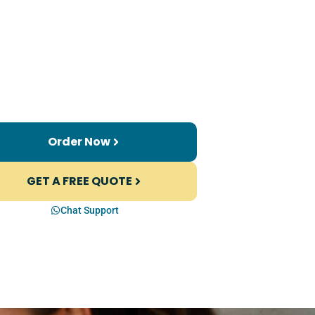
Order Now
GET A FREE QUOTE
Chat Support