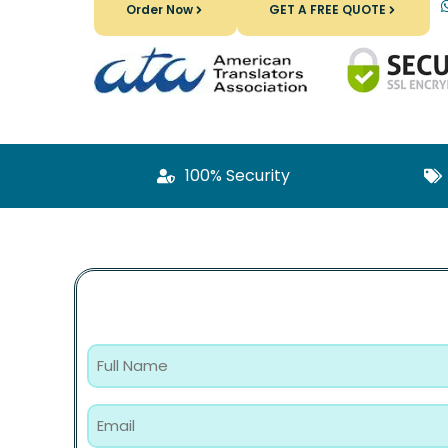
Order Now
GET A FREE QUOTE
100% Security