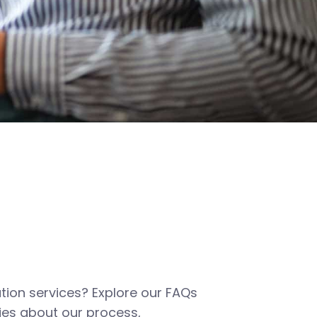
tion services? Explore our FAQs
es about our process,