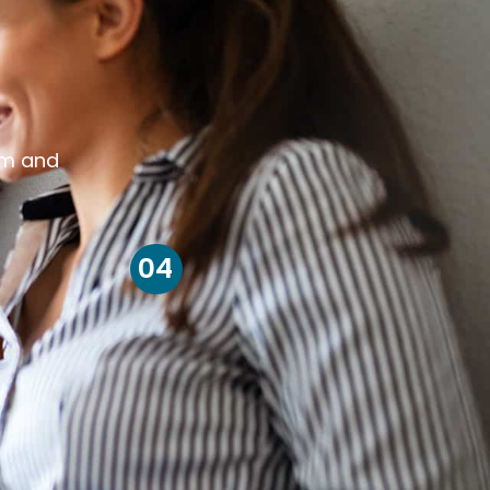
om and
04