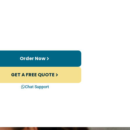
Order Now
GET A FREE QUOTE
Chat Support