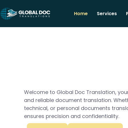
Home
Services
Welcome to Global Doc Translation, your
and reliable document translation. Whet
technical, or personal documents transl
ensures precision and confidentiality.