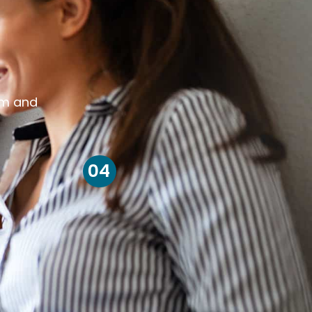
om and
04