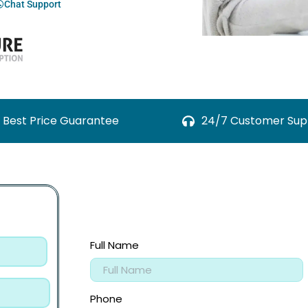
Chat Support
Best Price Guarantee
24/7 Customer Sup