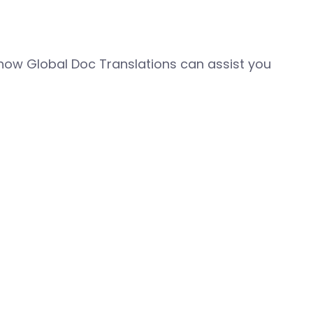
how Global Doc Translations can assist you