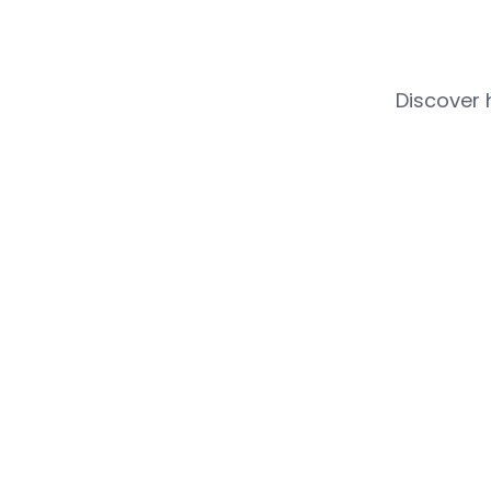
Discover 