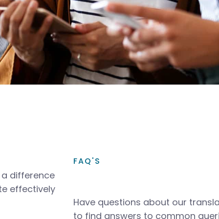
FAQ'S
a difference
e effectively
Have questions about our transla
to find answers to common queri