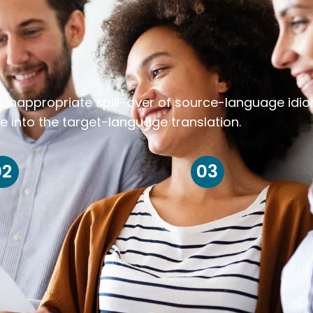
k inappropriate spill-over of source-language idi
e into the target-language translation.
02
03