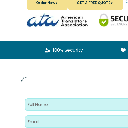
Order Now
GET A FREE QUOTE
100% Security