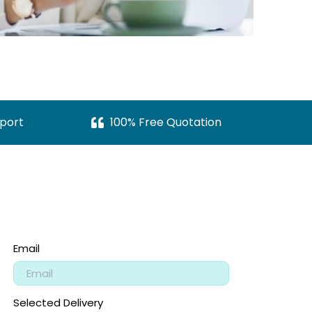
port
100% Free Quotation