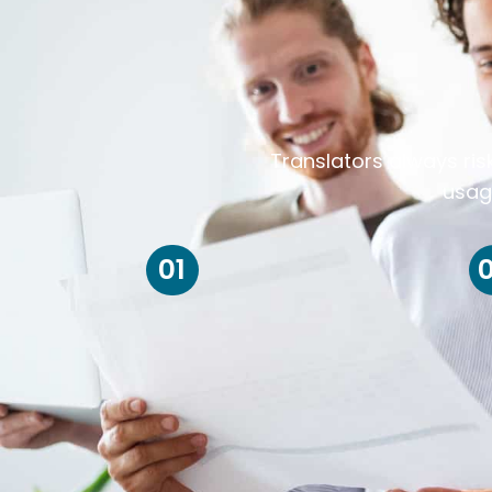
Translators always ris
usag
01