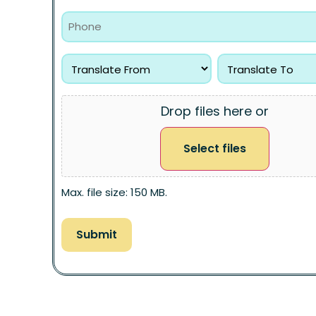
Drop files here or
Select files
Max. file size: 150 MB.