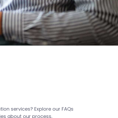
tion services? Explore our FAQs
es about our process,