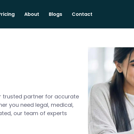
Pricing
About
Blogs
Contact
 trusted partner for accurate
her you need legal, medical,
ated, our team of experts