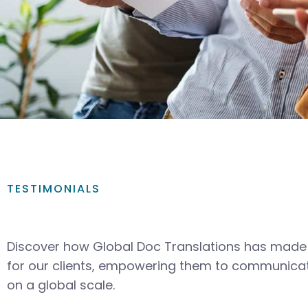
TESTIMONIALS
Discover how Global Doc Translations has made 
for our clients, empowering them to communicat
on a global scale.