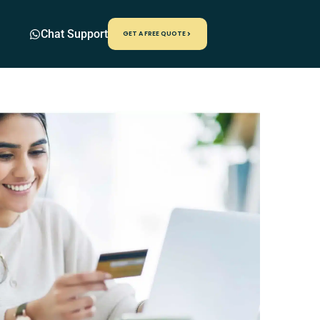
Chat Support
GET A FREE QUOTE