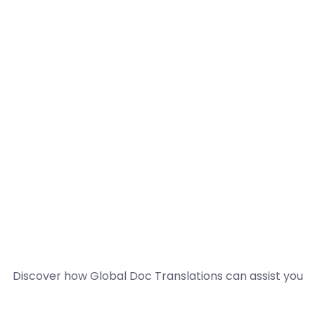
Discover how Global Doc Translations can assist you