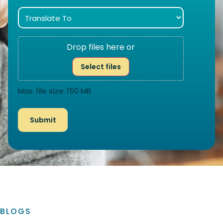
Drop files here or
Select files
Max. file size: 150 MB.
BLOGS