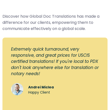
Discover how Global Doc Translations has made a
difference for our clients, empowering them to
communicate effectively on a global scale.
Extremely quick turnaround, very
responsive, and great prices for USCIS
certified translations! If you're local to PDX
don't look anywhere else for translation or
notary needs!
Andrei Miclea
Happy Client