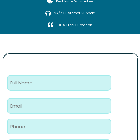
Best Price Guarantee
24/7 Customer Support
100% Free Quotation