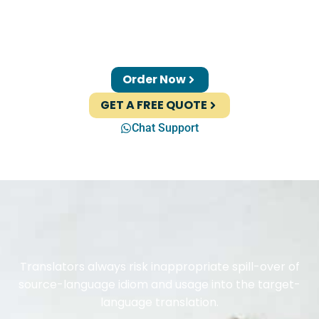
Order Now
GET A FREE QUOTE
Chat Support
Translators always risk inappropriate spill-over of
source-language idiom and usage into the target-
language translation.