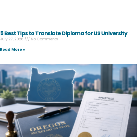
5 Best Tips to Translate Diploma for US University
July 27, 2026
No Comments
Read More »