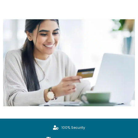
100% Security