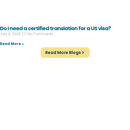
Do I need a certified translation for a US visa?
July 6, 2026
No Comments
Read More »
Read More Blogs