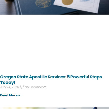
Oregon State Apostille Services: 5 Powerful Steps
Today!
July 24, 2026
No Comments
Read More »