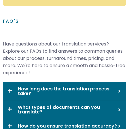
FAQ'S
Have questions about our translation services?
Explore our FAQs to find answers to common queries
about our process, turnaround times, pricing, and
more. We're here to ensure a smooth and hassle-free
experience!
How long does the translation process
take?
What types of documents can you
translate?
How do you ensure translation accuracy?