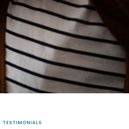
TESTIMONIALS