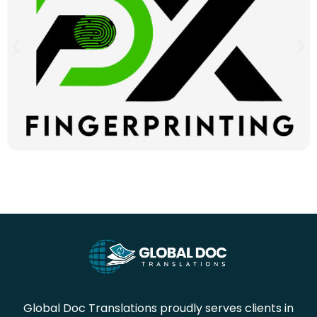
Global Doc Translations proudly serves clients in