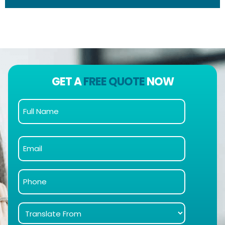
GET A
FREE QUOTE
NOW