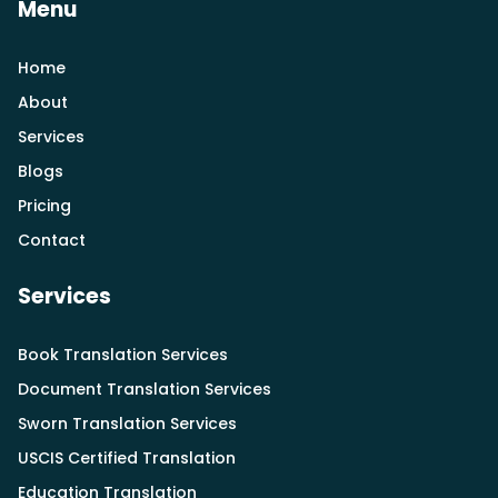
Menu
Home
About
Services
Blogs
Pricing
Contact
Services
Book Translation Services
Document Translation Services
Sworn Translation Services
USCIS Certified Translation
Education Translation