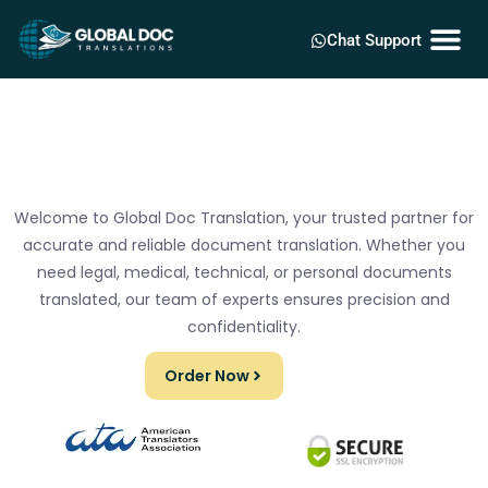
Chat Support
Welcome to Global Doc Translation, your trusted partner for
accurate and reliable document translation. Whether you
need legal, medical, technical, or personal documents
translated, our team of experts ensures precision and
confidentiality.
Order Now