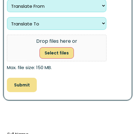
Drop files here or
Select files
Max. file size: 150 MB.