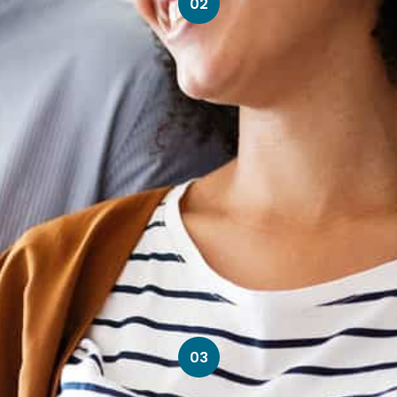
02
03