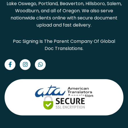
Lake Oswego, Portland, Beaverton, Hillsboro, Salem,
Woodburn, and all of Oregon. We also serve
nationwide clients online with secure document
upload and fast delivery.
Pac Signing Is The Parent Company Of Global
Doc Translations.