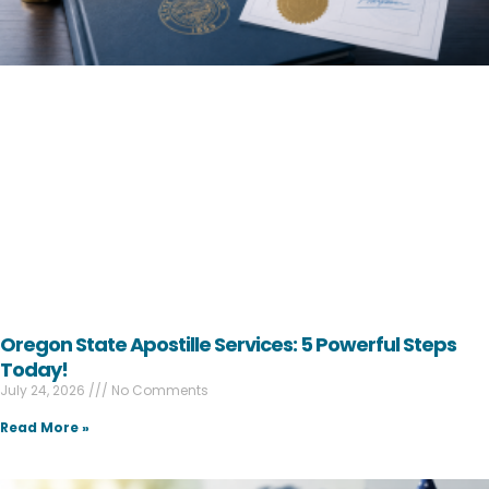
Oregon State Apostille Services: 5 Powerful Steps
Today!
July 24, 2026
No Comments
Read More »