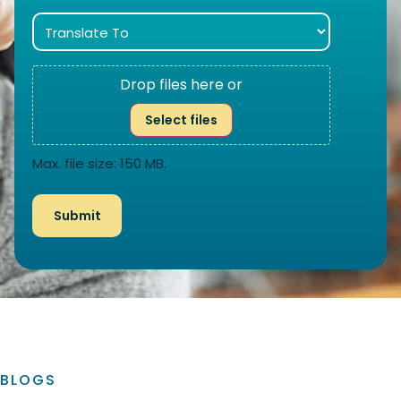
Drop files here or
Select files
Max. file size: 150 MB.
BLOGS