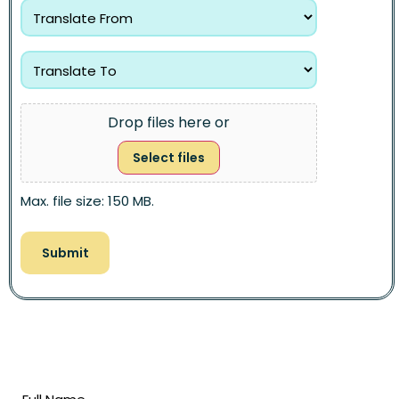
Drop files here or
Select files
Max. file size: 150 MB.