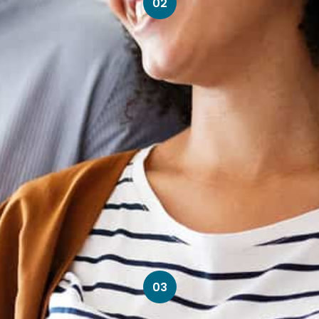
02
03