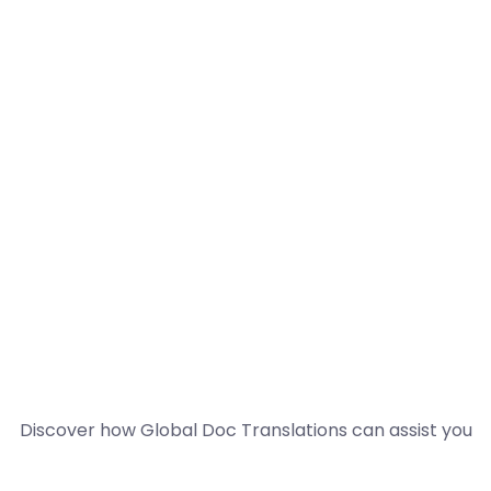
Discover how Global Doc Translations can assist you