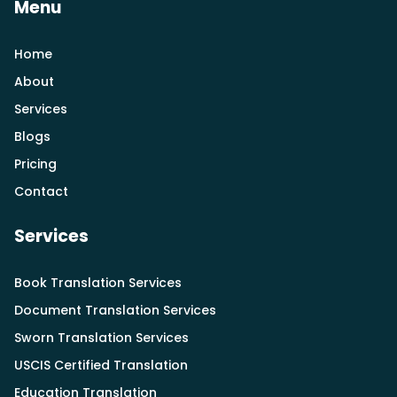
Menu
Home
About
Services
Blogs
Pricing
Contact
Services
Book Translation Services
Document Translation Services
Sworn Translation Services
USCIS Certified Translation
Education Translation