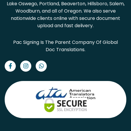
Lake Oswego, Portland, Beaverton, Hillsboro, Salem,
Woodburn, and all of Oregon. We also serve
nationwide clients online with secure document
upload and fast delivery.
Pac Signing Is The Parent Company Of Global
Doc Translations.