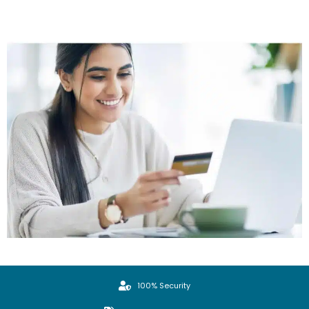
100% Security