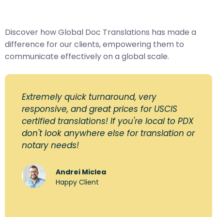
Discover how Global Doc Translations has made a
difference for our clients, empowering them to
communicate effectively on a global scale.
Extremely quick turnaround, very
responsive, and great prices for USCIS
certified translations! If you're local to PDX
don't look anywhere else for translation or
notary needs!
Andrei Miclea
Happy Client