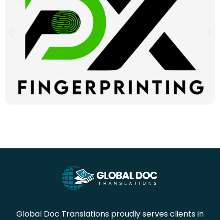
Global Doc Translations proudly serves clients in