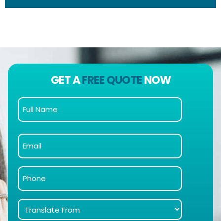
GET A
FREE QUOTE
NOW