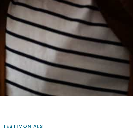
TESTIMONIALS