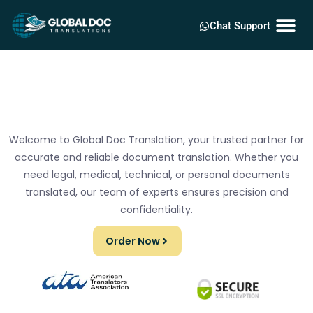
Chat Support
Welcome to Global Doc Translation, your trusted partner for
accurate and reliable document translation. Whether you
need legal, medical, technical, or personal documents
translated, our team of experts ensures precision and
confidentiality.
Order Now