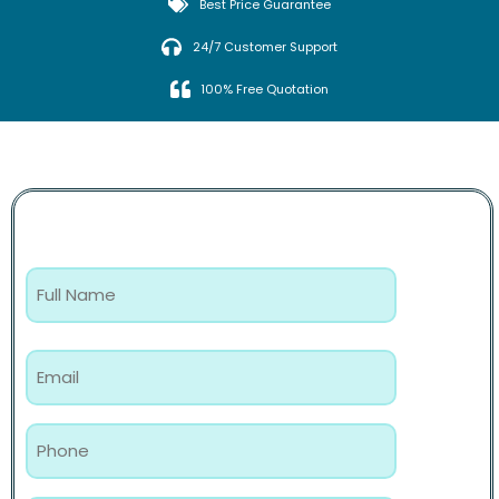
Best Price Guarantee
24/7 Customer Support
100% Free Quotation