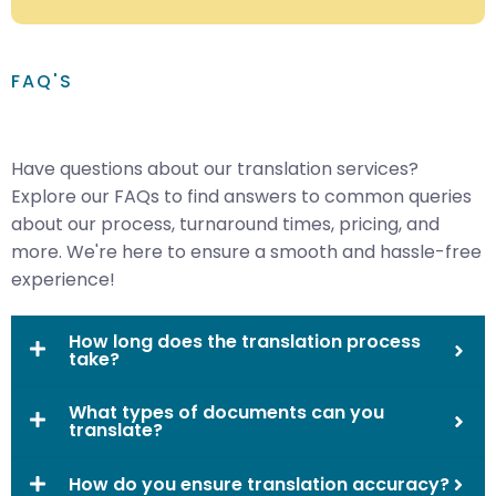
FAQ'S
Have questions about our translation services?
Explore our FAQs to find answers to common queries
about our process, turnaround times, pricing, and
more. We're here to ensure a smooth and hassle-free
experience!
How long does the translation process
take?
What types of documents can you
translate?
How do you ensure translation accuracy?