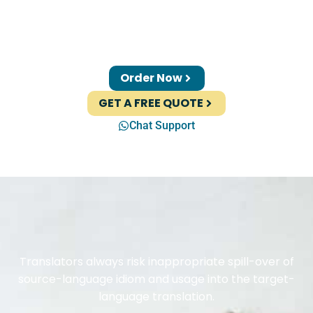
Order Now
GET A FREE QUOTE
Chat Support
Translators always risk inappropriate spill-over of
source-language idiom and usage into the target-
language translation.