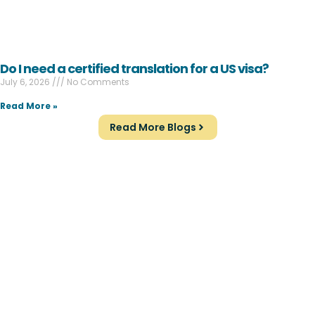
Do I need a certified translation for a US visa?
July 6, 2026
No Comments
Read More »
Read More Blogs