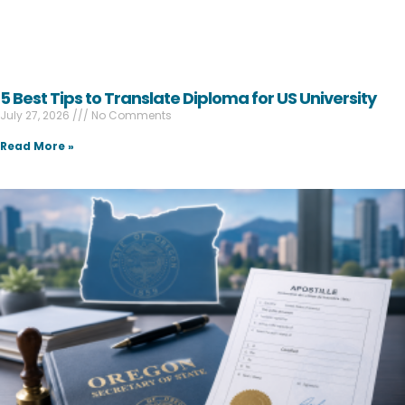
5 Best Tips to Translate Diploma for US University
July 27, 2026
No Comments
Read More »