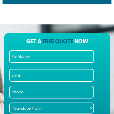
GET A
FREE QUOTE
NOW