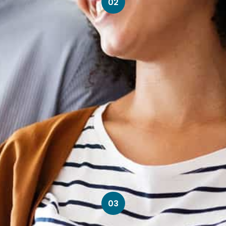
02
03