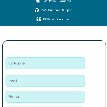
Best Price Guarantee
24/7 Customer Support
100% Free Quotation