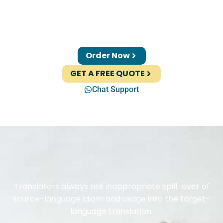
Order Now
GET A FREE QUOTE
Chat Support
Translators always risk inappropriate spill-over of
source-language idiom and usage into the target-
language translation.