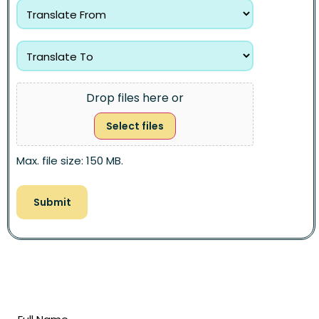
Drop files here or
Select files
Max. file size: 150 MB.