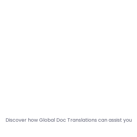
Discover how Global Doc Translations can assist you