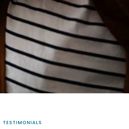
TESTIMONIALS