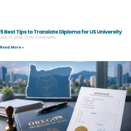
5 Best Tips to Translate Diploma for US University
July 27, 2026
No Comments
Read More »