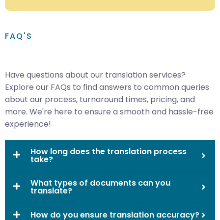
FAQ'S
Have questions about our translation services?
Explore our FAQs to find answers to common queries
about our process, turnaround times, pricing, and
more. We're here to ensure a smooth and hassle-free
experience!
How long does the translation process
take?
What types of documents can you
translate?
How do you ensure translation accuracy?