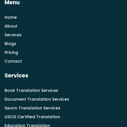
Menu
Home
About
Services
Blogs
Pricing
Contact
Services
Book Translation Services
Document Translation Services
Sworn Translation Services
USCIS Certified Translation
Education Translation