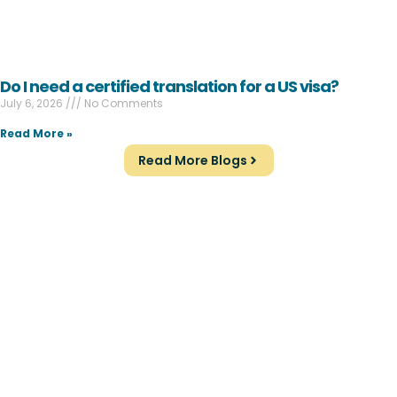
Do I need a certified translation for a US visa?
July 6, 2026
No Comments
Read More »
Read More Blogs