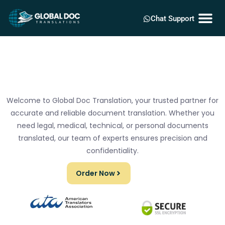
Chat Support
Welcome to Global Doc Translation, your trusted partner for
accurate and reliable document translation. Whether you
need legal, medical, technical, or personal documents
translated, our team of experts ensures precision and
confidentiality.
Order Now