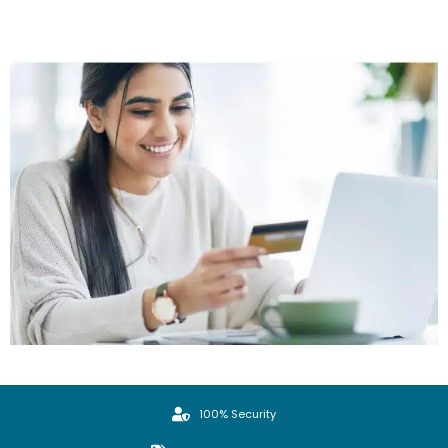
100% Security