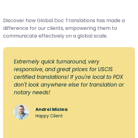
Discover how Global Doc Translations has made a
difference for our clients, empowering them to
communicate effectively on a global scale.
Extremely quick turnaround, very
responsive, and great prices for USCIS
certified translations! If you're local to PDX
don't look anywhere else for translation or
notary needs!
Andrei Miclea
Happy Client