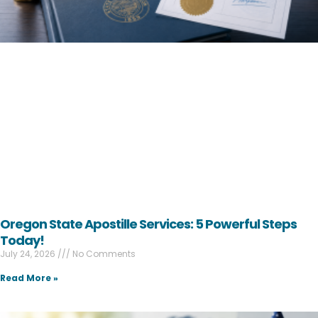
Oregon State Apostille Services: 5 Powerful Steps
Today!
July 24, 2026
No Comments
Read More »