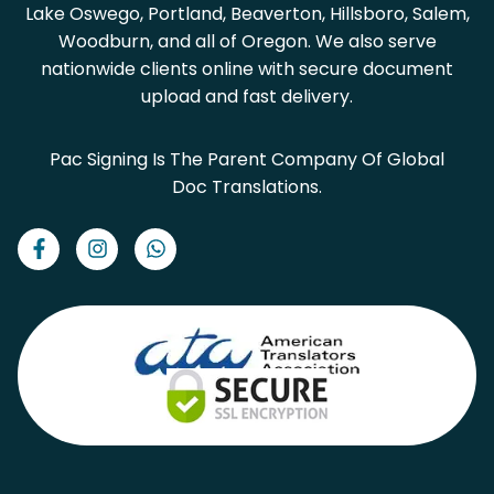
Lake Oswego, Portland, Beaverton, Hillsboro, Salem,
Woodburn, and all of Oregon. We also serve
nationwide clients online with secure document
upload and fast delivery.
Pac Signing Is The Parent Company Of Global
Doc Translations.