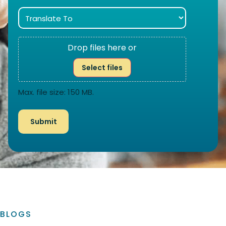
Drop files here or
Select files
Max. file size: 150 MB.
BLOGS