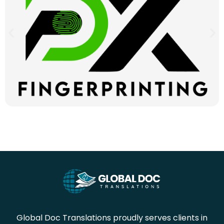
Global Doc Translations proudly serves clients in