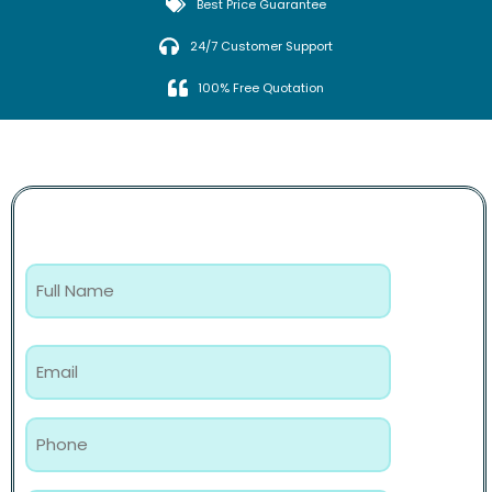
Best Price Guarantee
24/7 Customer Support
100% Free Quotation