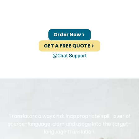
Order Now
GET A FREE QUOTE
Chat Support
Translators always risk inappropriate spill-over of
source-language idiom and usage into the target-
language translation.