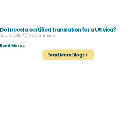
Do I need a certified translation for a US visa?
July 6, 2026
No Comments
Read More »
Read More Blogs