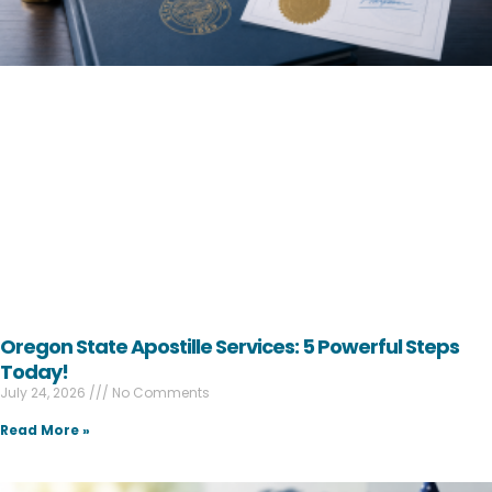
Oregon State Apostille Services: 5 Powerful Steps
Today!
July 24, 2026
No Comments
Read More »