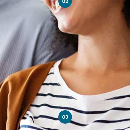
02
03