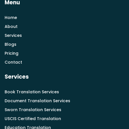
Menu
Home
About
Services
Blogs
Pricing
Contact
Services
Book Translation Services
Document Translation Services
Sworn Translation Services
USCIS Certified Translation
Education Translation