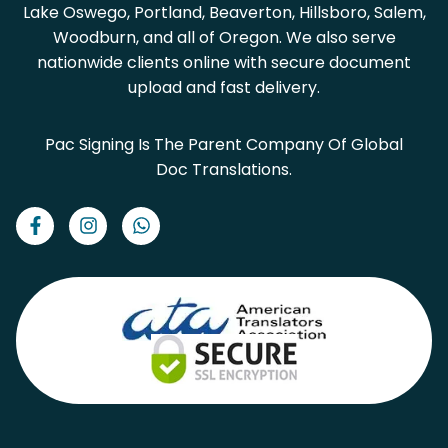
Lake Oswego, Portland, Beaverton, Hillsboro, Salem,
Woodburn, and all of Oregon. We also serve
nationwide clients online with secure document
upload and fast delivery.
Pac Signing Is The Parent Company Of Global
Doc Translations.