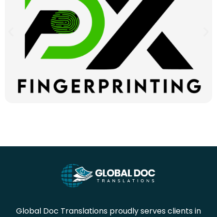
Global Doc Translations proudly serves clients in