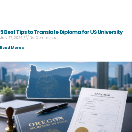
5 Best Tips to Translate Diploma for US University
July 27, 2026
No Comments
Read More »