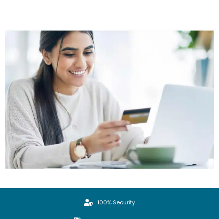
100% Security