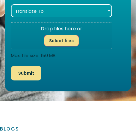
Drop files here or
Select files
Max. file size: 150 MB.
BLOGS