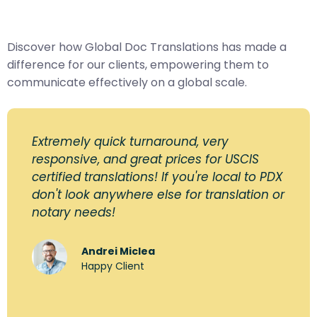
Discover how Global Doc Translations has made a
difference for our clients, empowering them to
communicate effectively on a global scale.
Extremely quick turnaround, very
responsive, and great prices for USCIS
certified translations! If you're local to PDX
don't look anywhere else for translation or
notary needs!
Andrei Miclea
Happy Client