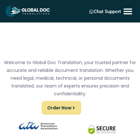
Chat Support
Welcome to Global Doc Translation, your trusted partner for
accurate and reliable document translation. Whether you
need legal, medical, technical, or personal documents
translated, our team of experts ensures precision and
confidentiality.
Order Now