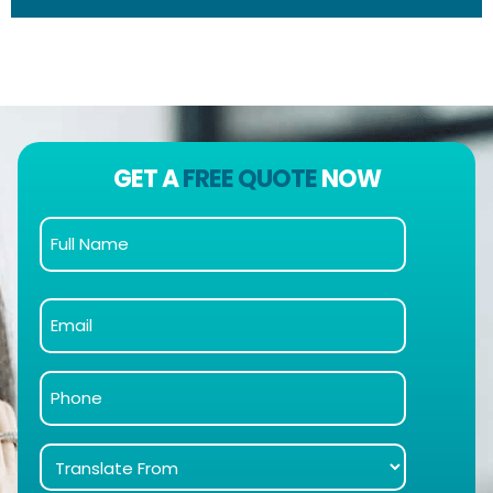
GET A
FREE QUOTE
NOW