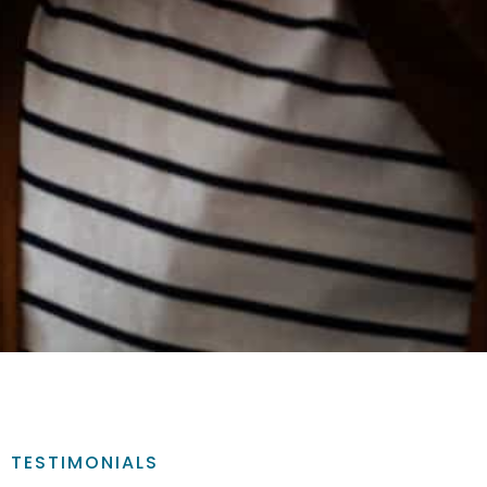
TESTIMONIALS