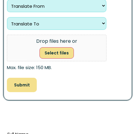
Drop files here or
Select files
Max. file size: 150 MB.