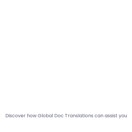
Discover how Global Doc Translations can assist you