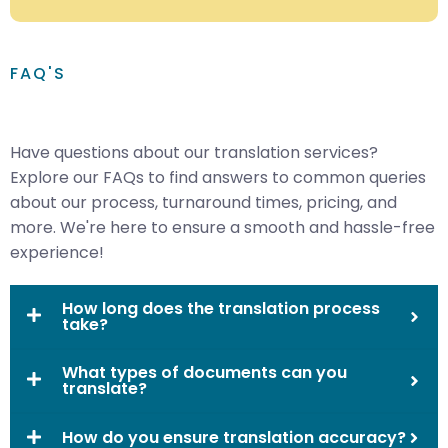
FAQ'S
Have questions about our translation services?
Explore our FAQs to find answers to common queries
about our process, turnaround times, pricing, and
more. We're here to ensure a smooth and hassle-free
experience!
How long does the translation process
take?
What types of documents can you
translate?
How do you ensure translation accuracy?