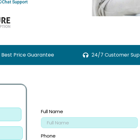
Chat Support
Best Price Guarantee
24/7 Customer Sup