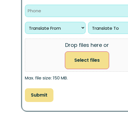
Drop files here or
Select files
Max. file size: 150 MB.