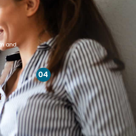
om and
04