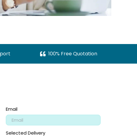
port
100% Free Quotation