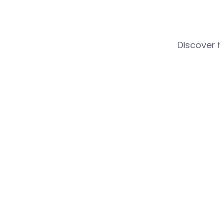
Discover 