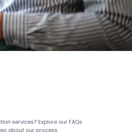
tion services? Explore our FAQs
es about our process,