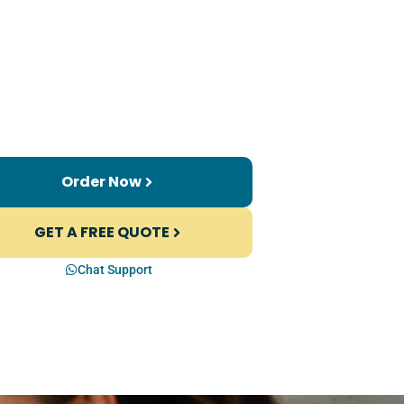
Order Now
GET A FREE QUOTE
Chat Support