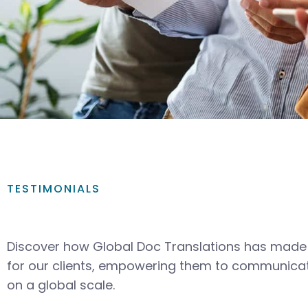
TESTIMONIALS
Discover how Global Doc Translations has made 
for our clients, empowering them to communicat
on a global scale.