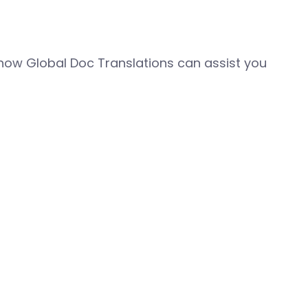
how Global Doc Translations can assist you