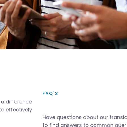
FAQ'S
a difference
e effectively
Have questions about our transla
to find answers to common queri