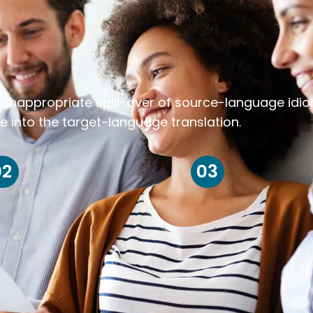
k inappropriate spill-over of source-language idi
e into the target-language translation.
02
03