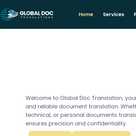
Home
Services
Welcome to Global Doc Translation, your
and reliable document translation. Whet
technical, or personal documents transl
ensures precision and confidentiality.