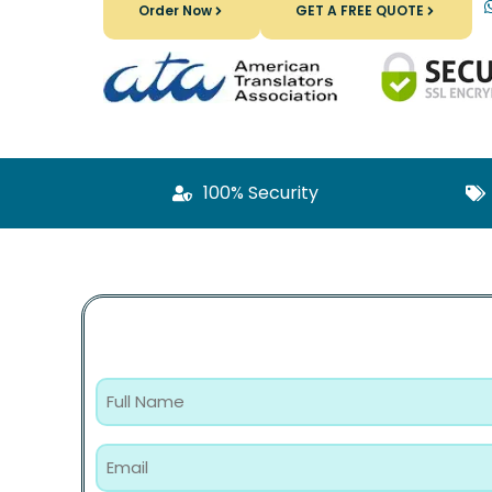
Order Now
GET A FREE QUOTE
100% Security