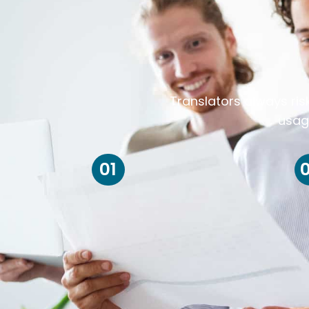
Translators always ris
usag
01