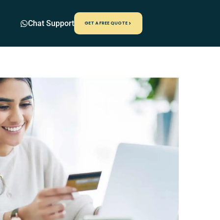
Chat Support
GET A FREE QUOTE