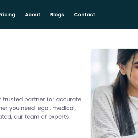
Pricing
About
Blogs
Contact
 trusted partner for accurate
her you need legal, medical,
ated, our team of experts