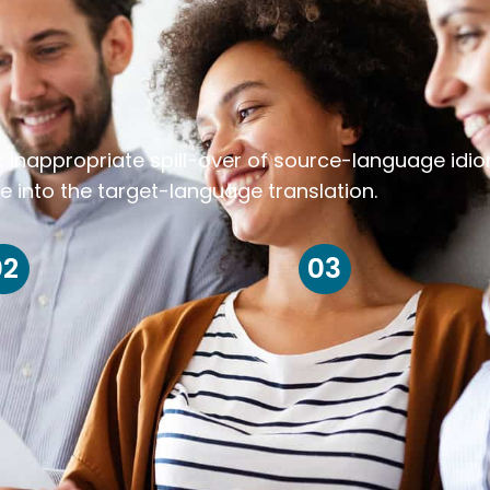
k inappropriate spill-over of source-language idi
e into the target-language translation.
02
03