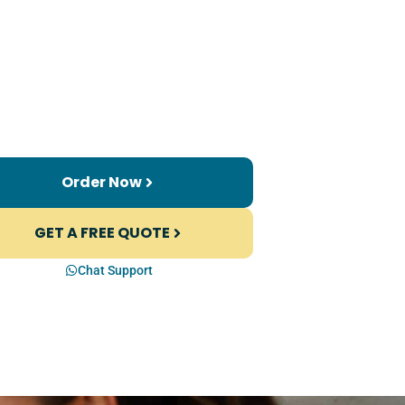
Order Now
GET A FREE QUOTE
Chat Support