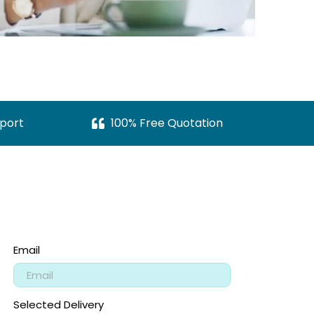
port
100% Free Quotation