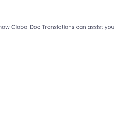
how Global Doc Translations can assist you