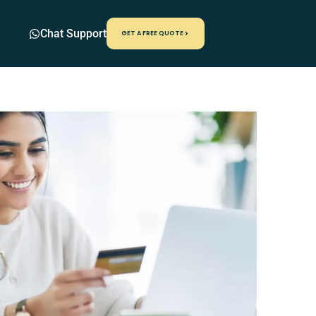
Chat Support
GET A FREE QUOTE