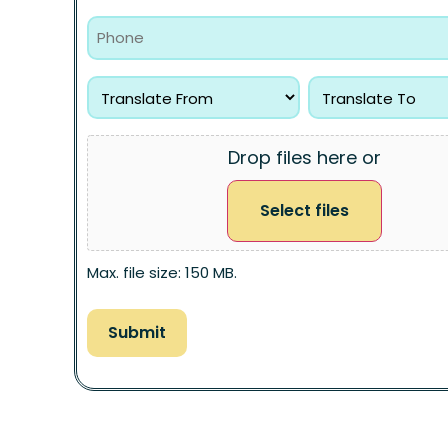
Drop files here or
Select files
Max. file size: 150 MB.