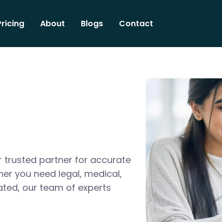
Pricing
About
Blogs
Contact
 trusted partner for accurate
her you need legal, medical,
ated, our team of experts