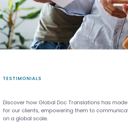
TESTIMONIALS
Discover how Global Doc Translations has made 
for our clients, empowering them to communicat
on a global scale.