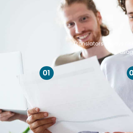
Translators always ris
usag
01