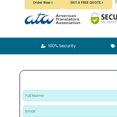
Order Now
GET A FREE QUOTE
100% Security