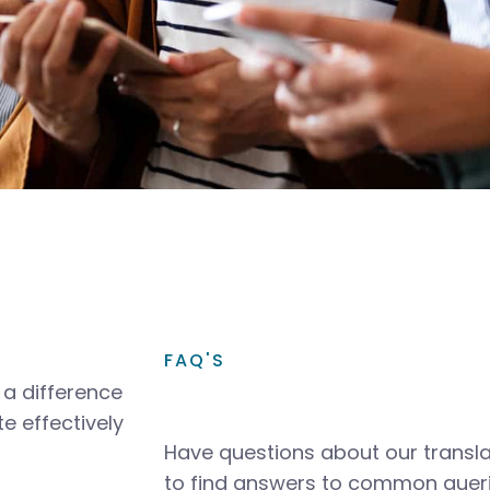
FAQ'S
a difference
e effectively
Have questions about our transla
to find answers to common queri