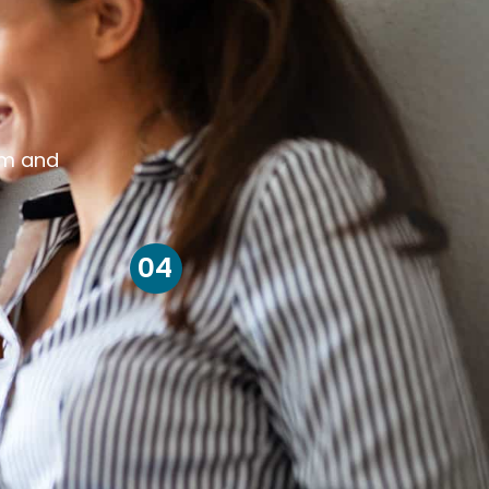
om and
04