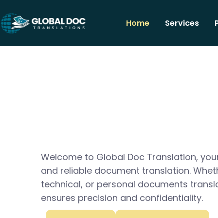
Home
Services
Welcome to Global Doc Translation, your
and reliable document translation. Whet
technical, or personal documents transl
ensures precision and confidentiality.