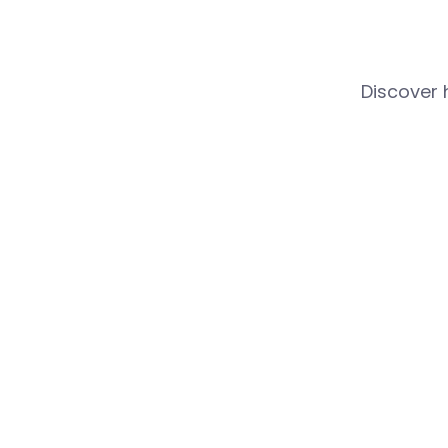
Discover 