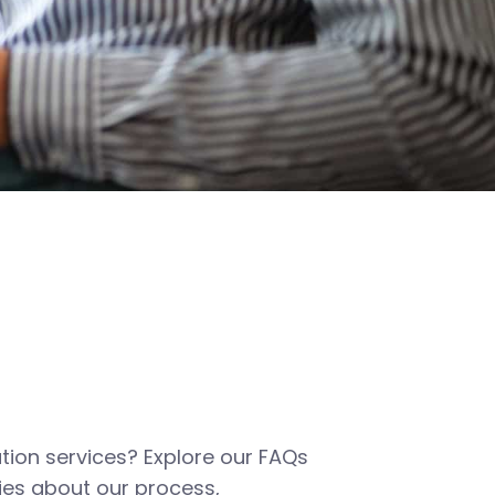
tion services? Explore our FAQs
es about our process,