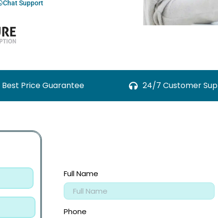
Chat Support
Best Price Guarantee
24/7 Customer Sup