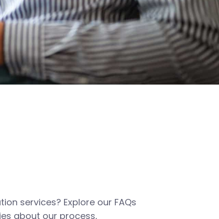
tion services? Explore our FAQs
es about our process,