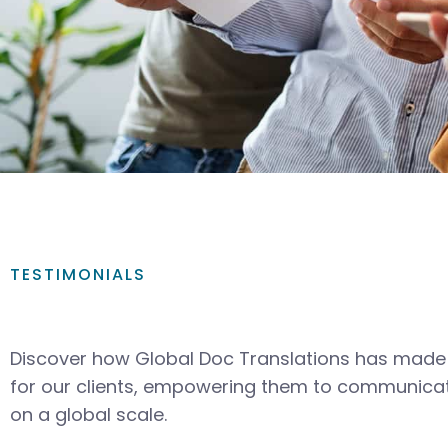
TESTIMONIALS
Discover how Global Doc Translations has made 
for our clients, empowering them to communicat
on a global scale.