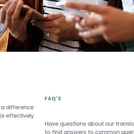
FAQ'S
a difference
e effectively
Have questions about our transla
to find answers to common queri