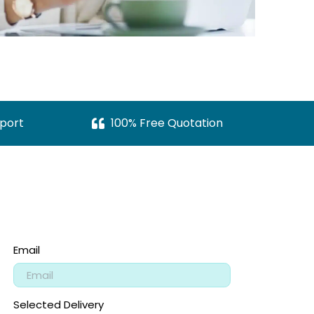
port
100% Free Quotation