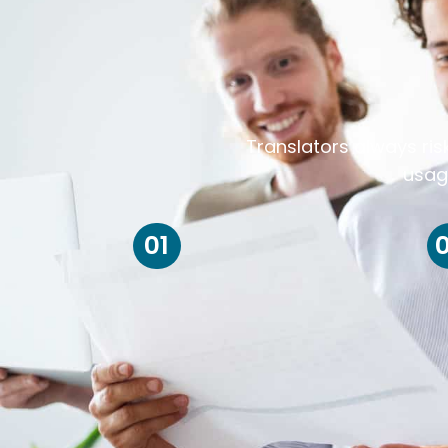
Translators always ris
usag
01