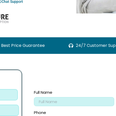
Chat Support
Best Price Guarantee
24/7 Customer Sup