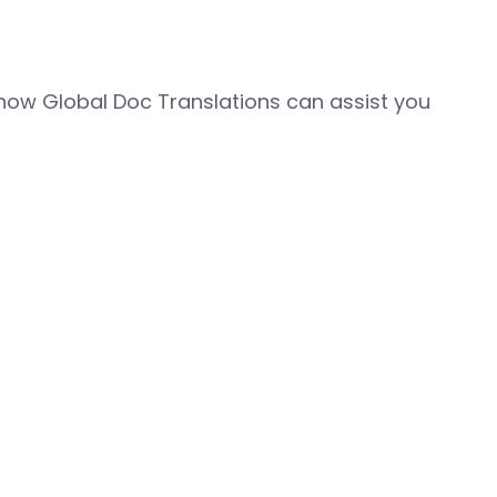
how Global Doc Translations can assist you