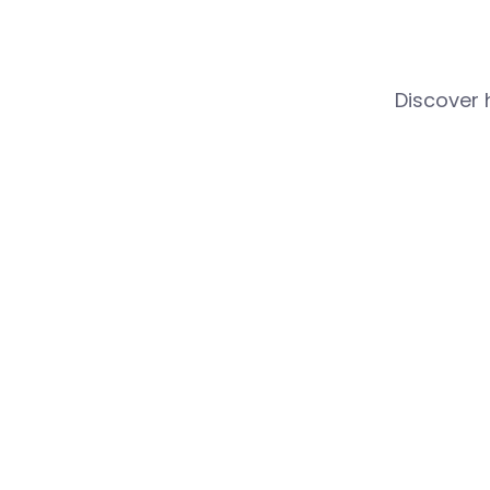
Discover 