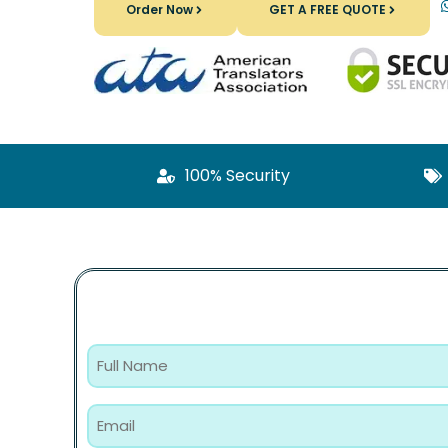
Order Now
GET A FREE QUOTE
100% Security