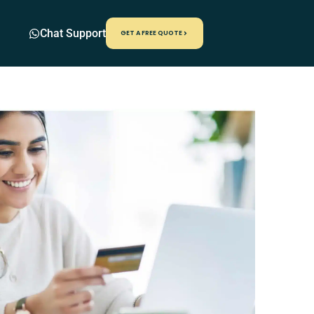
Chat Support
GET A FREE QUOTE