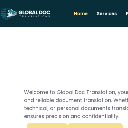
Home
Services
Welcome to Global Doc Translation, your
and reliable document translation. Whet
technical, or personal documents transl
ensures precision and confidentiality.