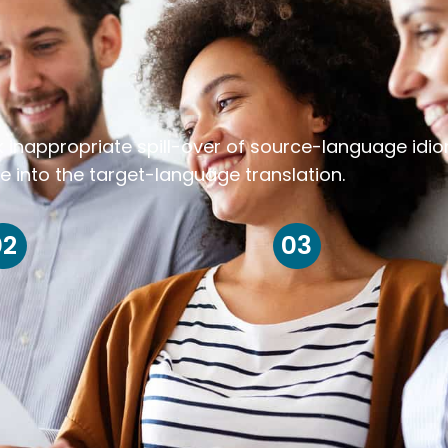
k inappropriate spill-over of source-language idi
e into the target-language translation.
02
03