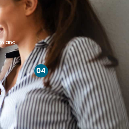
om and
04