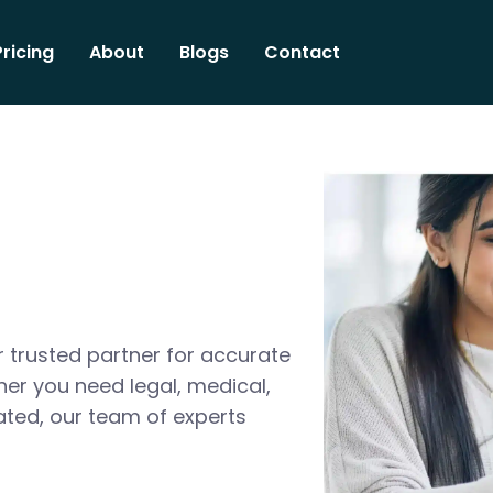
Pricing
About
Blogs
Contact
 trusted partner for accurate
her you need legal, medical,
ated, our team of experts