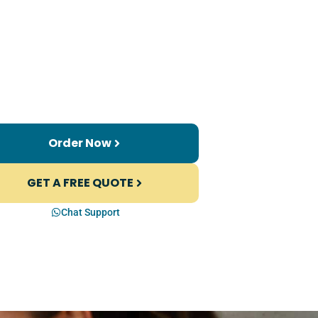
Order Now
GET A FREE QUOTE
Chat Support