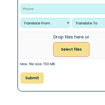
Drop files here or
Select files
Max. file size: 150 MB.