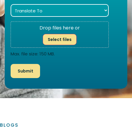
Drop files here or
Select files
Max. file size: 150 MB.
BLOGS