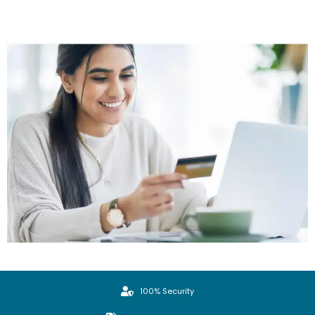
100% Security