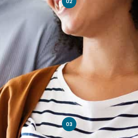
02
03