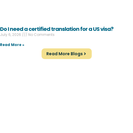
Do I need a certified translation for a US visa?
July 6, 2026
No Comments
Read More »
Read More Blogs