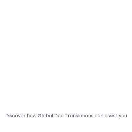
Discover how Global Doc Translations can assist you