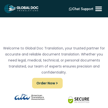
Chat Support
Welcome to Global Doc Translation, your trusted partner for
accurate and reliable document translation. Whether you
need legal, medical, technical, or personal documents
translated, our team of experts ensures precision and
confidentiality.
Order Now