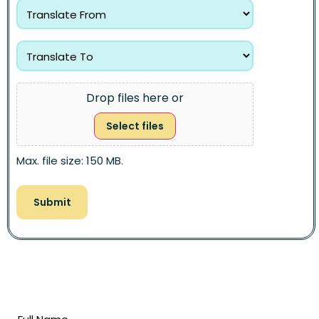
Drop files here or
Select files
Max. file size: 150 MB.