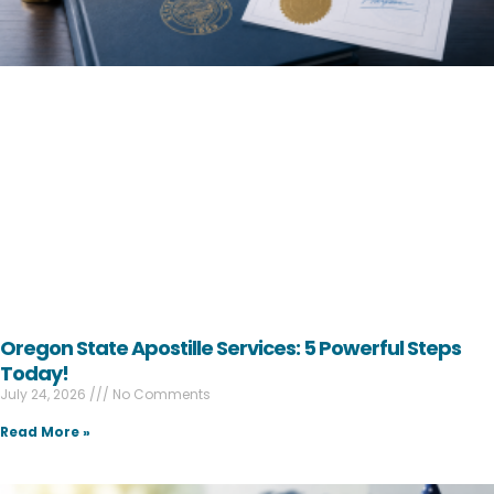
Oregon State Apostille Services: 5 Powerful Steps
Today!
July 24, 2026
No Comments
Read More »