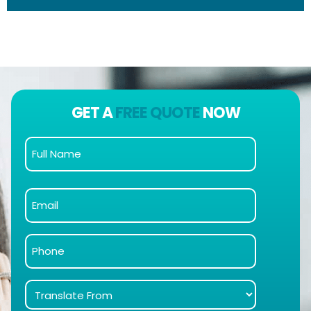
GET A
FREE QUOTE
NOW