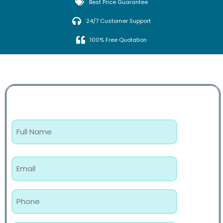
Best Price Guarantee
24/7 Customer Support
100% Free Quotation