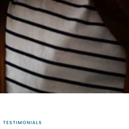
TESTIMONIALS