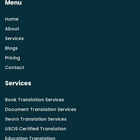
Menu
Home
About
Services
Blogs
Pricing
Contact
Services
Book Translation Services
Document Translation Services
Sworn Translation Services
USCIS Certified Translation
Education Translation