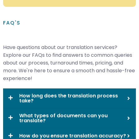
FAQ'S
Have questions about our translation services?
Explore our FAQs to find answers to common queries
about our process, turnaround times, pricing, and
more. We're here to ensure a smooth and hassle-free
experience!
How long does the translation process
take?
What types of documents can you
translate?
How do you ensure translation accuracy?