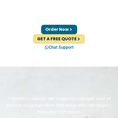
Order Now
GET A FREE QUOTE
Chat Support
Translators always risk inappropriate spill-over of
source-language idiom and usage into the target-
language translation.