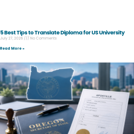
5 Best Tips to Translate Diploma for US University
July 27, 2026
No Comments
Read More »