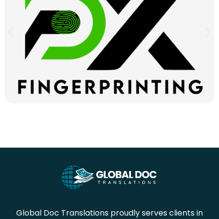
Global Doc Translations proudly serves clients in