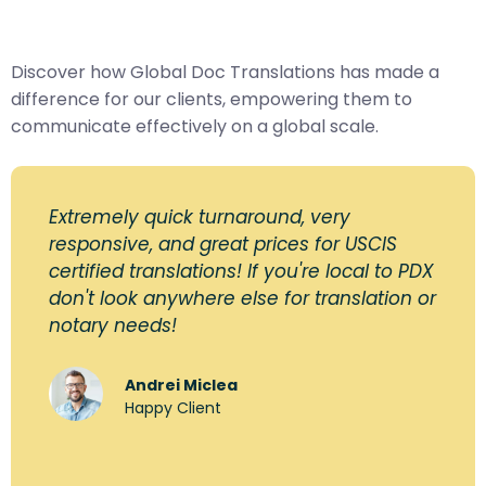
Discover how Global Doc Translations has made a
difference for our clients, empowering them to
communicate effectively on a global scale.
Extremely quick turnaround, very
responsive, and great prices for USCIS
certified translations! If you're local to PDX
don't look anywhere else for translation or
notary needs!
Andrei Miclea
Happy Client