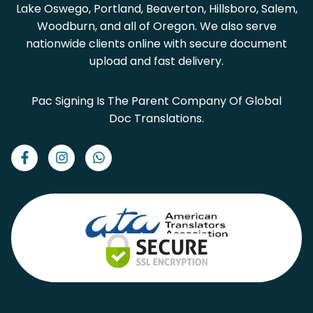
Lake Oswego, Portland, Beaverton, Hillsboro, Salem,
Woodburn, and all of Oregon. We also serve
nationwide clients online with secure document
upload and fast delivery.
Pac Signing Is The Parent Company Of Global
Doc Translations.