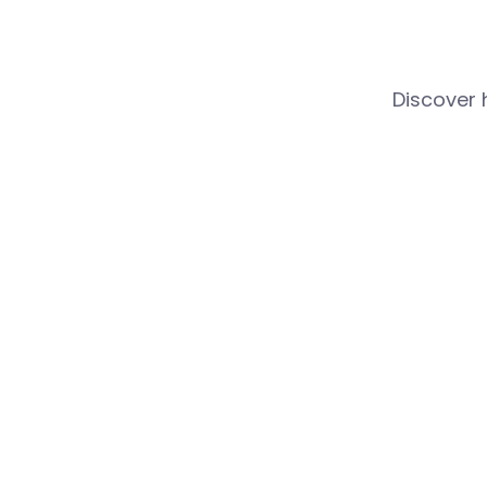
Discover 