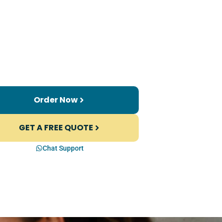
Order Now
GET A FREE QUOTE
Chat Support