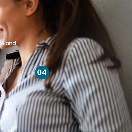
om and
04