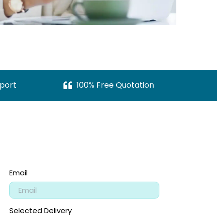
port
100% Free Quotation