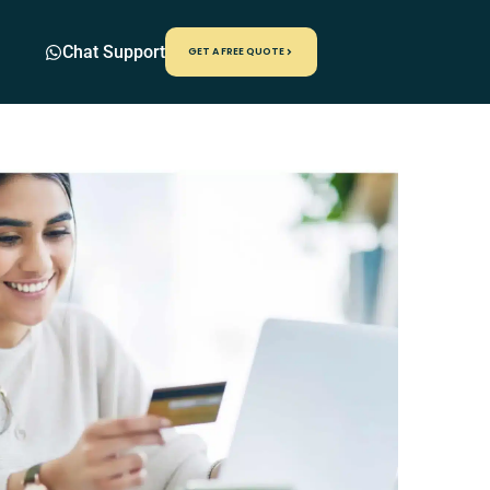
Chat Support
GET A FREE QUOTE