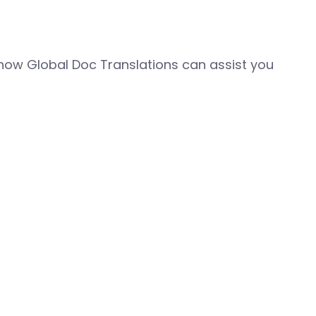
how Global Doc Translations can assist you