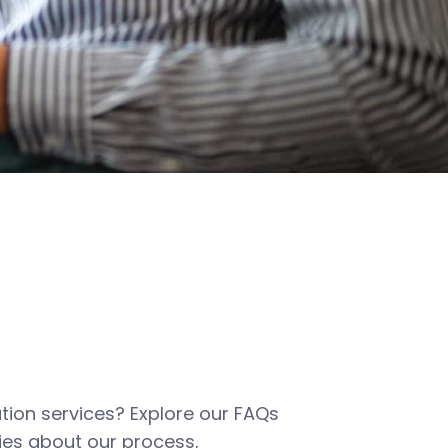
tion services? Explore our FAQs
es about our process,