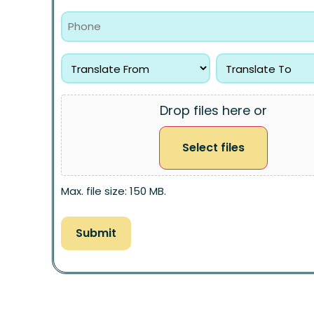
Drop files here or
Select files
Max. file size: 150 MB.