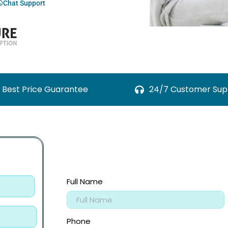
Chat Support
Best Price Guarantee
24/7 Customer Sup