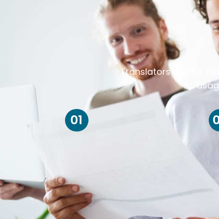
Translators always ris
usag
01