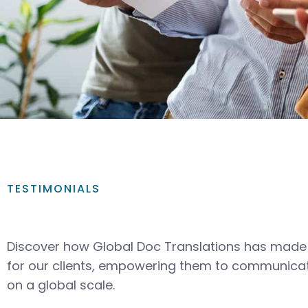
TESTIMONIALS
Discover how Global Doc Translations has made 
for our clients, empowering them to communicat
on a global scale.