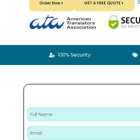
Order Now
GET A FREE QUOTE
100% Security