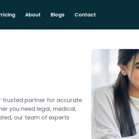
Pricing
About
Blogs
Contact
 trusted partner for accurate
her you need legal, medical,
ated, our team of experts