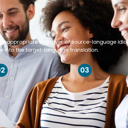
k inappropriate spill-over of source-language idi
e into the target-language translation.
02
03