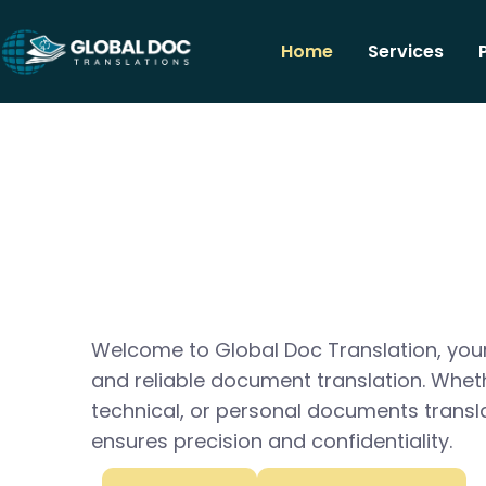
Home
Services
Welcome to Global Doc Translation, your
and reliable document translation. Whet
technical, or personal documents transl
ensures precision and confidentiality.