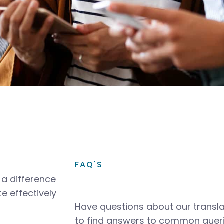
FAQ'S
a difference
e effectively
Have questions about our transla
to find answers to common queri