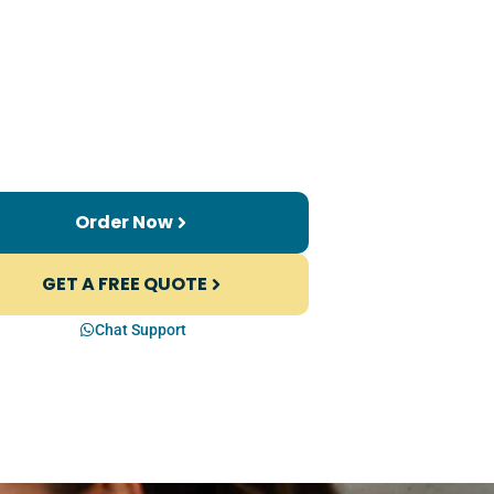
Order Now
GET A FREE QUOTE
Chat Support