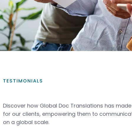
TESTIMONIALS
Discover how Global Doc Translations has made 
for our clients, empowering them to communicat
on a global scale.