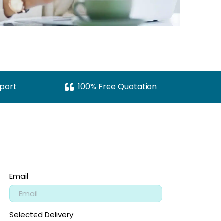
port
100% Free Quotation