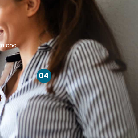
om and
04