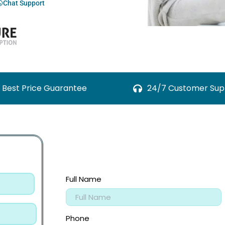
Chat Support
Best Price Guarantee
24/7 Customer Sup