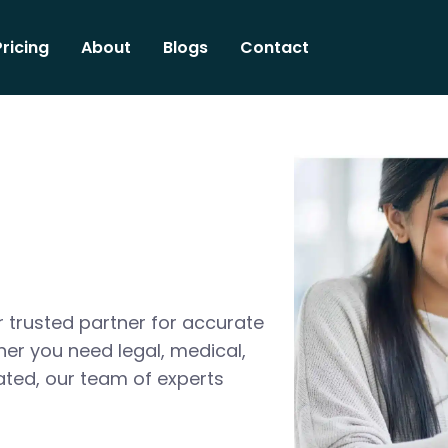
Pricing
About
Blogs
Contact
 trusted partner for accurate
her you need legal, medical,
ated, our team of experts