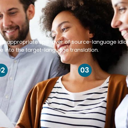
k inappropriate spill-over of source-language idi
e into the target-language translation.
02
03