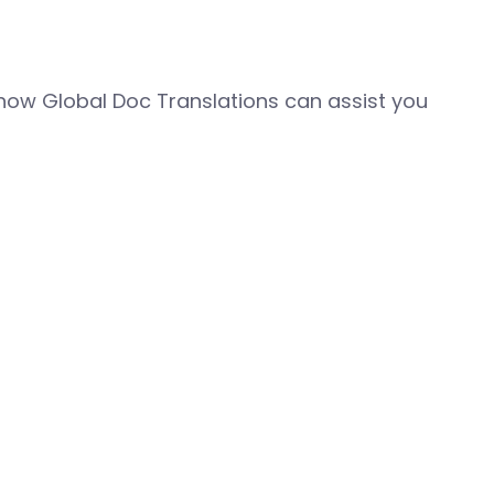
how Global Doc Translations can assist you