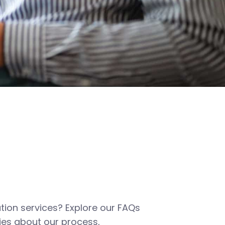
tion services? Explore our FAQs
es about our process,