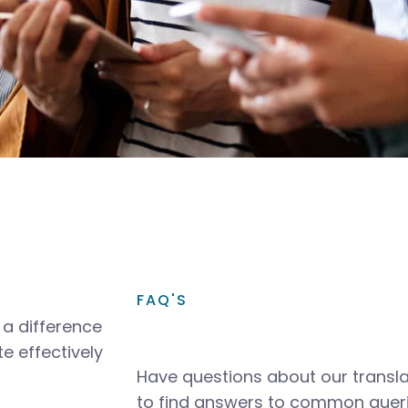
FAQ'S
a difference
e effectively
Have questions about our transla
to find answers to common queri