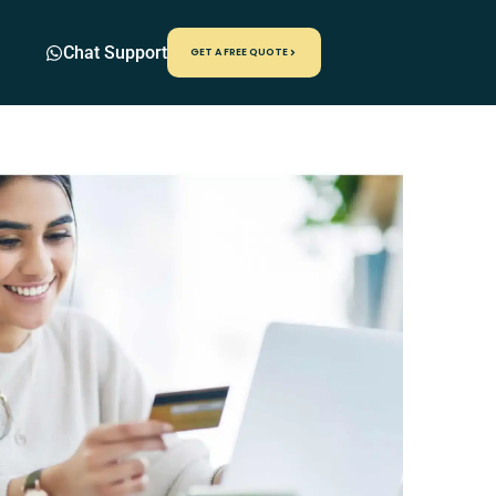
Chat Support
GET A FREE QUOTE