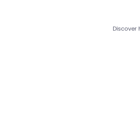
Discover 