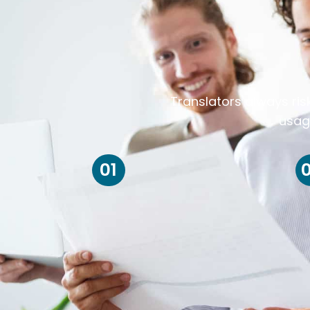
Translators always ris
usag
01