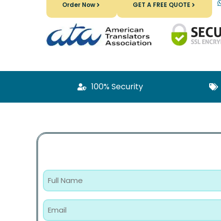
Order Now
GET A FREE QUOTE
100% Security