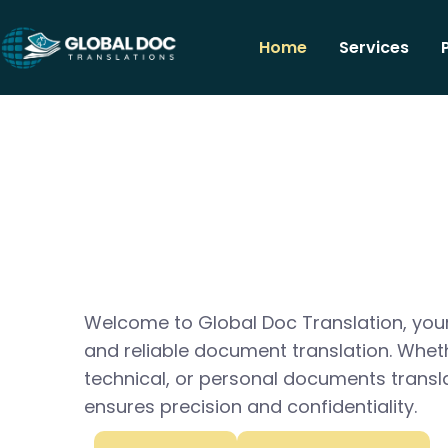
Home
Services
Welcome to Global Doc Translation, your
and reliable document translation. Whet
technical, or personal documents transl
ensures precision and confidentiality.