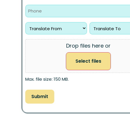
Drop files here or
Select files
Max. file size: 150 MB.