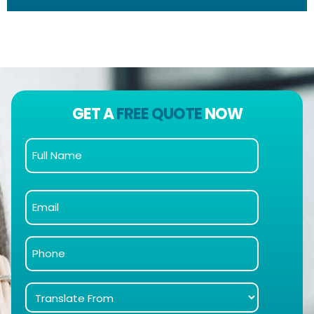
GET A
FREE QUOTE
NOW