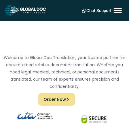
Chat Support
Welcome to Global Doc Translation, your trusted partner for
accurate and reliable document translation. Whether you
need legal, medical, technical, or personal documents
translated, our team of experts ensures precision and
confidentiality.
Order Now