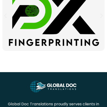
Global Doc Translations proudly serves clients in