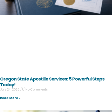
Oregon State Apostille Services: 5 Powerful Steps
Today!
July 24, 2026
No Comments
Read More »