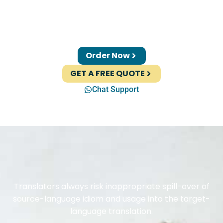
Order Now
GET A FREE QUOTE
Chat Support
Translators always risk inappropriate spill-over of
source-language idiom and usage into the target-
language translation.