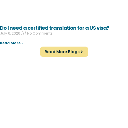
Do I need a certified translation for a US visa?
July 6, 2026
No Comments
Read More »
Read More Blogs