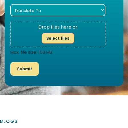
Drop files here or
Select files
Max. file size: 150 MB.
BLOGS