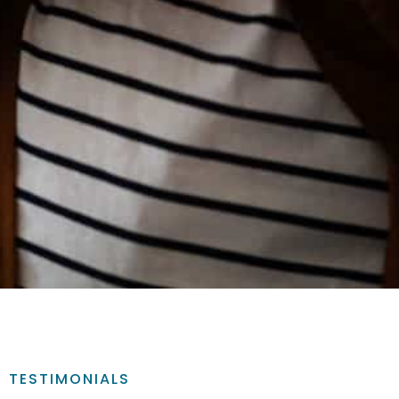
TESTIMONIALS