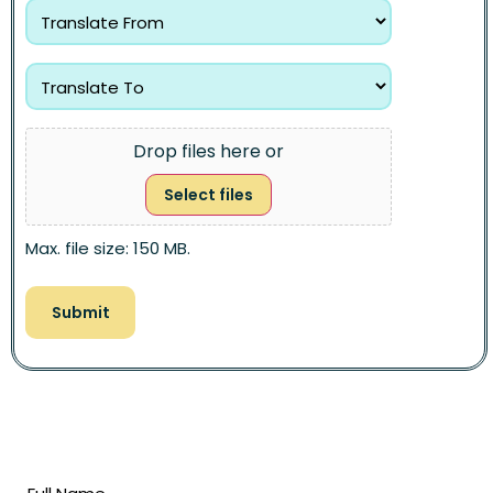
Drop files here or
Select files
Max. file size: 150 MB.