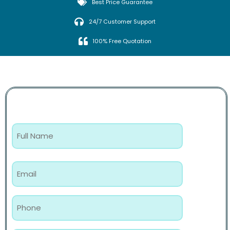
Best Price Guarantee
24/7 Customer Support
100% Free Quotation