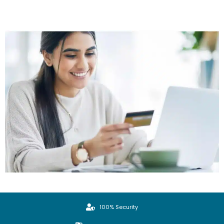
100% Security