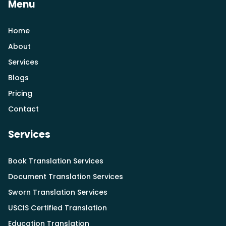
Menu
Home
About
Services
Blogs
Pricing
Contact
Services
Book Translation Services
Document Translation Services
Sworn Translation Services
USCIS Certified Translation
Education Translation