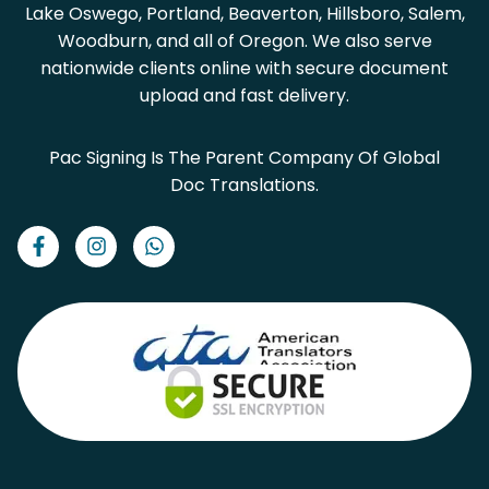
Lake Oswego, Portland, Beaverton, Hillsboro, Salem,
Woodburn, and all of Oregon. We also serve
nationwide clients online with secure document
upload and fast delivery.
Pac Signing Is The Parent Company Of Global
Doc Translations.