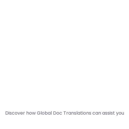
Discover how Global Doc Translations can assist you