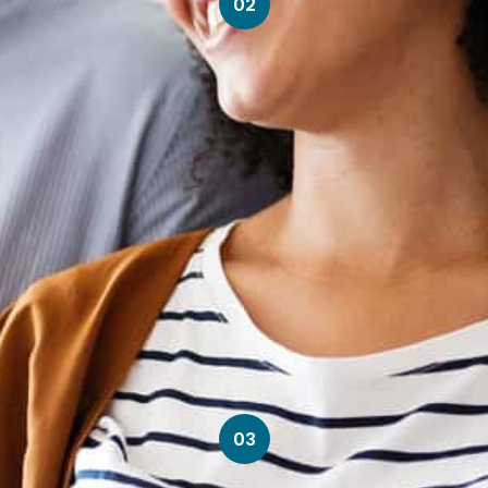
02
03