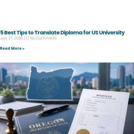
5 Best Tips to Translate Diploma for US University
July 27, 2026
No Comments
Read More »