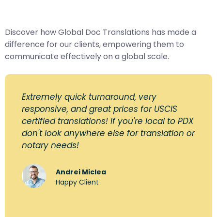
Discover how Global Doc Translations has made a
difference for our clients, empowering them to
communicate effectively on a global scale.
Extremely quick turnaround, very
responsive, and great prices for USCIS
certified translations! If you're local to PDX
don't look anywhere else for translation or
notary needs!
Andrei Miclea
Happy Client