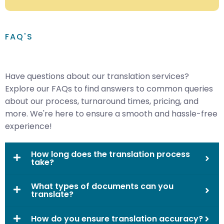
FAQ'S
Have questions about our translation services?
Explore our FAQs to find answers to common queries
about our process, turnaround times, pricing, and
more. We're here to ensure a smooth and hassle-free
experience!
How long does the translation process
take?
What types of documents can you
translate?
How do you ensure translation accuracy?