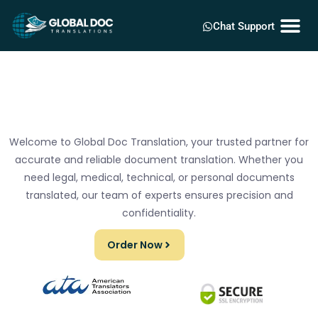
Chat Support
Welcome to Global Doc Translation, your trusted partner for
accurate and reliable document translation. Whether you
need legal, medical, technical, or personal documents
translated, our team of experts ensures precision and
confidentiality.
Order Now