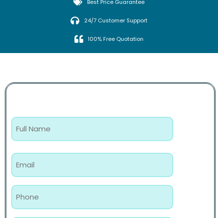
Best Price Guarantee
24/7 Customer Support
100% Free Quotation