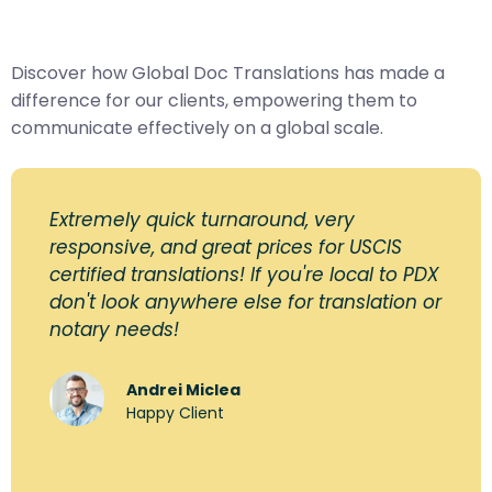
Discover how Global Doc Translations has made a
difference for our clients, empowering them to
communicate effectively on a global scale.
Extremely quick turnaround, very
responsive, and great prices for USCIS
certified translations! If you're local to PDX
don't look anywhere else for translation or
notary needs!
Andrei Miclea
Happy Client