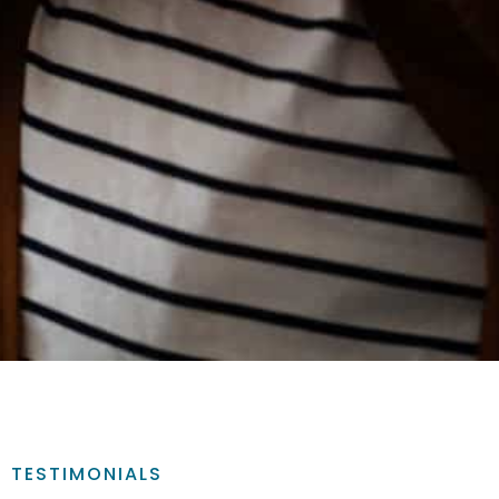
TESTIMONIALS