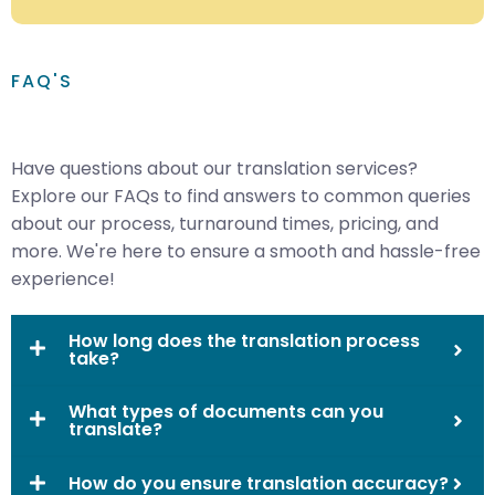
FAQ'S
Have questions about our translation services?
Explore our FAQs to find answers to common queries
about our process, turnaround times, pricing, and
more. We're here to ensure a smooth and hassle-free
experience!
How long does the translation process
take?
What types of documents can you
translate?
How do you ensure translation accuracy?