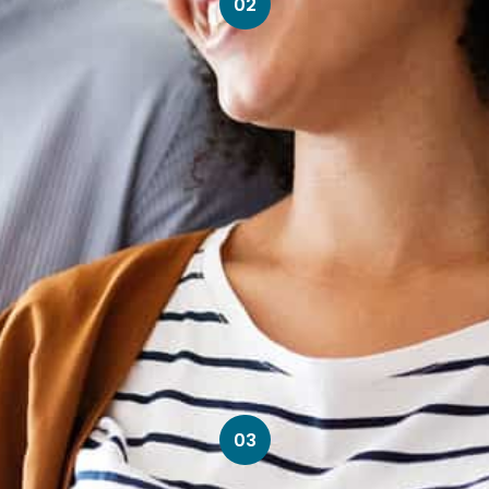
02
03