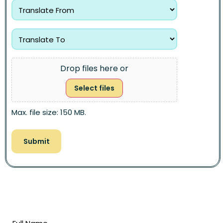
Drop files here or
Select files
Max. file size: 150 MB.