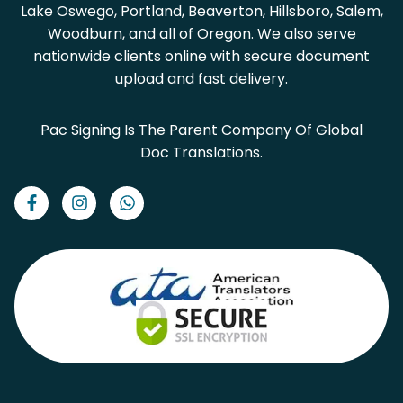
Lake Oswego, Portland, Beaverton, Hillsboro, Salem,
Woodburn, and all of Oregon. We also serve
nationwide clients online with secure document
upload and fast delivery.
Pac Signing Is The Parent Company Of Global
Doc Translations.