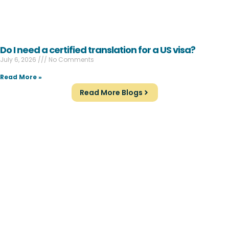
Do I need a certified translation for a US visa?
July 6, 2026
No Comments
Read More »
Read More Blogs