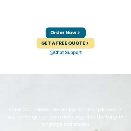
Order Now
GET A FREE QUOTE
Chat Support
Translators always risk inappropriate spill-over of
source-language idiom and usage into the target-
language translation.