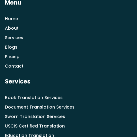
Menu
Home
About
Services
Blogs
Pricing
Contact
Services
Book Translation Services
Document Translation Services
Sworn Translation Services
USCIS Certified Translation
Education Translation