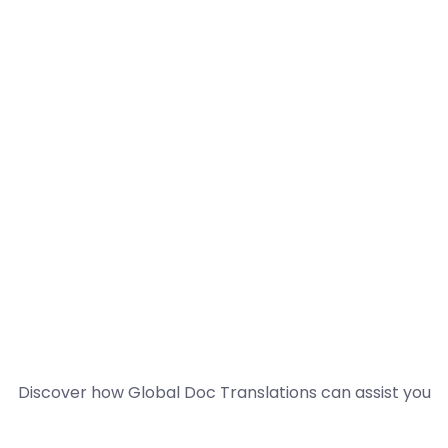
Discover how Global Doc Translations can assist you