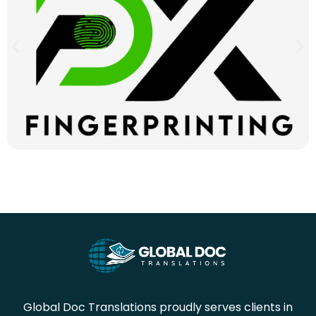
Global Doc Translations proudly serves clients in