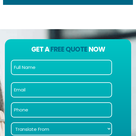
GET A
FREE QUOTE
NOW