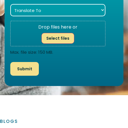
Drop files here or
Select files
Max. file size: 150 MB.
BLOGS