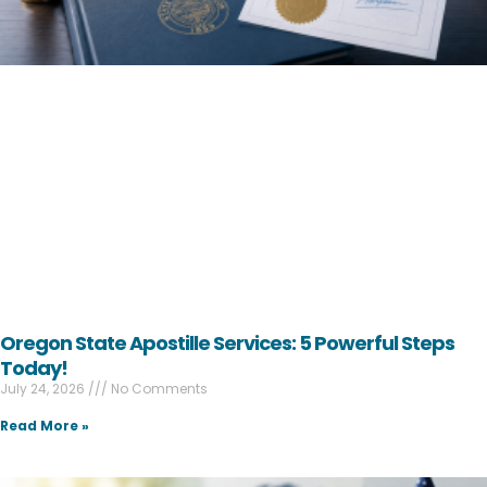
Oregon State Apostille Services: 5 Powerful Steps
Today!
July 24, 2026
No Comments
Read More »