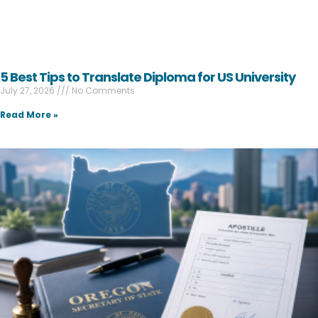
5 Best Tips to Translate Diploma for US University
July 27, 2026
No Comments
Read More »