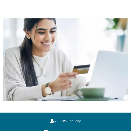
100% Security